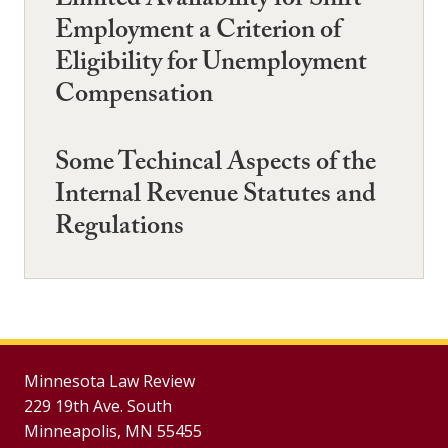
Limited Availability for Shift
Employment a Criterion of
Eligibility for Unemployment
Compensation
Some Techincal Aspects of the
Internal Revenue Statutes and
Regulations
Minnesota Law Review
229 19th Ave. South
Minneapolis, MN 55455