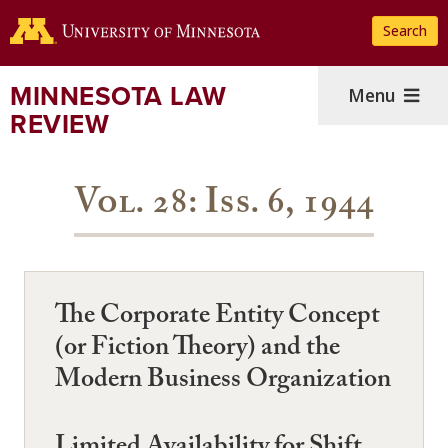
Skip
Search
to
main
content
MINNESOTA LAW
Menu
REVIEW
Vol. 28: Iss. 6, 1944
The Corporate Entity Concept
(or Fiction Theory) and the
Modern Business Organization