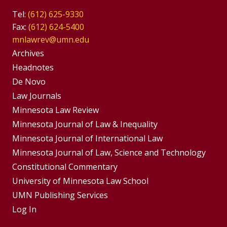
Tel:
(612) 625-9330
Fax:
(612) 624-5400
mnlawrev@umn.edu
Group
Archives
Footer
Headnotes
De Novo
Menu
Footer
Law Journals
Menus
Minnesota Law Review
Minnesota Journal of Law & Inequality
Minnesota Journal of International Law
Minnesota Journal of Law, Science and Technology
Constitutional Commentary
University of Minnesota Law School
UMN Publishing Services
Log In