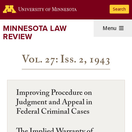
Skip
Search
to
main
content
MINNESOTA LAW
Menu
REVIEW
Vol. 27: Iss. 2, 1943
Improving Procedure on
Judgment and Appeal in
Federal Criminal Cases