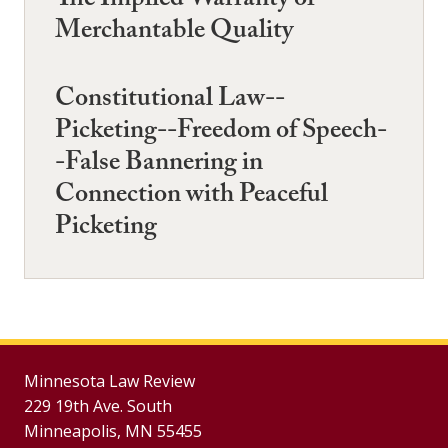
The Implied Warranty of
Merchantable Quality
Constitutional Law--
Picketing--Freedom of Speech-
-False Bannering in
Connection with Peaceful
Picketing
Minnesota Law Review
229 19th Ave. South
Minneapolis, MN 55455