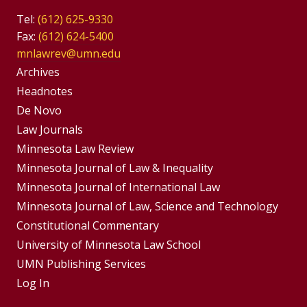
Tel:
(612) 625-9330
Fax:
(612) 624-5400
mnlawrev@umn.edu
Group
Archives
Footer
Headnotes
De Novo
Menu
Footer
Law Journals
Menus
Minnesota Law Review
Minnesota Journal of Law & Inequality
Minnesota Journal of International Law
Minnesota Journal of Law, Science and Technology
Constitutional Commentary
University of Minnesota Law School
UMN Publishing Services
Log In