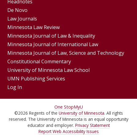
Footer
Headnotes
De Novo
Menu
Footer
Law Journals
Menus
Minnesota Law Review
Minnesota Journal of Law & Inequality
Minnesota Journal of International Law
Minnesota Journal of Law, Science and Technology
Constitutional Commentary
University of Minnesota Law School
UMN Publishing Services
Log In
For
One Stop
MyU
©
2026
Regents of the
University of Minnesota
. All rights
Students,
reserved. The University of Minnesota is an equal opportunity
Faculty,
educator and employer.
Privacy Statement
Report Web Accessibility Issues