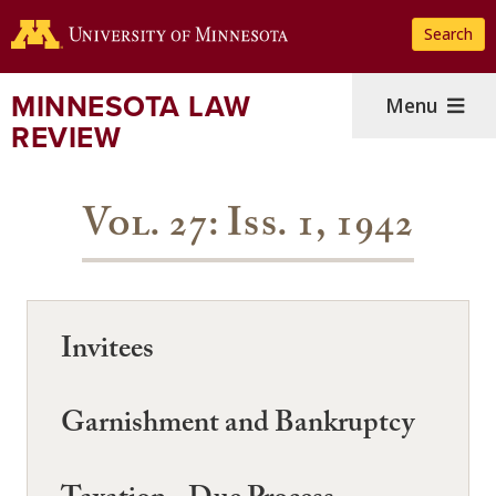
Skip
Search
to
main
content
MINNESOTA LAW
Menu
REVIEW
Vol. 27: Iss. 1, 1942
Invitees
Garnishment and Bankruptcy