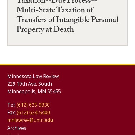
Taxation--Due Process--
Multi-State Taxation of
Transfers of Intangible Personal
Property at Death
Minnesota Law Review
229 19th Ave. South
Minneapolis, MN 55455
Tel:
(612) 625-9330
Fax:
(612) 624-5400
mnlawrev@umn.edu
Group
Archives