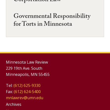
Corportation Law
Governmental Responsibility
for Torts in Minnesota
Minnesota Law Review
229 19th Ave. South
Minneapolis, MN 55455
Tel:
(612) 625-9330
Fax:
(612) 624-5400
mnlawrev@umn.edu
Group
Archives