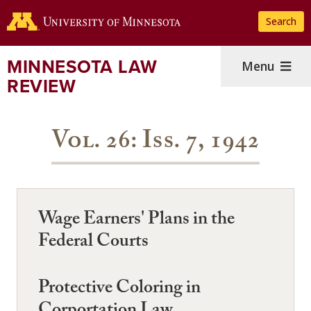
Skip
Search
to
main
content
MINNESOTA LAW
Menu
REVIEW
Vol. 26: Iss. 7, 1942
Wage Earners' Plans in the
Federal Courts
Protective Coloring in