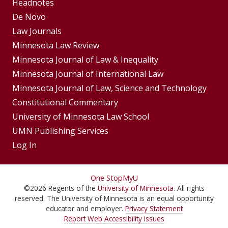
Footer
Headnotes
De Novo
Menu
Footer
Law Journals
Menus
Minnesota Law Review
Minnesota Journal of Law & Inequality
Minnesota Journal of International Law
Minnesota Journal of Law, Science and Technology
Constitutional Commentary
University of Minnesota Law School
UMN Publishing Services
Log In
For
One Stop
MyU
©
2026
Regents of the
University of Minnesota
. All rights
Students,
reserved. The University of Minnesota is an equal opportunity
Faculty,
educator and employer.
Privacy Statement
Report Web Accessibility Issues