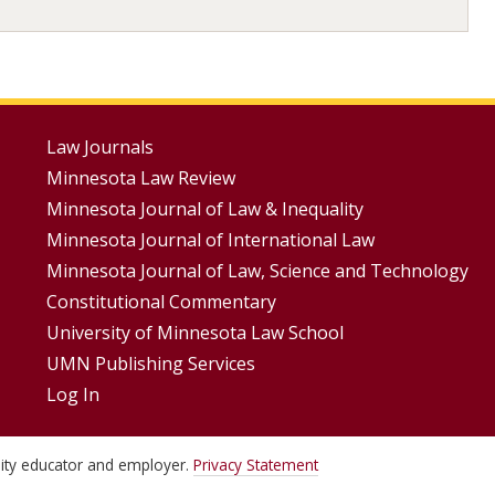
Footer
Law Journals
Minnesota Law Review
Menus
Minnesota Journal of Law & Inequality
Minnesota Journal of International Law
Minnesota Journal of Law, Science and Technology
Constitutional Commentary
University of Minnesota Law School
UMN Publishing Services
Log In
unity educator and employer.
Privacy Statement