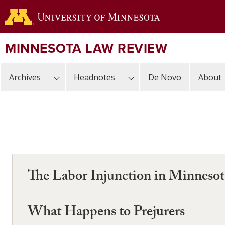
Skip
to
main
content
MINNESOTA LAW REVIEW
Archives
Headnotes
De Novo
About
The Labor Injunction in Minnesot
What Happens to Prejurers