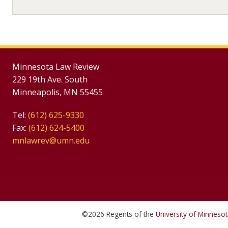
Minnesota Law Review
229 19th Ave. South
Minneapolis, MN 55455
Tel:
(612) 625-9330
Fax:
(612) 624-5400
mnlawrev@umn.edu
©
2026
Regents of the
University of Minneso