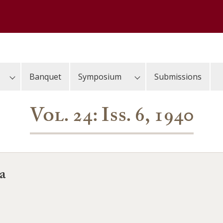
Banquet
Symposium
Submissions
Vol. 24: Iss. 6, 1940
a