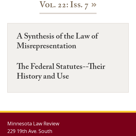
Vol. 22: Iss. 7
A Synthesis of the Law of
Misrepresentation
The Federal Statutes--Their
History and Use
Minnesota Law Review
229 19th Ave. South