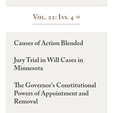
Vol. 22: Iss. 4
Causes of Action Blended
Jury Trial in Will Cases in
Minnesota
The Governor's Constitutional
Powers of Appointment and
Removal