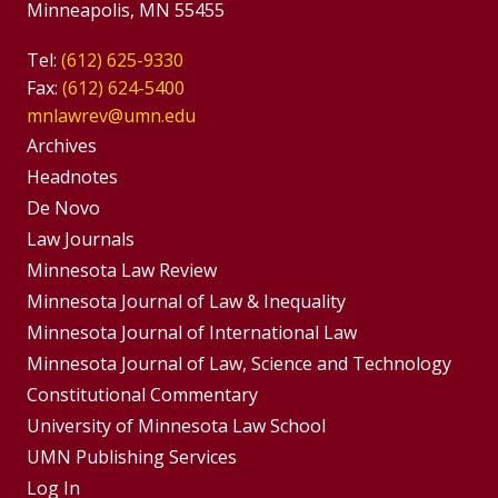
Minneapolis, MN 55455
Tel:
(612) 625-9330
Fax:
(612) 624-5400
mnlawrev@umn.edu
Group
Archives
Footer
Headnotes
De Novo
Menu
Footer
Law Journals
Menus
Minnesota Law Review
Minnesota Journal of Law & Inequality
Minnesota Journal of International Law
Minnesota Journal of Law, Science and Technology
Constitutional Commentary
University of Minnesota Law School
UMN Publishing Services
Log In