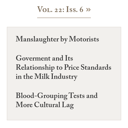
Vol. 22: Iss. 6
Manslaughter by Motorists
Goverment and Its
Relationship to Price Standards
in the Milk Industry
Blood-Grouping Tests and
More Cultural Lag