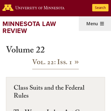
Skip
Search
to
main
content
MINNESOTA LAW
Menu
REVIEW
Volume 22
Vol. 22: Iss. 1
Class Suits and the Federal
Rules