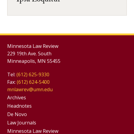
Ipsa Loquitur
Minnesota Law Review
229 19th Ave. South
Minneapolis, MN 55455
Tel:
(612) 625-9330
Fax:
(612) 624-5400
mnlawrev@umn.edu
Group
Archives
Footer
Headnotes
De Novo
Menu
Footer
Law Journals
Menus
Minnesota Law Review