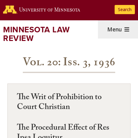
Skip
Search
to
main
content
MINNESOTA LAW
Menu
REVIEW
Vol. 20: Iss. 3, 1936
The Writ of Prohibition to
Court Christian
The Procedural Effect of Res