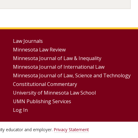
Footer
Law Journals
Minnesota Law Review
Menus
Minnesota Journal of Law & Inequality
Minnesota Journal of International Law
Minnesota Journal of Law, Science and Technology
Constitutional Commentary
University of Minnesota Law School
UMN Publishing Services
Log In
unity educator and employer.
Privacy Statement