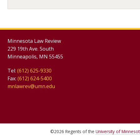
Minnesota Law Review
229 19th Ave. South
Minneapolis, MN 55455
Tel:
(612) 625-9330
Fax:
(612) 624-5400
mnlawrev@umn.edu
©
2026
Regents of the
University of Minneso