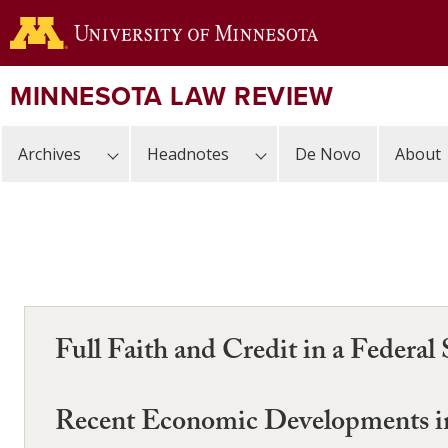
Skip
to
main
content
MINNESOTA LAW REVIEW
Archives
Headnotes
De Novo
About
Full Faith and Credit in a Federal
Recent Economic Developments in