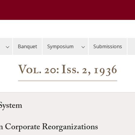
Banquet
Symposium
Submissions
Vol. 20: Iss. 2, 1936
 System
 Corporate Reorganizations