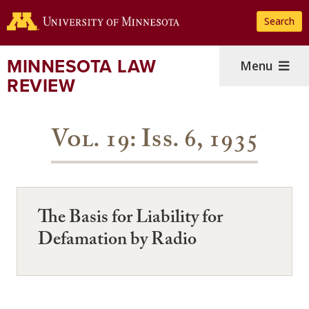
Skip
Search
to
main
content
MINNESOTA LAW
Menu
REVIEW
Vol. 19: Iss. 6, 1935
The Basis for Liability for
Defamation by Radio