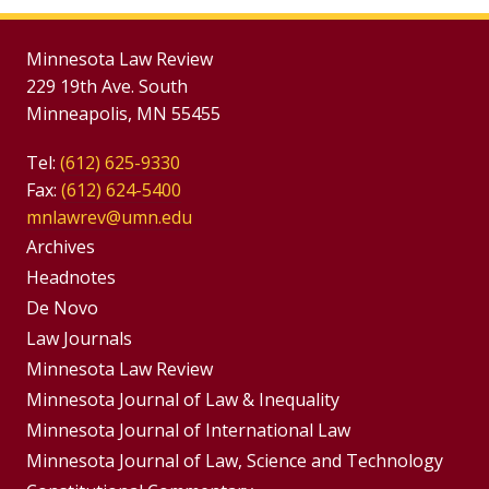
Minnesota Law Review
229 19th Ave. South
Minneapolis, MN 55455
Tel:
(612) 625-9330
Fax:
(612) 624-5400
mnlawrev@umn.edu
Group
Archives
Footer
Headnotes
De Novo
Menu
Footer
Law Journals
Menus
Minnesota Law Review
Minnesota Journal of Law & Inequality
Minnesota Journal of International Law
Minnesota Journal of Law, Science and Technology