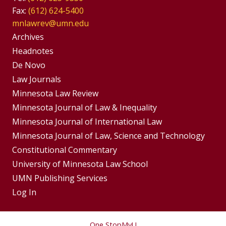
Fax:
(612) 624-5400
mnlawrev@umn.edu
Group
Archives
Footer
Headnotes
De Novo
Menu
Footer
Law Journals
Menus
Minnesota Law Review
Minnesota Journal of Law & Inequality
Minnesota Journal of International Law
Minnesota Journal of Law, Science and Technology
Constitutional Commentary
University of Minnesota Law School
UMN Publishing Services
Log In
One Stop
MyU