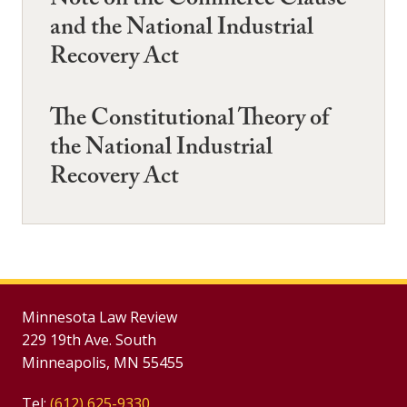
Note on the Commerce Clause
and the National Industrial
Recovery Act
The Constitutional Theory of
the National Industrial
Recovery Act
Minnesota Law Review
229 19th Ave. South
Minneapolis, MN 55455
Tel:
(612) 625-9330