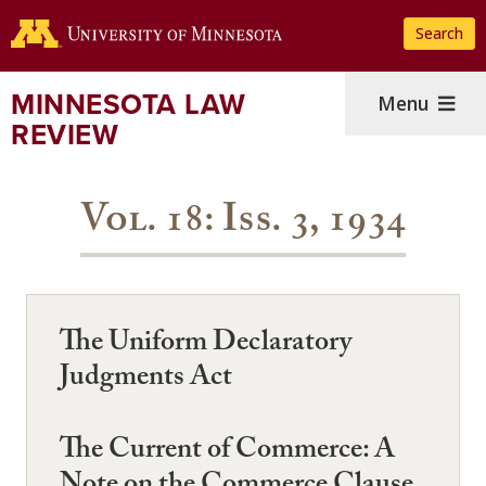
Skip
Search
to
main
content
MINNESOTA LAW
Menu
REVIEW
Vol. 18: Iss. 3, 1934
The Uniform Declaratory
Judgments Act
The Current of Commerce: A