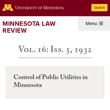
Skip
Search
to
main
content
MINNESOTA LAW
Menu
REVIEW
Vol. 16: Iss. 5, 1932
Control of Public Utilities in
Minnesota