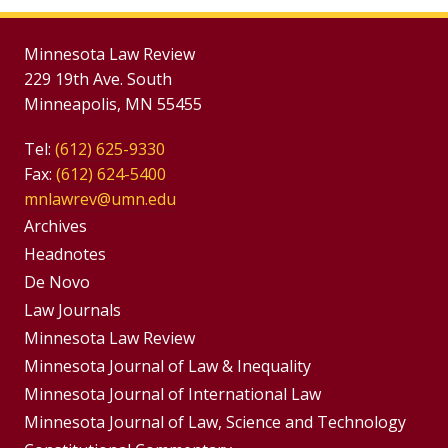
Minnesota Law Review
229 19th Ave. South
Minneapolis, MN 55455
Tel:
(612) 625-9330
Fax:
(612) 624-5400
mnlawrev@umn.edu
Group
Archives
Footer
Headnotes
De Novo
Menu
Footer
Law Journals
Menus
Minnesota Law Review
Minnesota Journal of Law & Inequality
Minnesota Journal of International Law
Minnesota Journal of Law, Science and Technology