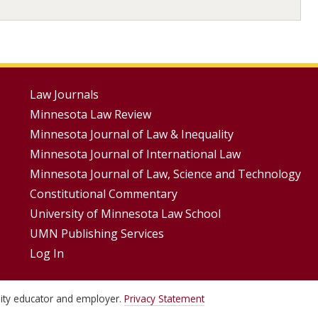
Footer
Law Journals
Minnesota Law Review
Menus
Minnesota Journal of Law & Inequality
Minnesota Journal of International Law
Minnesota Journal of Law, Science and Technology
Constitutional Commentary
University of Minnesota Law School
UMN Publishing Services
Log In
unity educator and employer.
Privacy Statement