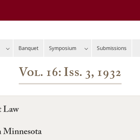
Banquet
Symposium
Submissions
Vol. 16: Iss. 3, 1932
t Law
in Minnesota