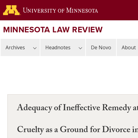
Skip
to
main
content
MINNESOTA LAW REVIEW
Archives
Headnotes
De Novo
About
Adequacy of Ineffective Remedy a
Cruelty as a Ground for Divorce 