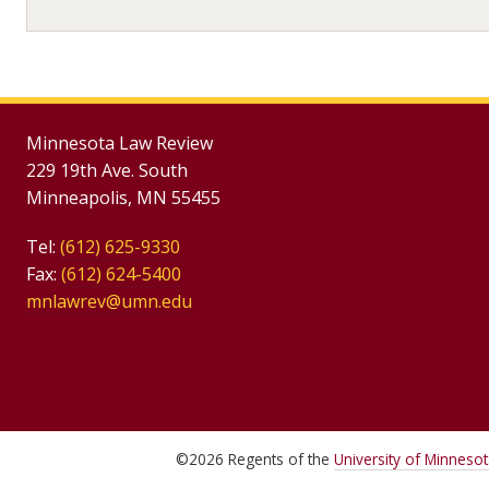
Minnesota Law Review
229 19th Ave. South
Minneapolis, MN 55455
Tel:
(612) 625-9330
Fax:
(612) 624-5400
mnlawrev@umn.edu
©
2026
Regents of the
University of Minneso