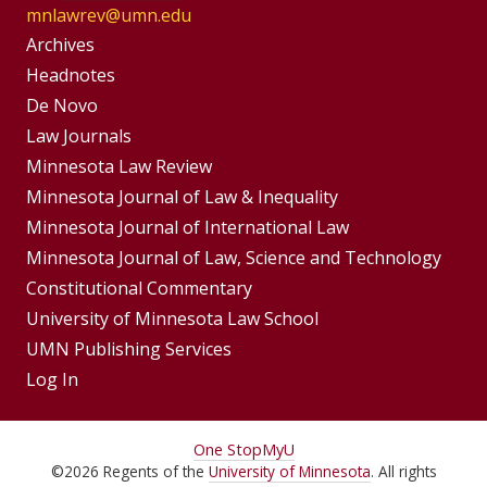
mnlawrev@umn.edu
Group
Archives
Footer
Headnotes
De Novo
Menu
Footer
Law Journals
Menus
Minnesota Law Review
Minnesota Journal of Law & Inequality
Minnesota Journal of International Law
Minnesota Journal of Law, Science and Technology
Constitutional Commentary
University of Minnesota Law School
UMN Publishing Services
Log In
For
One Stop
MyU
©
2026
Regents of the
University of Minnesota
. All rights