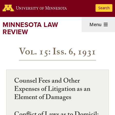
Skip
Search
to
main
content
MINNESOTA LAW
Menu
REVIEW
Vol. 15: Iss. 6, 1931
Counsel Fees and Other
Expenses of Litigation as an
Element of Damages