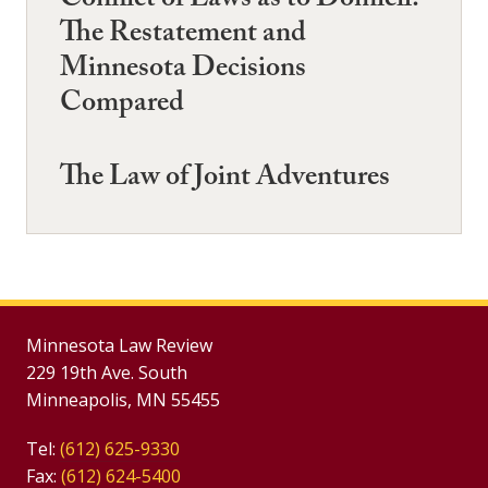
Conflict of Laws as to Domicil:
The Restatement and
Minnesota Decisions
Compared
The Law of Joint Adventures
Minnesota Law Review
229 19th Ave. South
Minneapolis, MN 55455
Tel:
(612) 625-9330
Fax:
(612) 624-5400