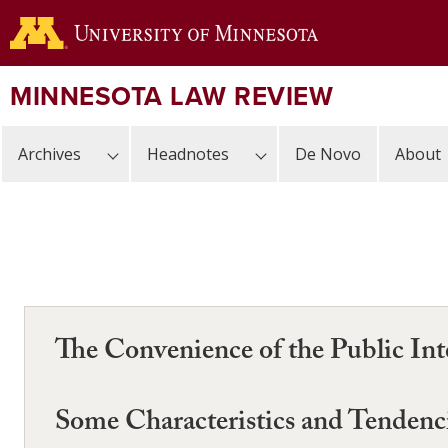
Skip
to
main
content
MINNESOTA LAW REVIEW
Archives
Headnotes
De Novo
About
The Convenience of the Public Int
Some Characteristics and Tendenci