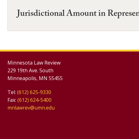
Jurisdictional Amount in Represen
Minnesota Law Review
229 19th Ave. South
Minneapolis, MN 55455
Tel:
(612) 625-9330
Fax:
(612) 624-5400
mnlawrev@umn.edu