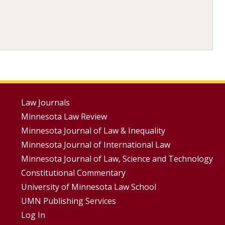
Footer
Law Journals
Minnesota Law Review
Menus
Minnesota Journal of Law & Inequality
Minnesota Journal of International Law
Minnesota Journal of Law, Science and Technology
Constitutional Commentary
University of Minnesota Law School
UMN Publishing Services
Log In