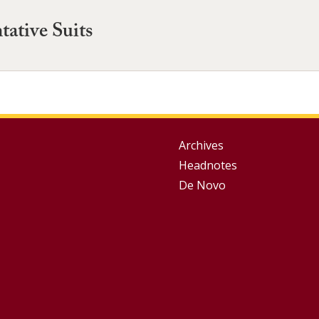
tative Suits
Group
Archives
Headnotes
Footer
De Novo
Menu