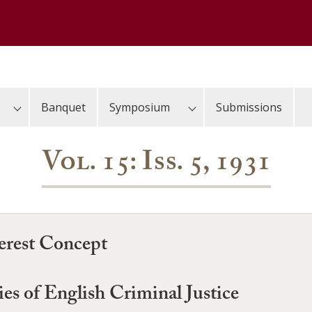
Banquet
Symposium
Submissions
Vol. 15: Iss. 5, 1931
erest Concept
es of English Criminal Justice