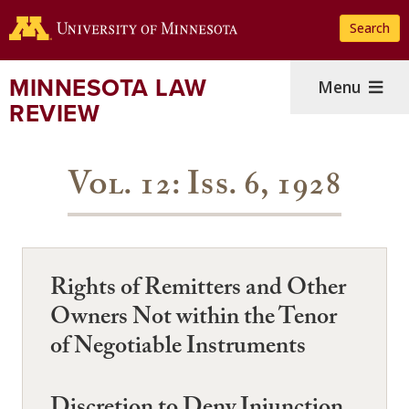
Skip
Search
to
main
content
MINNESOTA LAW
Menu
REVIEW
Vol. 12: Iss. 6, 1928
Rights of Remitters and Other
Owners Not within the Tenor
of Negotiable Instruments