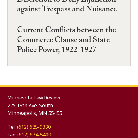
Discretion to Deny Injunction
against Trespass and Nuisance
Current Conflicts between the
Commerce Clause and State
Police Power, 1922-1927
Minnesota Law Review
229 19th Ave. South
Minneapolis, MN 55455
Tel:
(612) 625-9330
Fax:
(612) 624-5400