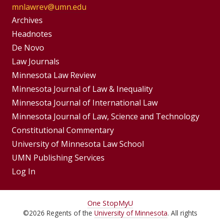
mnlawrev@umn.edu
Group
Archives
Footer
Headnotes
De Novo
Menu
Footer
Law Journals
Menus
Minnesota Law Review
Minnesota Journal of Law & Inequality
Minnesota Journal of International Law
Minnesota Journal of Law, Science and Technology
Constitutional Commentary
University of Minnesota Law School
UMN Publishing Services
Log In
For
One Stop
MyU
©
2026
Regents of the
University of Minnesota
. All rights