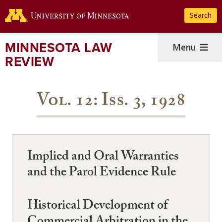
Skip
Search
to
main
content
MINNESOTA LAW
Menu
REVIEW
Vol. 12: Iss. 3, 1928
Implied and Oral Warranties
and the Parol Evidence Rule
Historical Development of