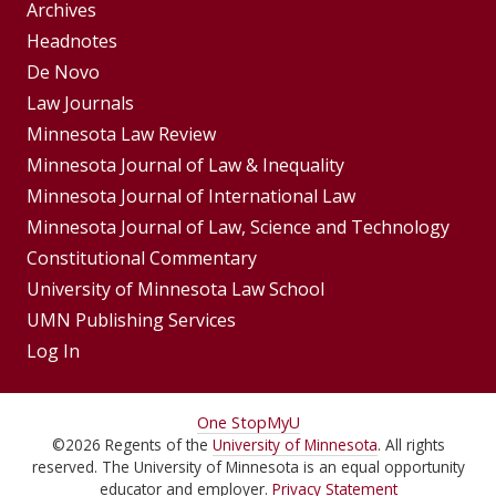
Group
Archives
Footer
Headnotes
De Novo
Menu
Footer
Law Journals
Menus
Minnesota Law Review
Minnesota Journal of Law & Inequality
Minnesota Journal of International Law
Minnesota Journal of Law, Science and Technology
Constitutional Commentary
University of Minnesota Law School
UMN Publishing Services
Log In
For
One Stop
MyU
©
2026
Regents of the
University of Minnesota
. All rights
Students,
reserved. The University of Minnesota is an equal opportunity
educator and employer.
Privacy Statement