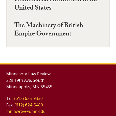
Commercial Arbitration in the
United States
The Machinery of British
Empire Government
Minnesota Law Review
229 19th Ave. South
Minneapolis, MN 55455
Tel:
(612) 625-9330
Fax:
(612) 624-5400
mnlawrev@umn.edu