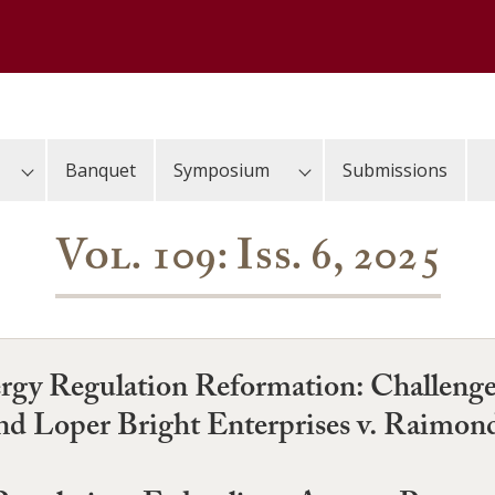
Banquet
Symposium
Submissions
Vol. 109: Iss. 6, 2025
gy Regulation Reformation: Challenge
and Loper Bright Enterprises v. Raimon