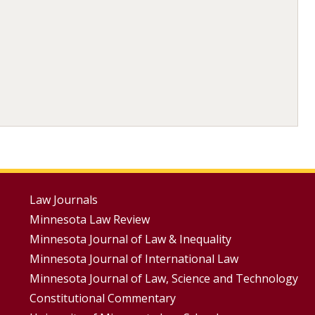
Footer
Law Journals
Minnesota Law Review
Menus
Minnesota Journal of Law & Inequality
Minnesota Journal of International Law
Minnesota Journal of Law, Science and Technology
Constitutional Commentary