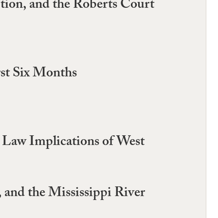
ion, and the Roberts Court
rst Six Months
 Law Implications of West
 and the Mississippi River