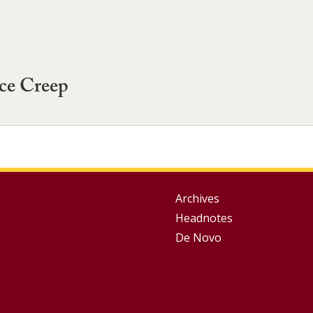
ce Creep
Group
Archives
Headnotes
Footer
De Novo
Menu