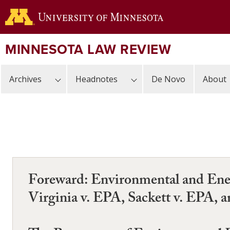
Skip
to
main
content
MINNESOTA LAW REVIEW
Archives
Headnotes
De Novo
About
Foreward: Environmental and Ener
Virginia v. EPA, Sackett v. EPA, 