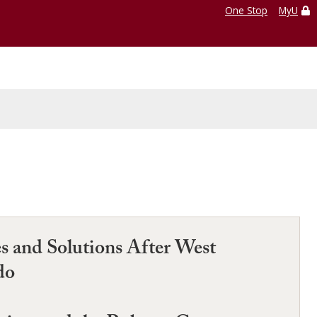
One Stop
MyU
s and Solutions After West
do