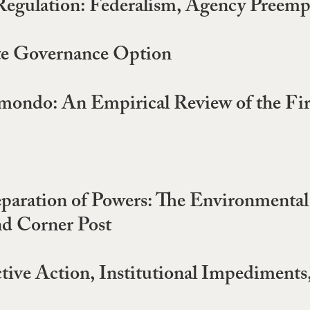
egulation: Federalism, Agency Preempt
ate Governance Option
imondo: An Empirical Review of the Fi
aration of Powers: The Environmental
nd Corner Post
tive Action, Institutional Impediments,