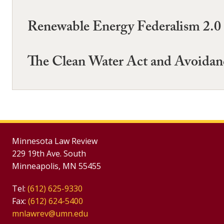
Renewable Energy Federalism 2.0
The Clean Water Act and Avoidan
Minnesota Law Review
229 19th Ave. South
Minneapolis, MN 55455
Tel:
(612) 625-9330
Fax:
(612) 624-5400
mnlawrev@umn.edu