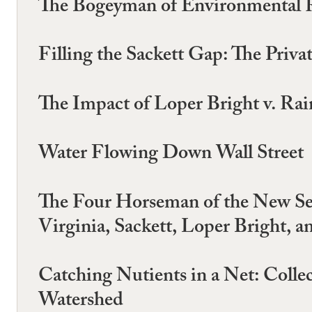
The Bogeyman of Environmental R
Filling the Sackett Gap: The Priv
The Impact of Loper Bright v. Ra
Water Flowing Down Wall Street
The Four Horseman of the New Sep
Virginia, Sackett, Loper Bright, a
Catching Nutients in a Net: Collec
Watershed