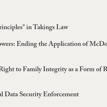
inciples" in Takings Law
owers: Ending the Application of McDo
Right to Family Integrity as a Form of 
al Data Security Enforcement