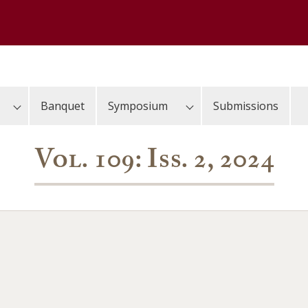
Banquet
Symposium
Submissions
Vol. 109: Iss. 2, 2024