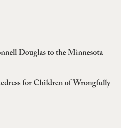
nnell Douglas to the Minnesota
Redress for Children of Wrongfully