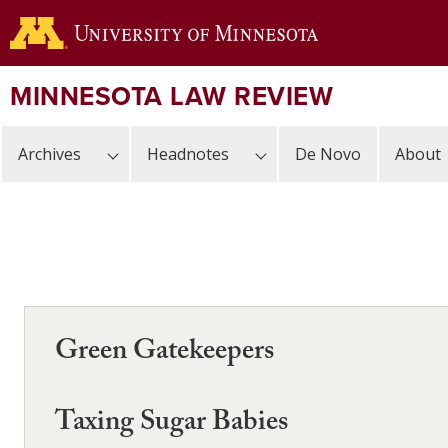
Skip
to
main
content
MINNESOTA LAW REVIEW
Archives
Headnotes
De Novo
About
Green Gatekeepers
Taxing Sugar Babies