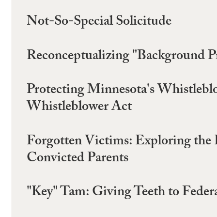
Not-So-Special Solicitude
Reconceptualizing "Background Pr
Protecting Minnesota's Whistlebl
Whistleblower Act
Forgotten Victims: Exploring the 
Convicted Parents
"Key" Tam: Giving Teeth to Feder