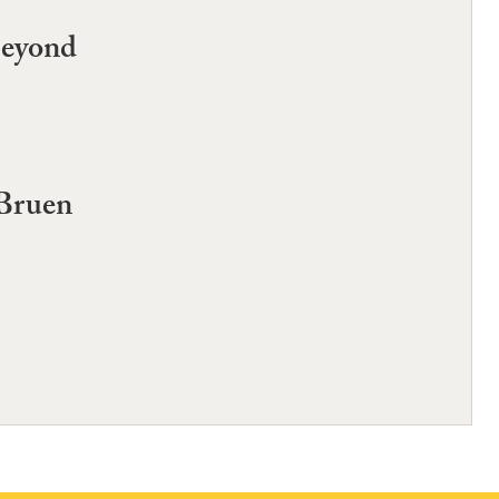
Beyond
 Bruen