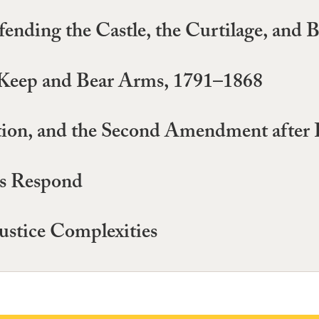
nding the Castle, the Curtilage, and 
o Keep and Bear Arms, 1791–1868
ention, and the Second Amendment after
ts Respond
stice Complexities