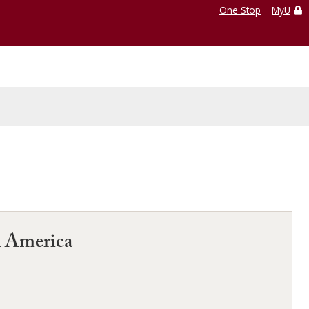
One Stop
MyU
n America