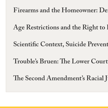
Firearms and the Homeowner: Defe
Age Restrictions and the Right t
Scientific Context, Suicide Prev
Trouble’s Bruen: The Lower Cour
The Second Amendment’s Racial Ju