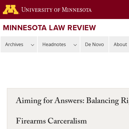
Skip
to
main
content
MINNESOTA LAW REVIEW
Archives
Headnotes
De Novo
About
Aiming for Answers: Balancing Rig
Firearms Carceralism