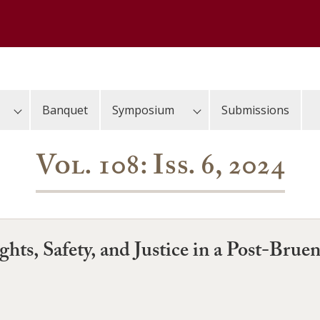
Banquet
Symposium
Submissions
Vol. 108: Iss. 6, 2024
hts, Safety, and Justice in a Post-Brue