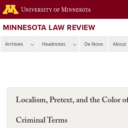
Skip
to
main
content
MINNESOTA LAW REVIEW
Archives
Headnotes
De Novo
About
Localism, Pretext, and the Color o
Criminal Terms