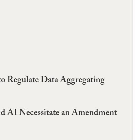
to Regulate Data Aggregating
and AI Necessitate an Amendment