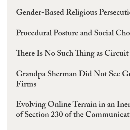
Gender-Based Religious Persecut
Procedural Posture and Social Cho
There Is No Such Thing as Circui
Grandpa Sherman Did Not See Goo
Firms
Evolving Online Terrain in an In
of Section 230 of the Communica