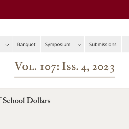
Banquet
Symposium
Submissions
Vol. 107: Iss. 4, 2023
f School Dollars