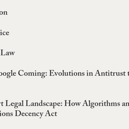
ion
ice
t Law
gle Coming: Evolutions in Antitrust 
ert Legal Landscape: How Algorithms 
tions Decency Act