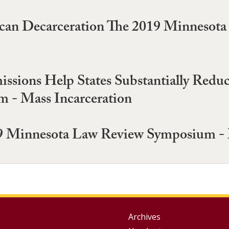
ican Decarceration The 2019 Minnesot
sions Help States Substantially Reduc
 - Mass Incarceration
 Minnesota Law Review Symposium - M
Group
Archives