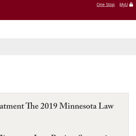
One Stop
MyU
Treatment The 2019 Minnesota Law