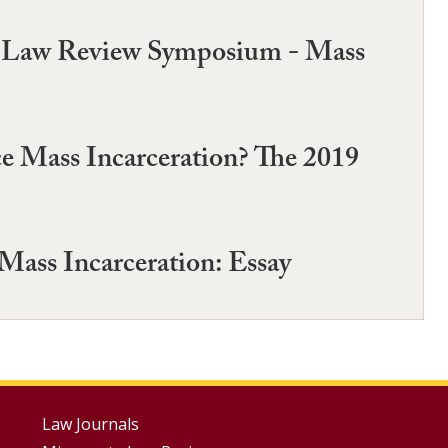
a Law Review Symposium - Mass
e Mass Incarceration? The 2019
ass Incarceration: Essay
Footer
Law Journals