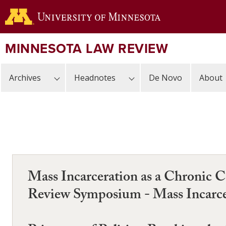
Skip
to
main
content
MINNESOTA LAW REVIEW
Archives
Headnotes
De Novo
About
Mass Incarceration as a Chronic 
Review Symposium - Mass Incarce