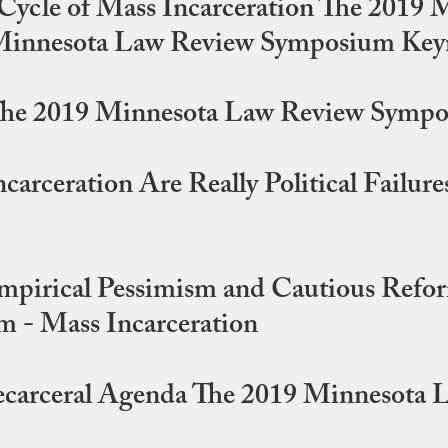
the Cycle of Mass Incarceration The 20
t: Minnesota Law Review Symposium Ke
 The 2019 Minnesota Law Review Sympo
ncarceration Are Really Political Fail
Empirical Pessimism and Cautious Refo
 - Mass Incarceration
 Decarceral Agenda The 2019 Minnesot