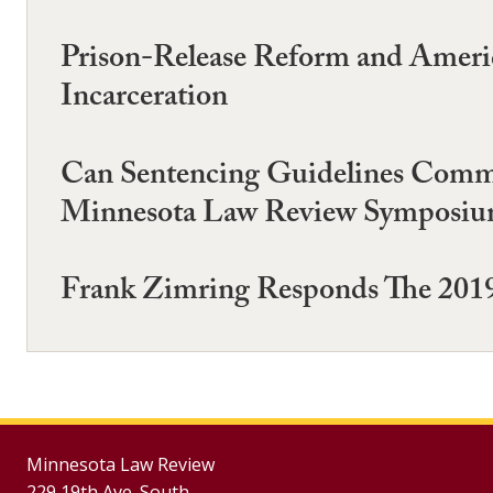
Prison-Release Reform and Amer
Incarceration
Can Sentencing Guidelines Commis
Minnesota Law Review Symposium
Frank Zimring Responds The 2019
Minnesota Law Review
229 19th Ave. South