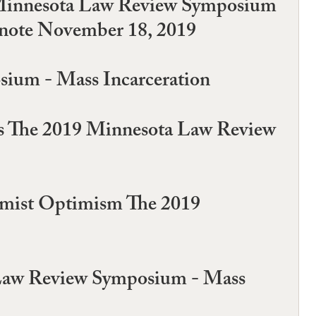
19 Minnesota Law Review Symposium
ynote November 18, 2019
sium - Mass Incarceration
ures The 2019 Minnesota Law Review
rmist Optimism The 2019
a Law Review Symposium - Mass