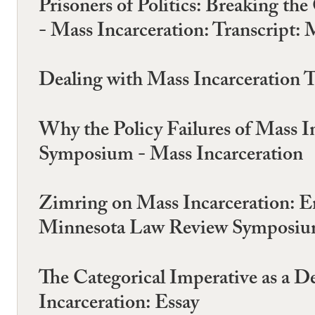
Prisoners of Politics: Breaking 
- Mass Incarceration: Transcrip
Dealing with Mass Incarceration
Why the Policy Failures of Mass I
Symposium - Mass Incarceration
Zimring on Mass Incarceration: 
Minnesota Law Review Symposium
The Categorical Imperative as a
Incarceration: Essay