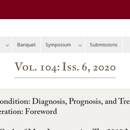
Banquet
Symposium
Submissions
Vol. 104: Iss. 6, 2020
Condition: Diagnosis, Prognosis, and 
ration: Foreword