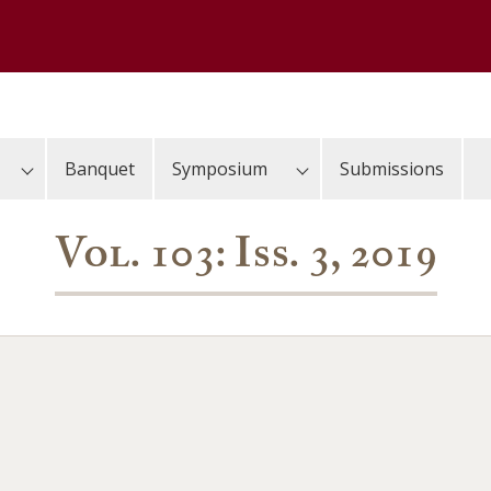
Banquet
Symposium
Submissions
Vol. 103: Iss. 3, 2019