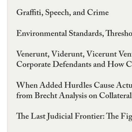
Graffiti, Speech, and Crime
Environmental Standards, Thresho
Venerunt, Viderunt, Vicerunt Ve
Corporate Defendants and How Con
When Added Hurdles Cause Actua
from Brecht Analysis on Collatera
The Last Judicial Frontier: The Fi