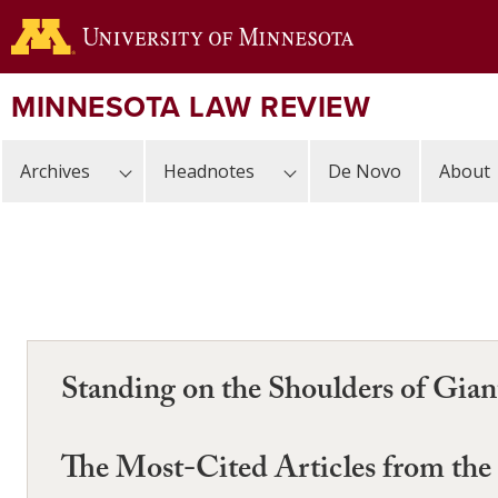
Skip
to
main
content
MINNESOTA LAW REVIEW
Archives
Headnotes
De Novo
About
Standing on the Shoulders of Gia
The Most-Cited Articles from th