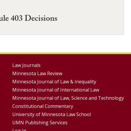
ule 403 Decisions
Footer
Law Journals
Minnesota Law Review
Menus
Minnesota Journal of Law & Inequality
Minnesota Journal of International Law
Minnesota Journal of Law, Science and Technology
Constitutional Commentary
University of Minnesota Law School
UMN Publishing Services
Log In