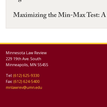
Maximizing the Min-Max Test: A P
Minnesota Law Review
229 19th Ave. South
Minneapolis, MN 55455
Tel:
(612) 625-9330
Fax:
(612) 624-5400
mnlawrev@umn.edu