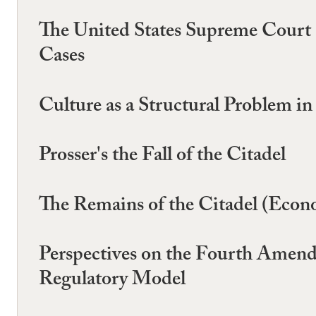
The United States Supreme Court (
Cases
Culture as a Structural Problem i
Prosser's the Fall of the Citadel
The Remains of the Citadel (Econ
Perspectives on the Fourth Amendm
Regulatory Model