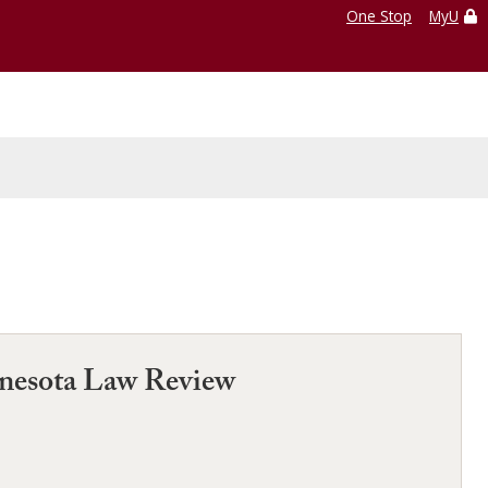
One Stop
MyU
nnesota Law Review