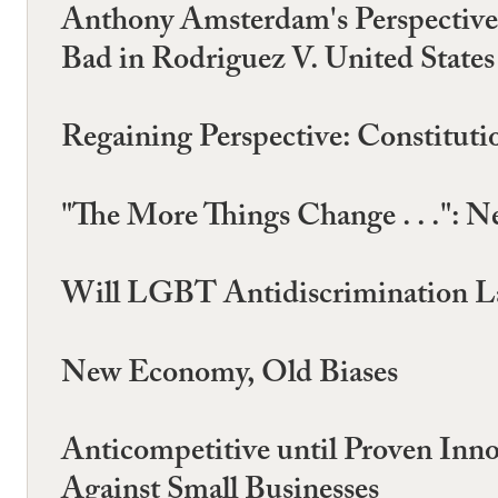
Anthony Amsterdam's Perspective
Bad in Rodriguez V. United States
Regaining Perspective: Constituti
"The More Things Change . . .": N
Will LGBT Antidiscrimination La
New Economy, Old Biases
Anticompetitive until Proven Inno
Against Small Businesses