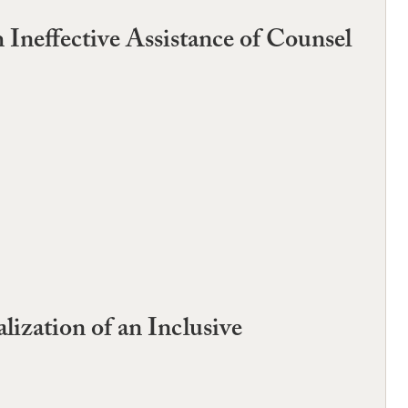
Ineffective Assistance of Counsel
ization of an Inclusive