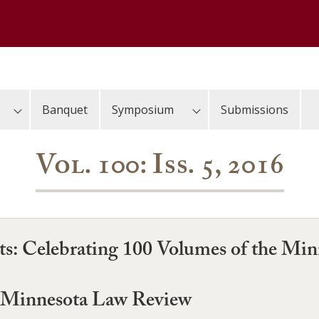
Banquet
Symposium
Submissions
Vol. 100: Iss. 5, 2016
nts: Celebrating 100 Volumes of the Mi
e Minnesota Law Review