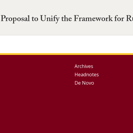
roposal to Unify the Framework for R
Group
Archives
Headnotes
Footer
De Novo
Menu