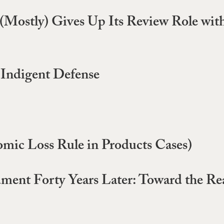
Mostly) Gives Up Its Review Role with 
n Indigent Defense
omic Loss Rule in Products Cases)
ent Forty Years Later: Toward the Real