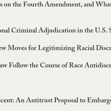
s on the Fourth Amendment, and What
onal Criminal Adjudication in the U.S
ew Moves for Legitimizing Racial Disc
w Follow the Course of Race Antidisc
cent: An Antitrust Proposal to Embarg