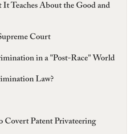
 It Teaches About the Good and
. Supreme Court
rimination in a "Post-Race" World
rimination Law?
o Covert Patent Privateering