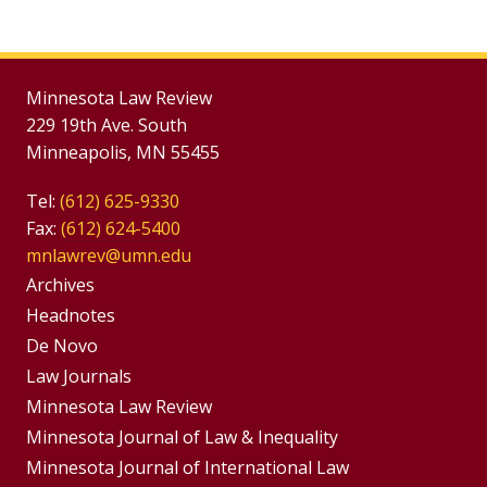
Minnesota Law Review
229 19th Ave. South
Minneapolis, MN 55455
Tel:
(612) 625-9330
Fax:
(612) 624-5400
mnlawrev@umn.edu
Group
Archives
Footer
Headnotes
De Novo
Menu
Footer
Law Journals
Menus
Minnesota Law Review
Minnesota Journal of Law & Inequality
Minnesota Journal of International Law