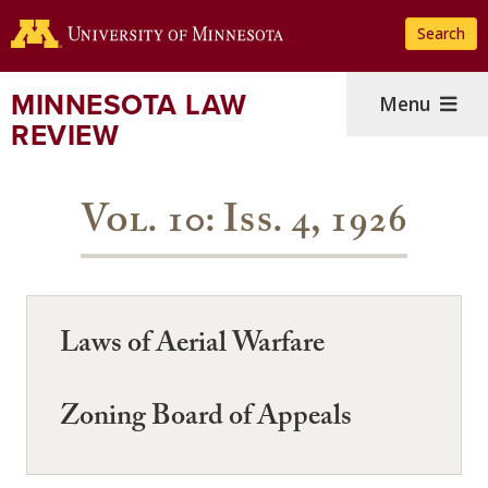
Skip
Search
to
main
content
MINNESOTA LAW
Menu
REVIEW
Vol. 10: Iss. 4, 1926
Laws of Aerial Warfare
Zoning Board of Appeals