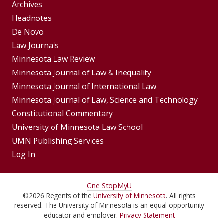
Group
Archives
Footer
Headnotes
De Novo
Menu
Footer
Law Journals
Menus
Minnesota Law Review
Minnesota Journal of Law & Inequality
Minnesota Journal of International Law
Minnesota Journal of Law, Science and Technology
Constitutional Commentary
University of Minnesota Law School
UMN Publishing Services
Log In
For
One Stop
MyU
©
2026
Regents of the
University of Minnesota
. All rights
Students,
reserved. The University of Minnesota is an equal opportunity
educator and employer.
Privacy Statement