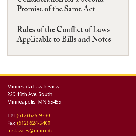
Consideration for a Second
Promise of the Same Act
Rules of the Conflict of Laws
Applicable to Bills and Notes
Minnesota Law Review
229 19th Ave. South
Minneapolis, MN 55455
Tel:
(612) 625-9330
Fax:
(612) 624-5400
mnlawrev@umn.edu