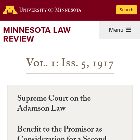
Skip
Search
to
main
content
MINNESOTA LAW
Menu
REVIEW
Vol. 1: Iss. 5, 1917
Supreme Court on the
Adamson Law
Benefit to the Promisor as