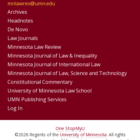
mnlawrev@umn.edu
Group
Archives
Footer
Headnotes
De Novo
Menu
Footer
Law Journals
Menus
Minnesota Law Review
Minnesota Journal of Law & Inequality
Minnesota Journal of International Law
Minnesota Journal of Law, Science and Technology
Constitutional Commentary
University of Minnesota Law School
UMN Publishing Services
Log In
For
One Stop
MyU
©
2026
Regents of the
University of Minnesota
. All rights
Students,