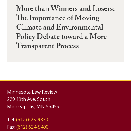
More than Winners and Losers:
The Importance of Moving
Climate and Environmental
Policy Debate toward a More
Transparent Process
Minnesota Law Review
229 19th Ave. South
Minneapolis, MN 55455
Tel:
(612) 625-9330
Fax:
(612) 624-5400