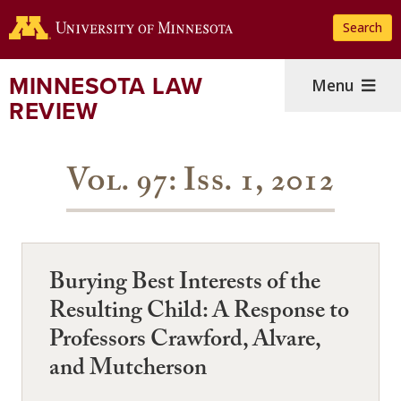
Skip
Search
to
main
content
MINNESOTA LAW
Menu
REVIEW
Vol. 97: Iss. 1, 2012
Burying Best Interests of the
Resulting Child: A Response to
Professors Crawford, Alvare,
and Mutcherson