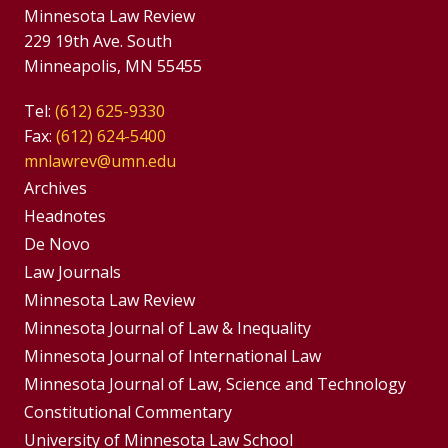
Minnesota Law Review
229 19th Ave. South
Minneapolis, MN 55455
Tel:
(612) 625-9330
Fax:
(612) 624-5400
mnlawrev@umn.edu
Group
Archives
Footer
Headnotes
De Novo
Menu
Footer
Law Journals
Menus
Minnesota Law Review
Minnesota Journal of Law & Inequality
Minnesota Journal of International Law
Minnesota Journal of Law, Science and Technology
Constitutional Commentary
University of Minnesota Law School