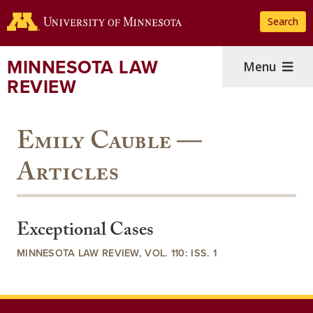
Skip
Search
to
main
content
MINNESOTA LAW
Menu
REVIEW
Emily Cauble —
Articles
Exceptional Cases
MINNESOTA LAW REVIEW, VOL. 110: ISS. 1