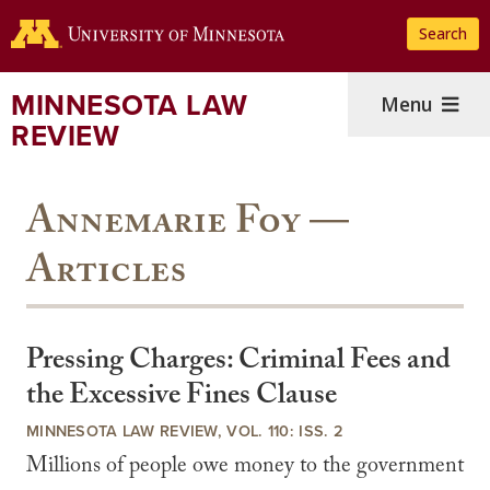
Skip
Search
to
main
content
MINNESOTA LAW
Menu
REVIEW
Annemarie Foy —
Articles
Pressing Charges: Criminal Fees and
the Excessive Fines Clause
MINNESOTA LAW REVIEW, VOL. 110: ISS. 2
Millions of people owe money to the government