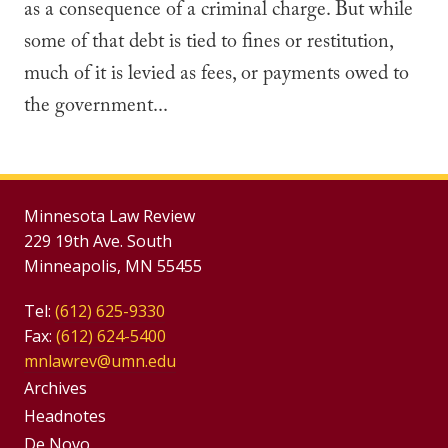
as a consequence of a criminal charge. But while
some of that debt is tied to fines or restitution,
much of it is levied as fees, or payments owed to
the government...
Minnesota Law Review
229 19th Ave. South
Minneapolis, MN 55455
Tel:
(612) 625-9330
Fax:
(612) 624-5400
mnlawrev@umn.edu
Group
Archives
Footer
Headnotes
De Novo