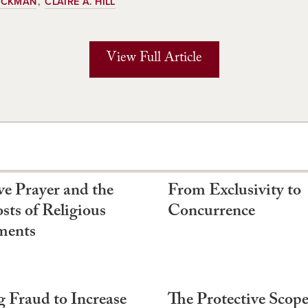
HICKMAN
CLAIRE A. HILL
View Full Article
ve Prayer and the
From Exclusivity to
sts of Religious
Concurrence
ments
g Fraud to Increase
The Protective Scope