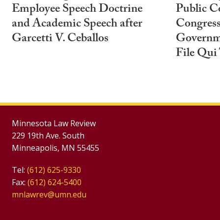
Employee Speech Doctrine
Public C
and Academic Speech after
Congress
Garcetti V. Ceballos
Governm
File Qui
Minnesota Law Review
229 19th Ave. South
Minneapolis, MN 55455
Tel:
(612) 625-9330
Fax:
(612) 624-5400
mnlawrev@umn.edu