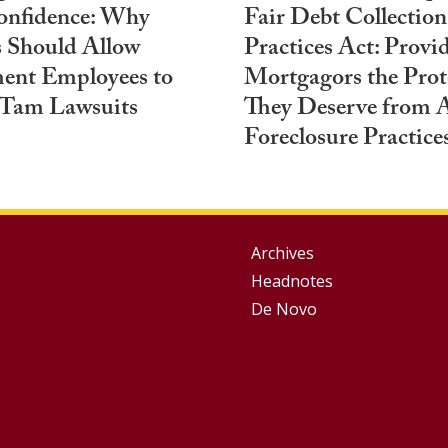
onfidence: Why
Fair Debt Collection
 Should Allow
Practices Act: Provi
ent Employees to
Mortgagors the Prot
 Tam Lawsuits
They Deserve from 
Foreclosure Practice
Group
Archives
Headnotes
Footer
De Novo
Menu