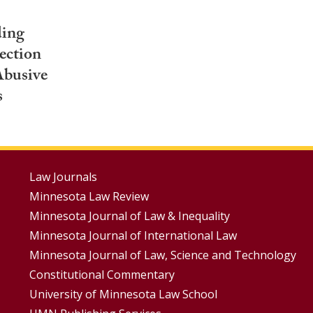
ding
ection
Abusive
s
Footer
Law Journals
Minnesota Law Review
Menus
Minnesota Journal of Law & Inequality
Minnesota Journal of International Law
Minnesota Journal of Law, Science and Technology
Constitutional Commentary
University of Minnesota Law School