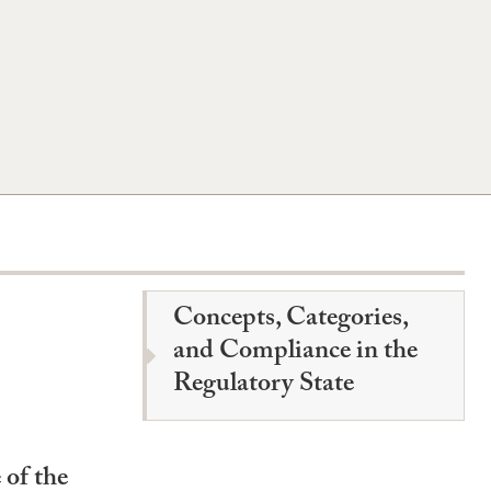
Concepts, Categories,
and Compliance in the
Regulatory State
 of the