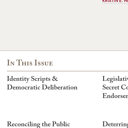
KRISTIN E. 
In This Issue
Identity Scripts &
Legislati
Democratic Deliberation
Secret Co
Endorse
Reconciling the Public
Deterrin