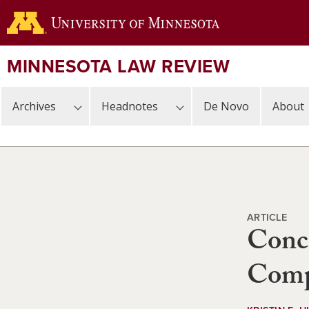
Skip
to
main
content
MINNESOTA LAW REVIEW
Archives
Headnotes
De Novo
About
ARTICLE
Conce
Compl