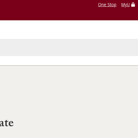
One Stop
MyU
ate