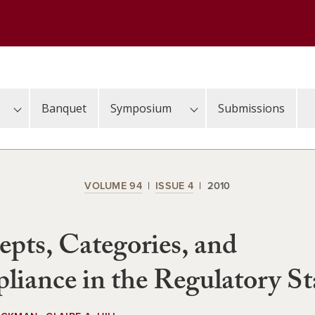
Banquet
Symposium
Submissions
VOLUME 94
ISSUE 4
2010
pts, Categories, and
iance in the Regulatory St