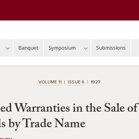
Banquet
Symposium
Submissions
VOLUME 11
ISSUE 6
1927
ed Warranties in the Sale of
s by Trade Name