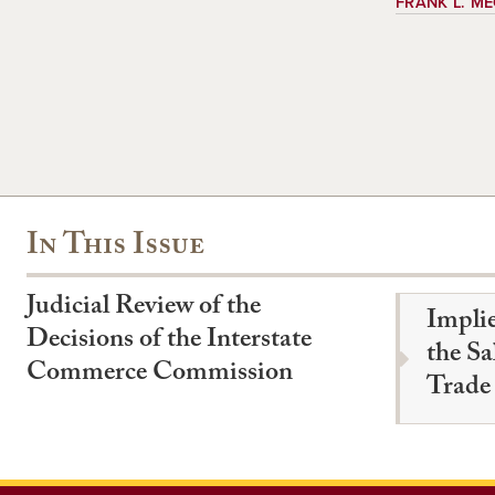
FRANK L. M
In This Issue
Judicial Review of the
Impli
Decisions of the Interstate
the Sa
Commerce Commission
Trade