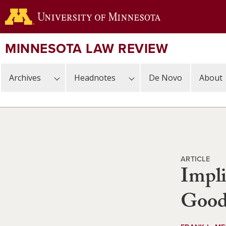
Skip
to
main
content
MINNESOTA LAW REVIEW
Archives
Headnotes
De Novo
About
ARTICLE
Impli
Good