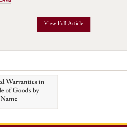
ECHEM
View Full Article
ed Warranties in
le of Goods by
 Name