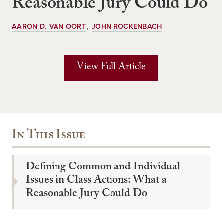
Reasonable Jury Could Do
AARON D. VAN OORT
JOHN ROCKENBACH
View Full Article
In This Issue
Defining Common and Individual
Issues in Class Actions: What a
Reasonable Jury Could Do