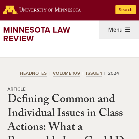
Skip
Search
to
main
content
MINNESOTA LAW
Menu
REVIEW
HEADNOTES
VOLUME 109
ISSUE 1
2024
ARTICLE
Defining Common and
Individual Issues in Class
Actions: What a