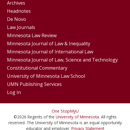
Group
Archives
Footer
Headnotes
De Novo
Menu
Footer
Law Journals
Menus
Minnesota Law Review
Minnesota Journal of Law & Inequality
Minnesota Journal of International Law
Minnesota Journal of Law, Science and Technology
Constitutional Commentary
University of Minnesota Law School
UMN Publishing Services
Log In
For
One Stop
MyU
©
2026
Regents of the
University of Minnesota
. All rights
Students,
reserved. The University of Minnesota is an equal opportunity
educator and employer.
Privacy Statement