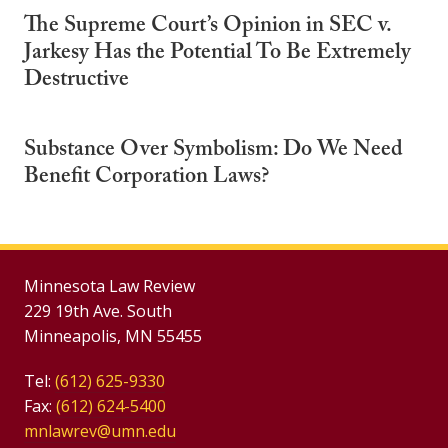
The Supreme Court’s Opinion in SEC v.
Jarkesy Has the Potential To Be Extremely
Destructive
Substance Over Symbolism: Do We Need
Benefit Corporation Laws?
Minnesota Law Review
229 19th Ave. South
Minneapolis, MN 55455
Tel:
(612) 625-9330
Fax:
(612) 624-5400
mnlawrev@umn.edu