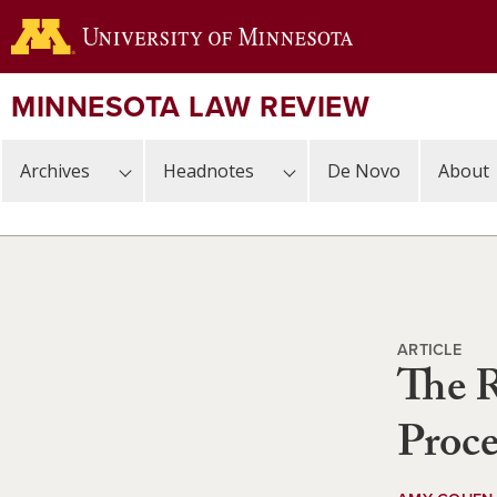
Skip
to
main
content
MINNESOTA LAW REVIEW
Archives
Headnotes
De Novo
About
ARTICLE
The R
Proce