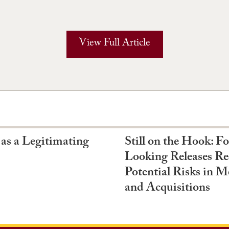
View Full Article
 as a Legitimating
Still on the Hook: F
Looking Releases Re
Potential Risks in M
and Acquisitions