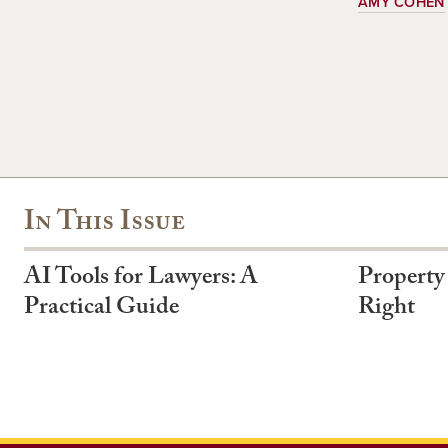
AMY COHEN
In This Issue
AI Tools for Lawyers: A
Property
Practical Guide
Right