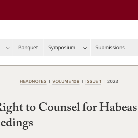
Banquet
Symposium
Submissions
HEADNOTES
VOLUME 108
ISSUE 1
2023
ight to Counsel for Habeas
edings