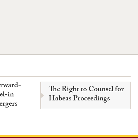
orward-
The Right to Counsel for
el-in
Habeas Proceedings
ergers