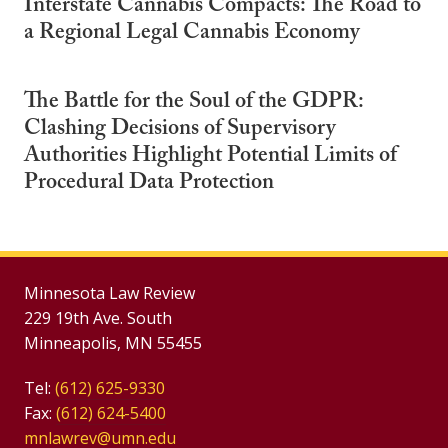
Interstate Cannabis Compacts: The Road to
a Regional Legal Cannabis Economy
The Battle for the Soul of the GDPR:
Clashing Decisions of Supervisory
Authorities Highlight Potential Limits of
Procedural Data Protection
Minnesota Law Review
229 19th Ave. South
Minneapolis, MN 55455
Tel:
(612) 625-9330
Fax:
(612) 624-5400
mnlawrev@umn.edu