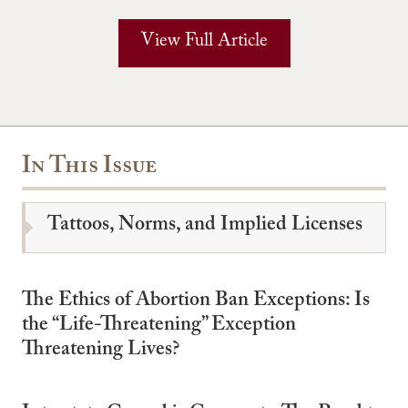
View Full Article
In This Issue
Tattoos, Norms, and Implied Licenses
The Ethics of Abortion Ban Exceptions: Is
the “Life-Threatening” Exception
Threatening Lives?