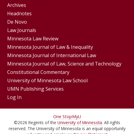
Group
Archives
Footer
Headnotes
De Novo
Menu
Footer
Law Journals
Menus
Minnesota Law Review
Minnesota Journal of Law & Inequality
Minnesota Journal of International Law
Minnesota Journal of Law, Science and Technology
Constitutional Commentary
University of Minnesota Law School
UMN Publishing Services
Log In
For
One Stop
MyU
©
2026
Regents of the
University of Minnesota
. All rights
Students,
reserved. The University of Minnesota is an equal opportunity