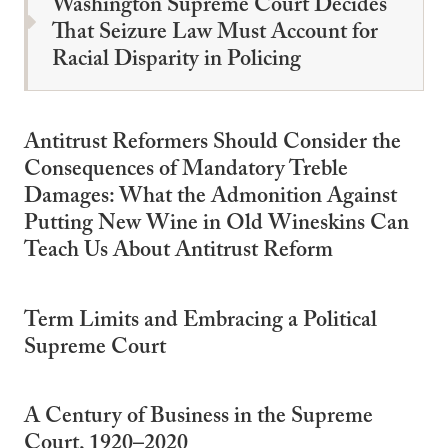
Washington Supreme Court Decides
That Seizure Law Must Account for
Racial Disparity in Policing
Antitrust Reformers Should Consider the
Consequences of Mandatory Treble
Damages: What the Admonition Against
Putting New Wine in Old Wineskins Can
Teach Us About Antitrust Reform
Term Limits and Embracing a Political
Supreme Court
A Century of Business in the Supreme
Court, 1920–2020