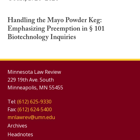
Handling the Mayo Powder Keg:
Emphasizing Preemption in § 101
Biotechnology Inquiries
Minnesota Law Review
229 19th Ave. South
Minneapolis, MN 55455
Tel:
(612) 625-9330
Fax:
(612) 624-5400
mnlawrev@umn.edu
Group
Archives
Footer
Headnotes