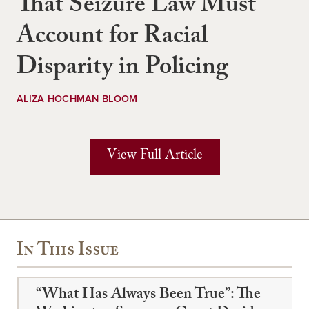
That Seizure Law Must
Account for Racial
Disparity in Policing
ALIZA HOCHMAN BLOOM
View Full Article
In This Issue
“What Has Always Been True”: The