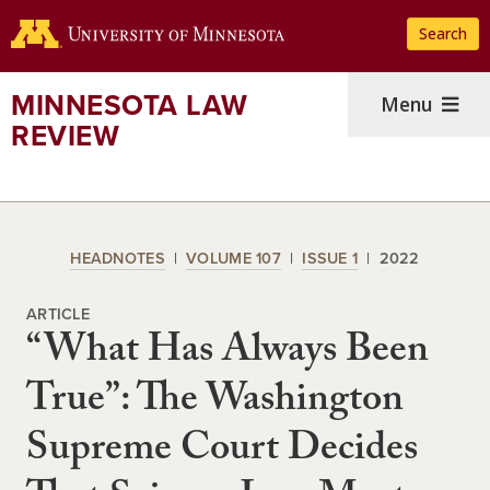
Skip
Search
to
main
content
MINNESOTA LAW
Menu
REVIEW
HEADNOTES
VOLUME 107
ISSUE 1
2022
ARTICLE
“What Has Always Been
True”: The Washington
Supreme Court Decides