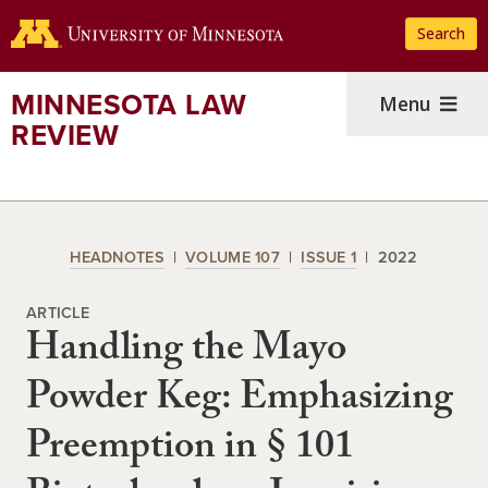
Skip
Search
to
main
content
MINNESOTA LAW
Menu
REVIEW
HEADNOTES
VOLUME 107
ISSUE 1
2022
ARTICLE
Handling the Mayo
Powder Keg: Emphasizing
Preemption in § 101