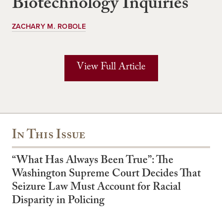
Biotechnology Inquiries
ZACHARY M. ROBOLE
View Full Article
In This Issue
“What Has Always Been True”: The
Washington Supreme Court Decides That
Seizure Law Must Account for Racial
Disparity in Policing