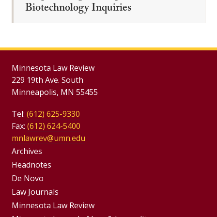
Biotechnology Inquiries
Minnesota Law Review
229 19th Ave. South
Minneapolis, MN 55455
Tel:
(612) 625-9330
Fax:
(612) 624-5400
mnlawrev@umn.edu
Group
Archives
Footer
Headnotes
De Novo
Menu
Footer
Law Journals
Menus
Minnesota Law Review