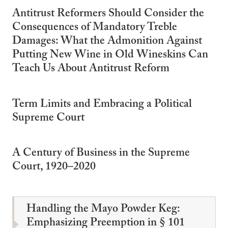
Antitrust Reformers Should Consider the
Consequences of Mandatory Treble
Damages: What the Admonition Against
Putting New Wine in Old Wineskins Can
Teach Us About Antitrust Reform
Term Limits and Embracing a Political
Supreme Court
A Century of Business in the Supreme
Court, 1920–2020
Handling the Mayo Powder Keg:
Emphasizing Preemption in § 101