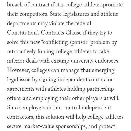
breach of contract if star college athletes promote
their competitors. State legislatures and athletic
departments may violate the federal
Constitution’s Contracts Clause if they try to
solve this new “conflicting sponsor” problem by
retroactively forcing college athletes to take
inferior deals with existing university endorsees.
However, colleges can manage that emerging
legal issue by signing independent contractor
agreements with athletes holding partnership
offers, and employing their other players at will.
Since employers do not control independent
contractors, this solution will help college athletes
secure market-value sponsorships, and protect