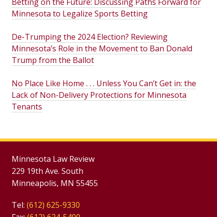
Betting on the Future: Discussing Paths Forward for
Minnesota to Legalize Sports Betting
De-Trumping the 2024 Election? Reviewing
Minnesota’s Role in the Movement to Ban Donald
Trump from the Ballot
No Place Like Home . . . Unless You Can’t Get in: the
Lack of Non-Delivery Protections for Minnesota
Tenants
Minnesota Law Review
229 19th Ave. South
Minneapolis, MN 55455
Tel:
(612) 625-9330
Fax:
(612) 624-5400