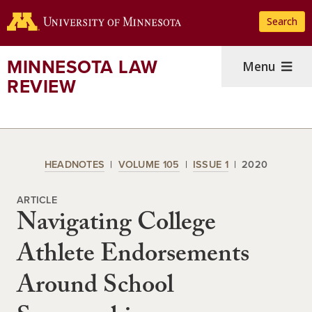
Skip
Search
to
main
content
MINNESOTA LAW
Menu
REVIEW
HEADNOTES
VOLUME 105
ISSUE 1
2020
ARTICLE
Navigating College
Athlete Endorsements
Around School