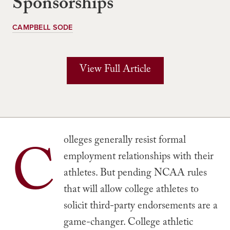
Sponsorships
CAMPBELL SODE
View Full Article
C
olleges generally resist formal
employment relationships with their
athletes. But pending NCAA rules
that will allow college athletes to
solicit third-party endorsements are a
game-changer. College athletic