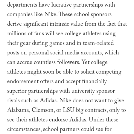
departments have lucrative partnerships with
companies like Nike. These school sponsors
derive significant intrinsic value from the fact that
millions of fans will see college athletes using
their gear during games and in team-related
posts on personal social media accounts, which
can accrue countless followers. Yet college
athletes might soon be able to solicit competing
endorsement offers and accept financially
superior partnerships with university sponsor
rivals such as Adidas. Nike does not want to give
Alabama, Clemson, or LSU big contracts, only to
see their athletes endorse Adidas. Under these
circumstances, school partners could sue for