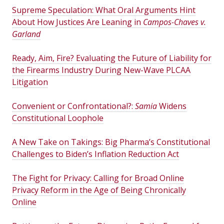
Supreme Speculation: What Oral Arguments Hint
About How Justices Are Leaning in
Campos-Chaves v.
Garland
Ready, Aim, Fire? Evaluating the Future of Liability for
the Firearms Industry During New-Wave PLCAA
Litigation
Convenient or Confrontational?:
Samia
Widens
Constitutional Loophole
A New Take on Takings: Big Pharma’s Constitutional
Challenges to Biden’s Inflation Reduction Act
The Fight for Privacy: Calling for Broad Online
Privacy Reform in the Age of Being Chronically
Online