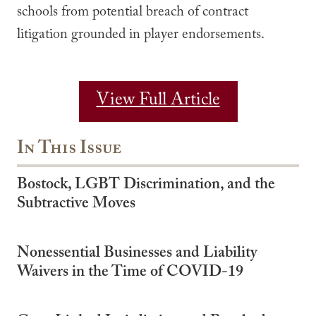
schools from potential breach of contract
litigation grounded in player endorsements.
View Full Article
In This Issue
Bostock, LGBT Discrimination, and the
Subtractive Moves
Nonessential Businesses and Liability
Waivers in the Time of COVID-19