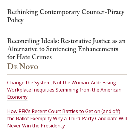
Rethinking Contemporary Counter-Piracy
Policy
Reconciling Ideals: Restorative Justice as an
Alternative to Sentencing Enhancements
for Hate Crimes
De Novo
Change the System, Not the Woman: Addressing
Workplace Inequities Stemming from the American
Economy
How RFK's Recent Court Battles to Get on (and off)
the Ballot Exemplify Why a Third-Party Candidate Will
Never Win the Presidency