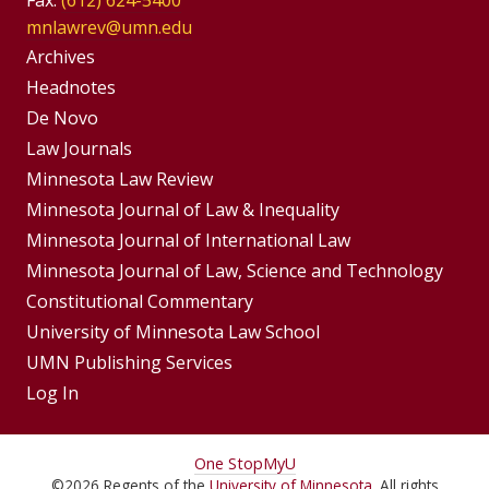
mnlawrev@umn.edu
Group
Archives
Footer
Headnotes
De Novo
Menu
Footer
Law Journals
Menus
Minnesota Law Review
Minnesota Journal of Law & Inequality
Minnesota Journal of International Law
Minnesota Journal of Law, Science and Technology
Constitutional Commentary
University of Minnesota Law School
UMN Publishing Services
Log In
For
One Stop
MyU
©
2026
Regents of the
University of Minnesota
. All rights