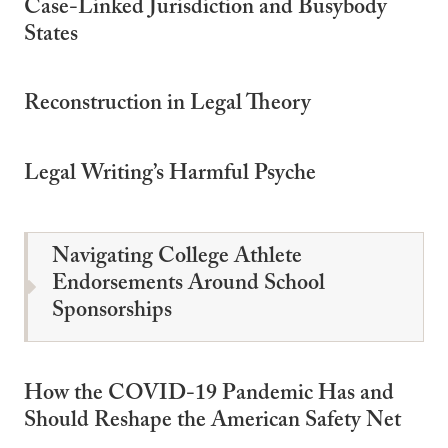
Case-Linked Jurisdiction and Busybody
States
Reconstruction in Legal Theory
Legal Writing’s Harmful Psyche
Navigating College Athlete
Endorsements Around School
Sponsorships
How the COVID-19 Pandemic Has and
Should Reshape the American Safety Net