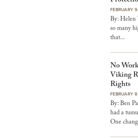
Protecti
FEBRUARY 9
By: Helen 
so many hig
that...
No Worki
Viking R
Rights
FEBRUARY 8
By: Ben Pa
had a tumul
One change