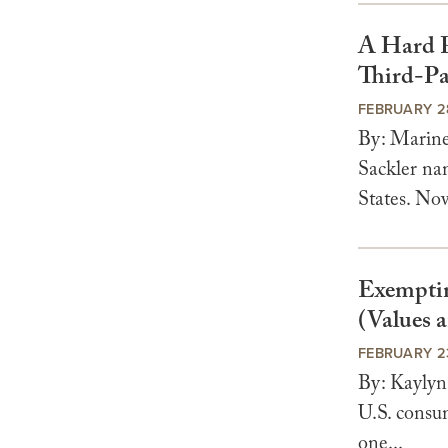
A Hard P
Third-Pa
FEBRUARY 2
By: Marin
Sackler na
States. Now,
Exempting
(Values a
FEBRUARY 2
By: Kaylyn
U.S. consum
one...