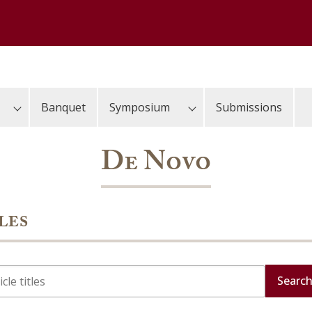
Banquet
Symposium
Submissions
De Novo
les