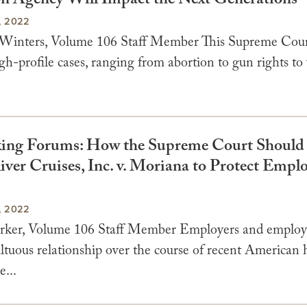
on Agency Will Impact the Next Generations
, 2022
Winters, Volume 106 Staff Member This Supreme Cour
h-profile cases, ranging from abortion to gun rights to 
ng Forums: How the Supreme Court Should 
iver Cruises, Inc. v. Moriana to Protect Empl
, 2022
rker, Volume 106 Staff Member Employers and employ
tuous relationship over the course of recent American h
...