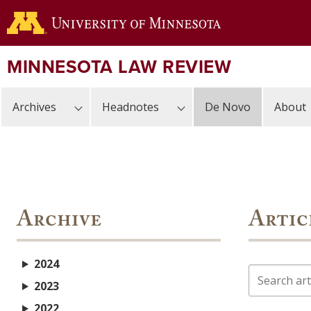
Skip
to
main
content
MINNESOTA LAW REVIEW
Archives
Headnotes
De Novo
About
Archive
Artic
2024
Search
2023
2022