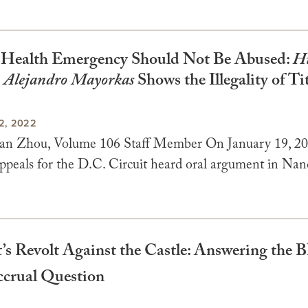
 Health Emergency Should Not Be Abused:
H
. Alejandro Mayorkas
Shows the Illegality of Ti
2, 2022
an Zhou, Volume 106 Staff Member On January 19, 20
ppeals for the D.C. Circuit heard oral argument in Na
’s Revolt Against the Castle: Answering the 
crual Question