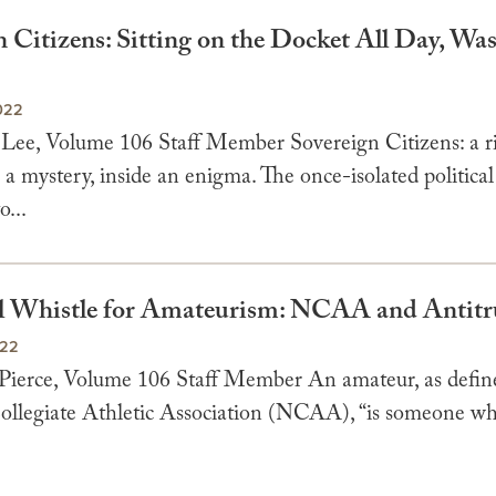
 Citizens: Sitting on the Docket All Day, Wa
022
 Lee, Volume 106 Staff Member Sovereign Citizens: a ri
a mystery, inside an enigma. The once-isolated political
o...
l Whistle for Amateurism: NCAA and Antitr
022
 Pierce, Volume 106 Staff Member An amateur, as defin
ollegiate Athletic Association (NCAA), “is someone wh