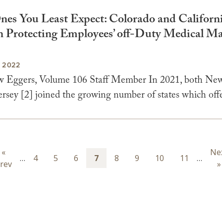
 Ones You Least Expect: Colorado and Californ
n Protecting Employees’ off-Duty Medical Ma
, 2022
 Eggers, Volume 106 Staff Member In 2021, both New
sey [2] joined the growing number of states which offe
ion
Previous
«
Ne
Ne
…
Page
4
Page
5
Page
6
Page
7
Page
8
Page
9
Page
10
Page
11
…
rev
page
pa
»