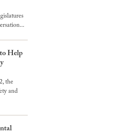
gislatures
rsation...
to Help
ly
, the
ety and
ntal