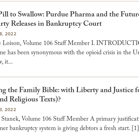
ill to Swallow: Purdue Pharma and the Futur
rty Releases in Bankruptcy Court
8, 2022
e Loison, Volume 106 Staff Member I. INTRODUCT
me has been synonymous with the opioid crisis in the U
 it...
 the Family Bible: with Liberty and Justice f
nd Religious Texts)?
3, 2022
 Stanek, Volume 106 Staff Member A primary justificati
er bankruptcy system is giving debtors a fresh start. [