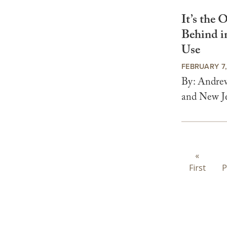
It’s the
Behind i
Use
FEBRUARY 7
By: Andrew
and New Jer
Paginat
First
«
First
page
P