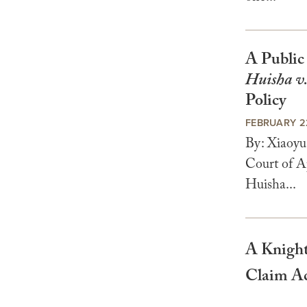
A Public
Huisha v
Policy
FEBRUARY 2
By: Xiaoyu
Court of A
Huisha...
A Knight
Claim Ac