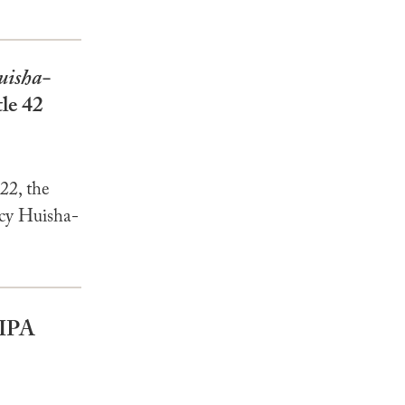
uisha-
tle 42
22, the
ncy Huisha-
BIPA