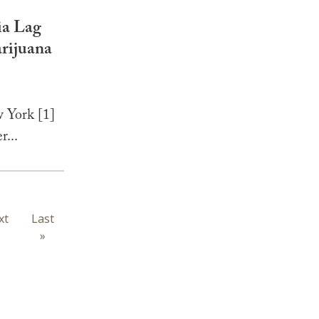
ia Lag
rijuana
 York [1]
r...
xt
xt
Last
Last
ge
page
»