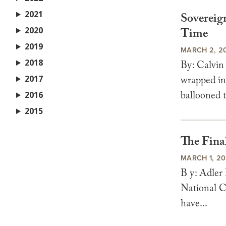
2021
Sovereign
2020
Time
2019
MARCH 2, 2
2018
By: Calvin
2017
wrapped in 
ballooned t
2016
2015
The Fina
MARCH 1, 2
B y: Adler
National C
have...