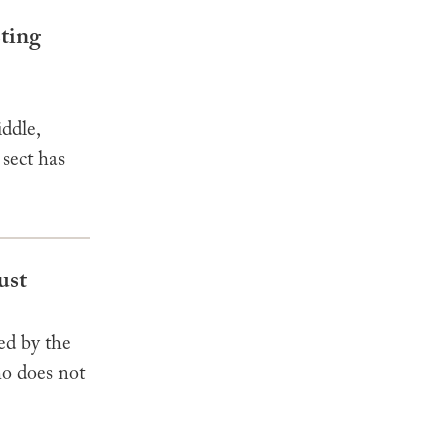
sting
ddle,
 sect has
ust
ed by the
o does not