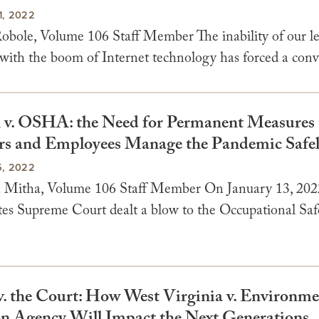
, 2022
obole, Volume 106 Staff Member The inability of our le
with the boom of Internet technology has forced a conve
v. OSHA: the Need for Permanent Measures 
s and Employees Manage the Pandemic Safe
, 2022
 Mitha, Volume 106 Staff Member On January 13, 2022
tes Supreme Court dealt a blow to the Occupational Saf
v. the Court: How West Virginia v. Environme