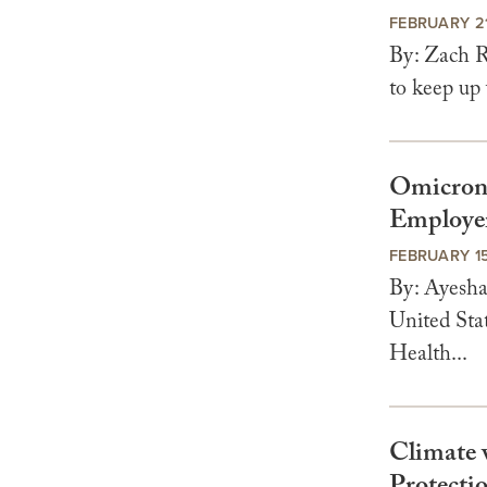
FEBRUARY 21
By: Zach R
to keep up 
Omicron 
Employer
FEBRUARY 15
By: Ayesha
United Sta
Health...
Climate 