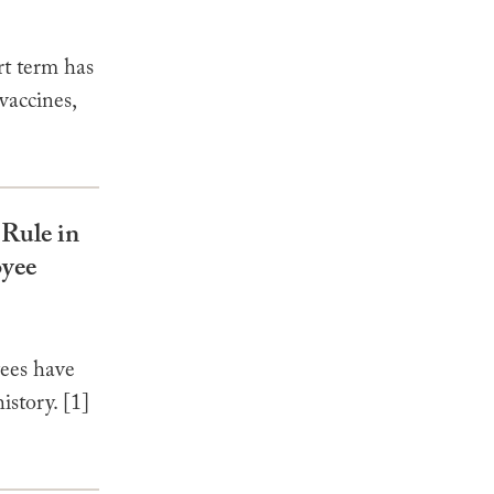
t term has
vaccines,
Rule in
oyee
ees have
istory. [1]