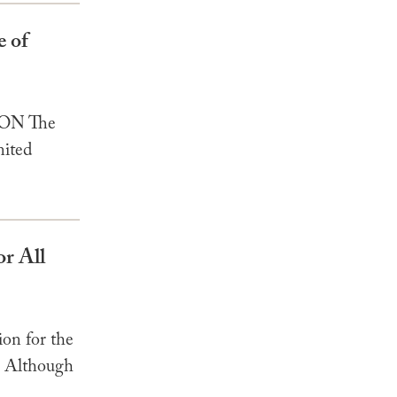
e of
ION The
nited
or All
on for the
1] Although