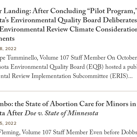
r Landing: After Concluding “Pilot Program,
a’s Environmental Quality Board Deliberate
Environmental Review Climate Consideratio
ments
8, 2022
pe Tumminello, Volume 107 Staff Member On October 
ota Environmental Quality Board (EQB) hosted a publ
ntal Review Implementation Subcommittee (ERIS)...
mbo: the State of Abortion Care for Minors in
ta After
Doe v. State of Minnesota
5, 2022
leming, Volume 107 Staff Member Even before Dobbs 