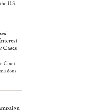
the U.S.
sed
nterest
s
Cases
me Court
missions
Campaign