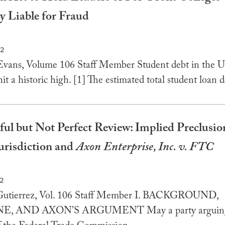
y Liable for Fraud
22
Evans, Volume 106 Staff Member Student debt in the U
hit a historic high. [1] The estimated total student loan d
ul but Not Perfect Review: Implied Preclusio
Jurisdiction and
Axon Enterprise, Inc. v. FTC
22
 Gutierrez, Vol. 106 Staff Member I. BACKGROUND,
, AND AXON’S ARGUMENT May a party arguing 