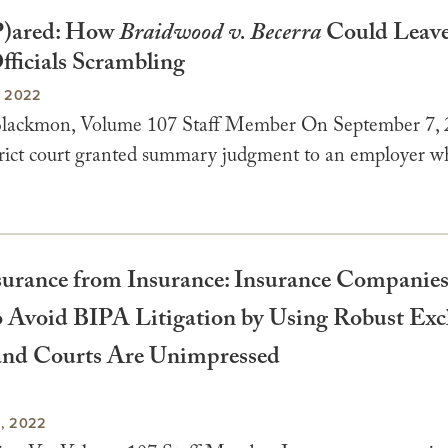
)ared: How
Braidwood v. Becerra
Could Leave
fficials Scrambling
, 2022
Blackmon, Volume 107 Staff Member On September 7, 
strict court granted summary judgment to an employer w
urance from Insurance: Insurance Companies
o Avoid BIPA Litigation by Using Robust Exc
and Courts Are Unimpressed
, 2022