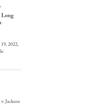
”
s Long
n
19, 2022,
ic
v. Jackson