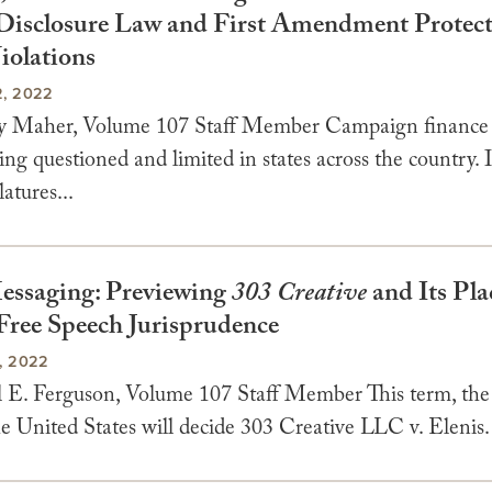
Disclosure Law and First Amendment Protec
iolations
, 2022
y Maher, Volume 107 Staff Member Campaign finance 
ing questioned and limited in states across the country.
latures...
ssaging: Previewing
303 Creative
and Its Pla
Free Speech Jurisprudence
, 2022
 E. Ferguson, Volume 107 Staff Member This term, th
e United States will decide 303 Creative LLC v. Elenis. 