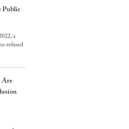
 Public
2022, a
ho refused
 Are
lusion