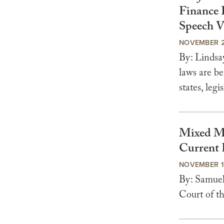
Finance 
Speech V
NOVEMBER 2
By: Lindsa
laws are be
states, legis
Mixed Me
Current 
NOVEMBER 1
By: Samuel
Court of th