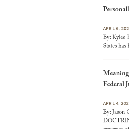
Personall
APRIL 6, 20
By: Kylee 
States has 
Meaningf
Federal 
APRIL 4, 20
By: Jason
DOCTRINE