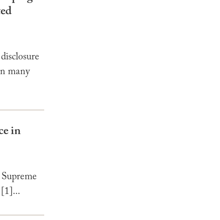
ted
disclosure
 In many
ce in
e Supreme
[1]...