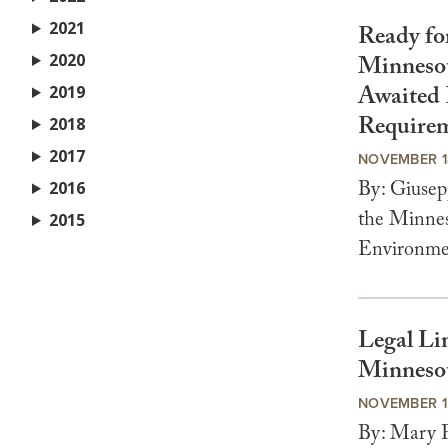
2021
Ready fo
2020
Minnesot
Awaited 
2019
Require
2018
2017
NOVEMBER 1
By: Giusep
2016
the Minnes
2015
Environme
Legal Li
Minneso
NOVEMBER 1
By: Mary F