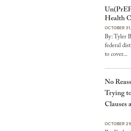
Un(PrEP
Health O
OCTOBER 31
By: Tyler 
federal di
to cover...
No Reass
Trying t
Clauses 
OCTOBER 25