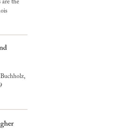
 are the
nois
and
 Buchholz,
9
igher