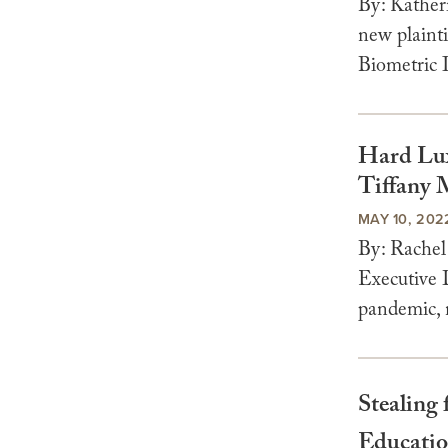
By: Kather
new plainti
Biometric I
Hard Lux
Tiffany 
MAY 10, 202
By: Rachel
Executive 
pandemic, m
Stealing
Educatio