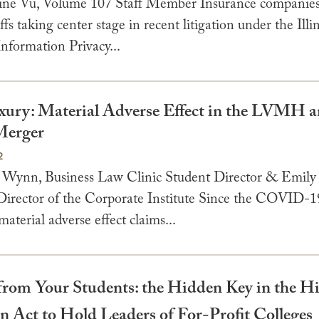
ine Vu, Volume 107 Staff Member Insurance companies
ffs taking center stage in recent litigation under the Illi
nformation Privacy...
ury: Material Adverse Effect in the LVMH 
Merger
2
 Wynn, Business Law Clinic Student Director & Emily
Director of the Corporate Institute Since the COVID-1
aterial adverse effect claims...
 from Your Students: the Hidden Key in the H
n Act to Hold Leaders of For-Profit Colleges