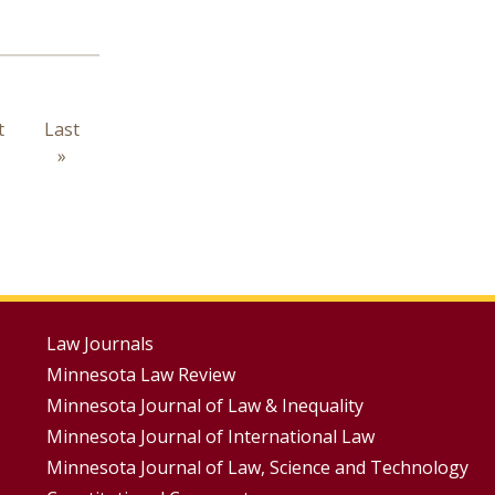
t
t
Last
Last
e
page
»
Footer
Law Journals
Minnesota Law Review
Menus
Minnesota Journal of Law & Inequality
Minnesota Journal of International Law
Minnesota Journal of Law, Science and Technology