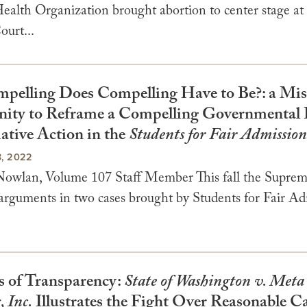
alth Organization brought abortion to center stage at 
urt...
elling Does Compelling Have to Be?: a Mis
ity to Reframe a Compelling Governmental I
ative Action in the
Students for Fair Admission
, 2022
owlan, Volume 107 Staff Member This fall the Supre
 arguments in two cases brought by Students for Fair Ad
 of Transparency:
State of Washington v. Meta
, Inc.
Illustrates the Fight Over Reasonable 