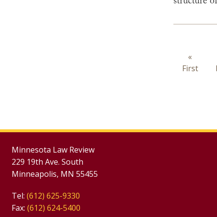
structure o
Paginat
First
«
First
page
Minnesota Law Review
229 19th Ave. South
Minneapolis, MN 55455
Tel:
(612) 625-9330
Fax:
(612) 624-5400