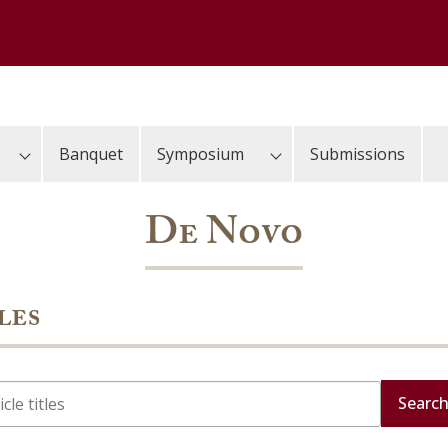
Banquet
Symposium
Submissions
De Novo
les