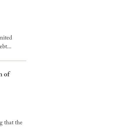
nited
ebt...
n of
that the