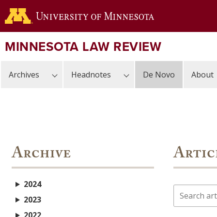
Skip
to
main
content
MINNESOTA LAW REVIEW
Archives
Headnotes
De Novo
About
Archive
Artic
2024
Search
2023
2022