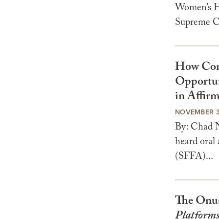
Women’s He
Supreme Co
How Comp
Opportun
in Affirm
NOVEMBER 3
By: Chad N
heard oral
(SFFA)...
The Onus
Platforms