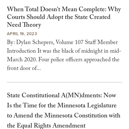
When Total Doesn't Mean Complete: Why
Courts Should Adopt the State Created
Need Theory
APRIL 19, 2023
By: Dylan Schepers, Volume 107 Staff Member
Introduction It was the black of midnight in mid-
March 2020. Four police officers approached the
front door of...
State Constitutional A(MN)dments: Now
Is the Time for the Minnesota Legislature
to Amend the Minnesota Constitution with
the Equal Rights Amendment