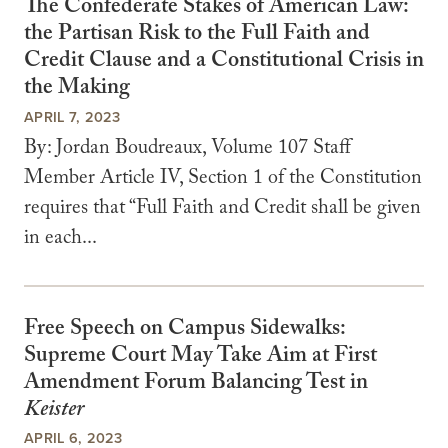
The Confederate Stakes of American Law:
the Partisan Risk to the Full Faith and
Credit Clause and a Constitutional Crisis in
the Making
APRIL 7, 2023
By: Jordan Boudreaux, Volume 107 Staff
Member Article IV, Section 1 of the Constitution
requires that “Full Faith and Credit shall be given
in each...
Free Speech on Campus Sidewalks:
Supreme Court May Take Aim at First
Amendment Forum Balancing Test in
Keister
APRIL 6, 2023