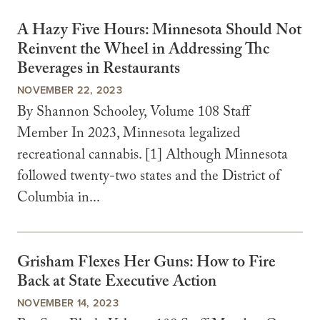
A Hazy Five Hours: Minnesota Should Not
Reinvent the Wheel in Addressing Thc
Beverages in Restaurants
NOVEMBER 22, 2023
By Shannon Schooley, Volume 108 Staff
Member In 2023, Minnesota legalized
recreational cannabis. [1] Although Minnesota
followed twenty-two states and the District of
Columbia in...
Grisham Flexes Her Guns: How to Fire
Back at State Executive Action
NOVEMBER 14, 2023