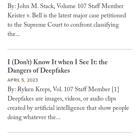
By: John M. Stack, Volume 107 Staff Member
Keister v. Bell is the latest major case petitioned
to the Supreme Court to confront classifying
the...
I (Don’t) Know It when I See It: the
Dangers of Deepfakes
APRIL 5, 2023
By: Ryken Kreps, Vol. 107 Staff Member [1]
Deepfakes are images, videos, or audio clips
created by artificial intelligence that show people
doing whatever the...