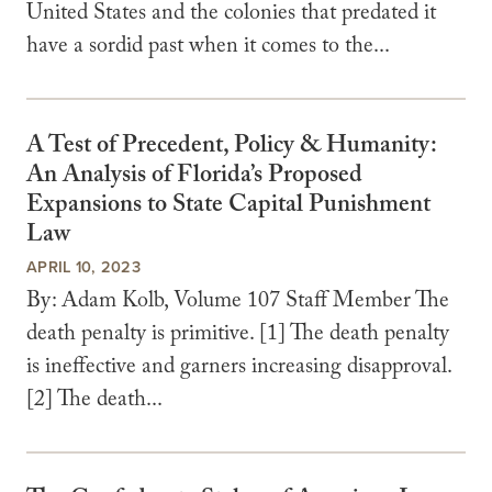
United States and the colonies that predated it
have a sordid past when it comes to the...
A Test of Precedent, Policy & Humanity:
An Analysis of Florida’s Proposed
Expansions to State Capital Punishment
Law
APRIL 10, 2023
By: Adam Kolb, Volume 107 Staff Member The
death penalty is primitive. [1] The death penalty
is ineffective and garners increasing disapproval.
[2] The death...