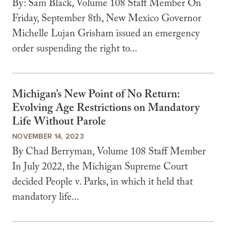
By: Sam Black, Volume 108 Staff Member On
Friday, September 8th, New Mexico Governor
Michelle Lujan Grisham issued an emergency
order suspending the right to...
Michigan’s New Point of No Return:
Evolving Age Restrictions on Mandatory
Life Without Parole
NOVEMBER 14, 2023
By Chad Berryman, Volume 108 Staff Member
In July 2022, the Michigan Supreme Court
decided People v. Parks, in which it held that
mandatory life...