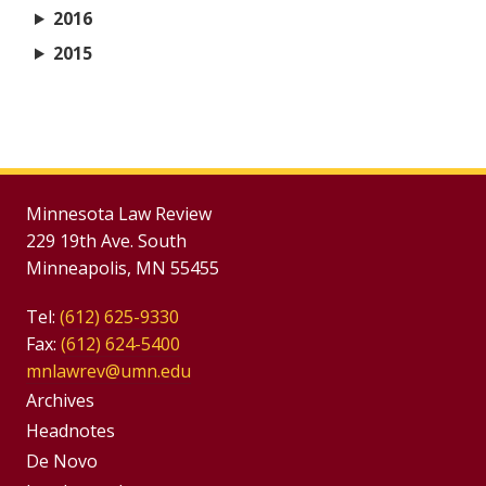
2016
2015
Minnesota Law Review
229 19th Ave. South
Minneapolis, MN 55455
Tel:
(612) 625-9330
Fax:
(612) 624-5400
mnlawrev@umn.edu
Group
Archives
Footer
Headnotes
De Novo
Menu