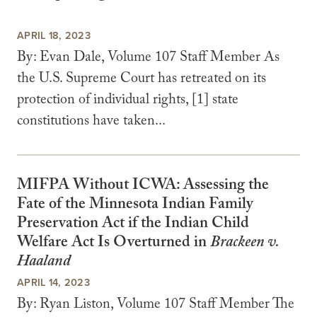
APRIL 18, 2023
By: Evan Dale, Volume 107 Staff Member As
the U.S. Supreme Court has retreated on its
protection of individual rights, [1] state
constitutions have taken...
MIFPA Without ICWA: Assessing the
Fate of the Minnesota Indian Family
Preservation Act if the Indian Child
Welfare Act Is Overturned in
Brackeen v.
Haaland
APRIL 14, 2023
By: Ryan Liston, Volume 107 Staff Member The