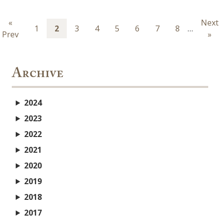
Pagination
Previous
«
Next
Next
Page
1
Page
2
Page
3
Page
4
Page
5
Page
6
Page
7
Page
8
…
Prev
page
page
»
Archive
2024
2023
2022
2021
2020
2019
2018
2017