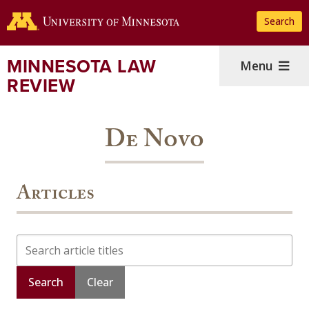
Skip
Search
to
main
content
MINNESOTA LAW
Menu
REVIEW
De Novo
Articles
Search