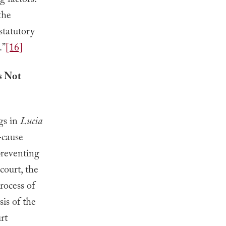
g factors:
the
statutory
.”
[16]
s Not
gs in
Lucia
-cause
preventing
court, the
rocess of
is of the
urt