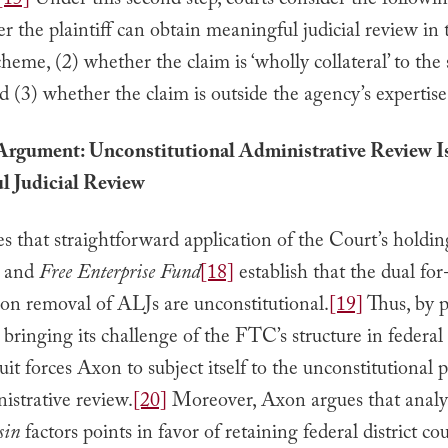
[15]
Under this second step, courts consider the followin
r the plaintiff can obtain meaningful judicial review in 
cheme, (2) whether the claim is ‘wholly collateral’ to the 
 (3) whether the claim is outside the agency’s expertise
Argument: Unconstitutional Administrative Review I
l Judicial Review
 that straightforward application of the Court’s holdin
and
Free Enterprise Fund
[18]
establish that the dual for
 on removal of ALJs are unconstitutional.
[19]
Thus, by 
ringing its challenge of the FTC’s structure in federal 
it forces Axon to subject itself to the unconstitutional p
strative review.
[20]
Moreover, Axon argues that analys
sin
factors points in favor of retaining federal district co