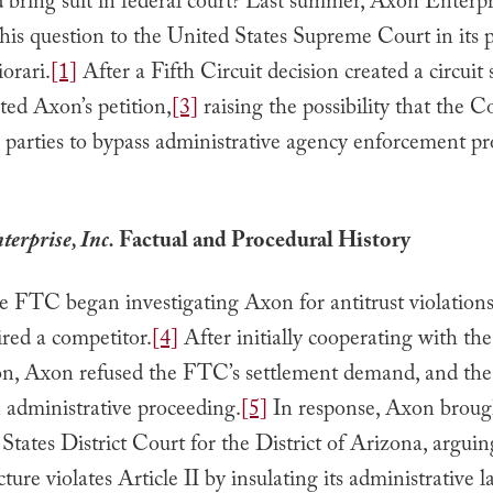
 bring suit in federal court? Last summer, Axon Enterpri
his question to the United States Supreme Court in its p
iorari.
[1]
After a Fifth Circuit decision created a circuit s
ted Axon’s petition,
[3]
raising the possibility that the 
 parties to bypass administrative agency enforcement p
erprise, Inc.
Factual and Procedural History
e FTC began investigating Axon for antitrust violations
red a competitor.
[4]
After initially cooperating with the
ion, Axon refused the FTC’s settlement demand, and t
n administrative proceeding.
[5]
In response, Axon brough
States District Court for the District of Arizona, arguin
ture violates Article II by insulating its administrative 