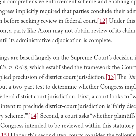
ng a comprehensive enforcement scheme and enabling ap
gress implicitly required that parties conclude their adm
n before seeking review in federal court.
[12]
Under this
ion, a party like Axon may not obtain review of its claim
il its administrative adjudication is complete.
ings are based largely on the Supreme Court’s decision 
Co. v. Reich
, which established the framework the Court
lied preclusion of district court jurisdiction.
[13]
The
Thu
 out a two-part test to determine whether Congress impl
ederal district court jurisdiction. First, a court looks to 
ntent to preclude district-court jurisdiction is ‘fairly dis
ry scheme.’”
[14]
Second, a court asks “whether plaintiffs’
 Congress intended to be reviewed within this statutory