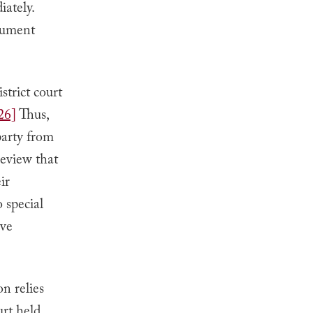
iately.
gument
strict court
26]
Thus,
party from
eview that
ir
o special
ave
on relies