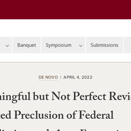
Banquet
Symposium
Submissions
DE NOVO
APRIL 4, 2022
ngful but Not Perfect Rev
ed Preclusion of Federal