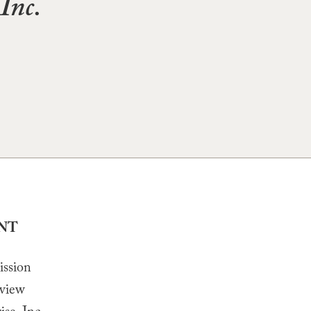
Inc.
ENT
ission
eview