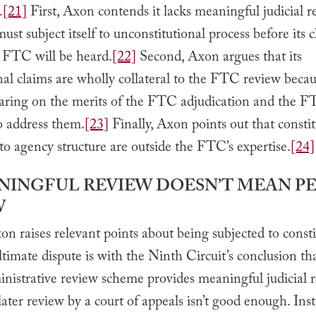
.
[21]
First, Axon contends it lacks meaningful judicial r
must subject itself to unconstitutional process before its 
e FTC will be heard.
[22]
Second, Axon argues that its
nal claims are wholly collateral to the FTC review beca
aring on the merits of the FTC adjudication and the F
o address them.
[23]
Finally, Axon points out that constit
to agency structure are outside the FTC’s expertise.
[24]
ANINGFUL REVIEW DOESN’T MEAN P
W
 raises relevant points about being subjected to consti
 ultimate dispute is with the Ninth Circuit’s conclusion th
nistrative review scheme provides meaningful judicial r
ater review by a court of appeals isn’t good enough. Inst