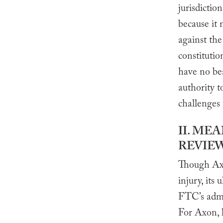
jurisdiction
because it 
against th
constitutio
have no be
authority t
challenges 
II. ME
REVIE
Though Axon
injury, its
FTC’s admi
For Axon, l