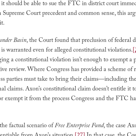
 it should be able to sue the FTC in district court immed
 Supreme Court precedent and common sense, this ar
it.
under Basin
, the Court found that preclusion of federal di
n is warranted even for alleged constitutional violations.
[
ging a constitutional violation isn’t enough to exempt a 
tive review. Where Congress has provided a scheme of r
ess parties must take to bring their claims—including the
al claims. Axon’s constitutional claim doesn’t entitle it t
or exempt it from the process Congress and the FTC h
he factual scenario of
Free Enterprise Fund
, the case Ax