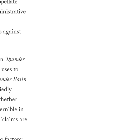
pellate
inistrative
s against
in
Thunder
 uses to
nder Basin
iedly
“whether
cernible in
 ‘claims are