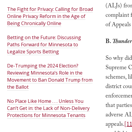
(ALJs) fro
The Fight for Privacy: Calling for Broad
complaint f
Online Privacy Reform in the Age of
Being Chronically Online
of Appeals 
Betting on the Future: Discussing
B.
Thunder
Paths Forward for Minnesota to
Legalize Sports Betting
So why did 
De-Trumping the 2024 Election?
Supreme Co
Reviewing Minnesota’s Role in the
schemes, li
Movement to Ban Donald Trump from
district cou
the Ballot
enforcement
No Place Like Home . . . Unless You
that partie
Can’t Get in: the Lack of Non-Delivery
adverse ALJ
Protections for Minnesota Tenants
appeals.
[11