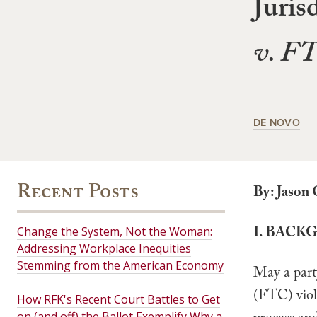
Juris
v. F
DE NOVO
Recent Posts
By: Jason 
I. BACK
Change the System, Not the Woman:
Addressing Workplace Inequities
Stemming from the American Economy
May a part
(FTC) viol
How RFK's Recent Court Battles to Get
on (and off) the Ballot Exemplify Why a