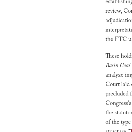
establishi
review, Con
adjudicatio
interpretat
the FTC unt
These hold
Basin Coal 
analyze imp
Court laid
precluded f
Congress's i
the statuto
of the type