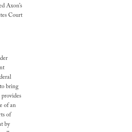
sed Axon’s
tes Court
nder
nt
deral
o bring
o provides
e of an
ts of
at by