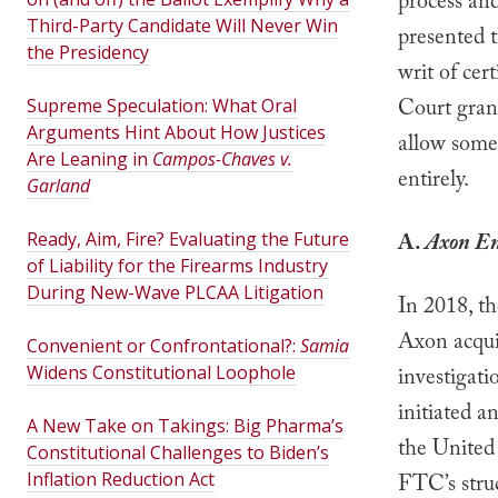
process and
Third-Party Candidate Will Never Win
presented t
the Presidency
writ of cert
Court gran
Supreme Speculation: What Oral
Arguments Hint About How Justices
allow some
Are Leaning in
Campos-Chaves v.
entirely.
Garland
Ready, Aim, Fire? Evaluating the Future
A.
Axon Ent
of Liability for the Firearms Industry
During New-Wave PLCAA Litigation
In 2018, th
Axon acqui
Convenient or Confrontational?:
Samia
Widens Constitutional Loophole
investigat
initiated a
A New Take on Takings: Big Pharma’s
the United 
Constitutional Challenges to Biden’s
Inflation Reduction Act
FTC’s struc