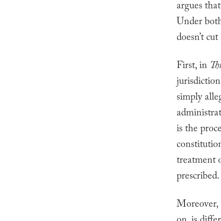
argues that
Under both
doesn’t cut 
First, in
Th
jurisdictio
simply alle
administra
is the proc
constitution
treatment 
prescribed.
Moreover, t