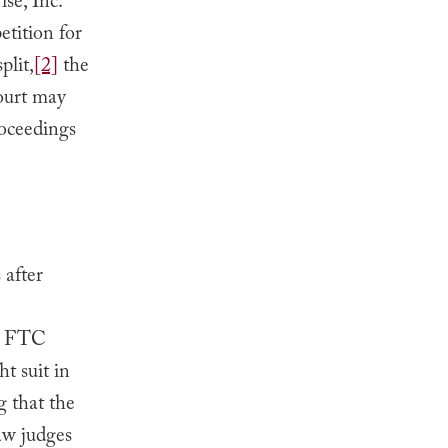
se, Inc.
etition for
plit,
[2]
the
Court may
roceedings
 after
he FTC
t suit in
g that the
law judges