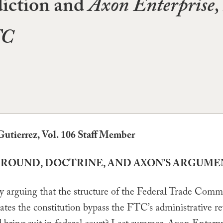
diction and
Axon Enterprise, 
TC
Gutierrez, Vol. 106 Staff Member
GROUND, DOCTRINE, AND AXON’S ARGUM
y arguing that the structure of the Federal Trade Comm
ates the constitution bypass the FTC’s administrative r