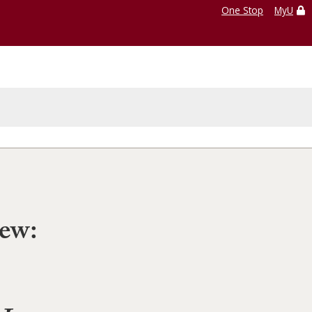
One Stop
MyU
iew: