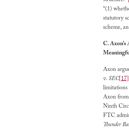
structure.’”
“(1) whethe
statutory s
scheme, and
C. Axon’s 
Meaningfu
Axon argues
v. SEC
[17]
limitations
Axon from b
Ninth Circu
FTC admini
Thunder Ba