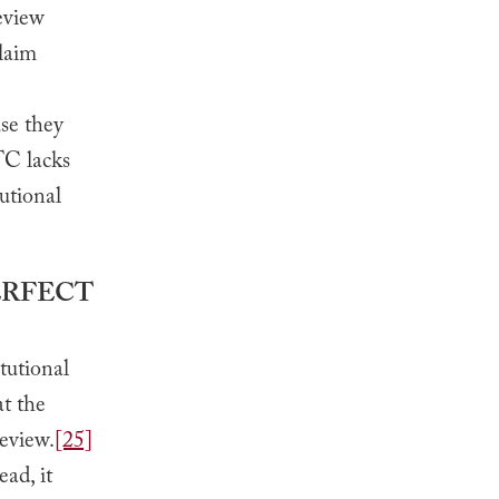
eview
claim
use they
TC lacks
utional
ERFECT
tutional
at the
eview.
[25]
ead, it