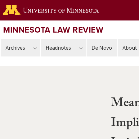
Skip
to
main
content
MINNESOTA LAW REVIEW
Archives
Headnotes
De Novo
About
Meani
Impli