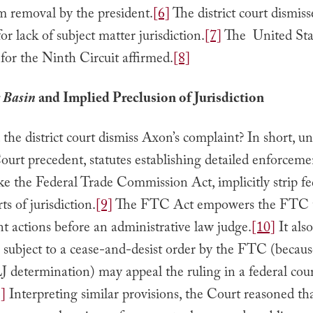
m removal by the president.
[6]
The district court dismis
or lack of subject matter jurisdiction.
[7]
The United Sta
for the Ninth Circuit affirmed.
[8]
 Basin
and Implied Preclusion of Jurisdiction
the district court dismiss Axon’s complaint? In short, u
urt precedent, statutes establishing detailed enforceme
ke the Federal Trade Commission Act, implicitly strip fe
rts of jurisdiction.
[9]
The FTC Act empowers the FTC t
 actions before an administrative law judge.
[10]
It als
s subject to a cease-and-desist order by the FTC (becaus
 determination) may appeal the ruling in a federal cour
]
Interpreting similar provisions, the Court reasoned th