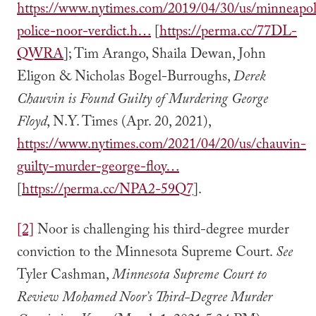
https://www.nytimes.com/2019/04/30/us/minneapol
police-noor-verdict.h…
[
https://perma.cc/77DL-
QWRA
]; Tim Arango, Shaila Dewan, John
Eligon & Nicholas Bogel-Burroughs,
Derek
Chauvin is Found Guilty of Murdering George
Floyd
, N.Y. Times (Apr. 20, 2021),
https://www.nytimes.com/2021/04/20/us/chauvin-
guilty-murder-george-floy…
[
https://perma.cc/NPA2-59Q7
].
[2]
Noor is challenging his third-degree murder
conviction to the Minnesota Supreme Court.
See
Tyler Cashman,
Minnesota Supreme Court to
Review Mohamed Noor’s Third-Degree Murder