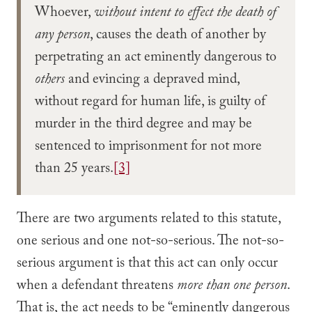
Whoever,
without intent to effect the death of
any person
, causes the death of another by
perpetrating an act eminently dangerous to
others
and evincing a depraved mind,
without regard for human life, is guilty of
murder in the third degree and may be
sentenced to imprisonment for not more
than 25 years.
[3]
There are two arguments related to this statute,
one serious and one not-so-serious. The not-so-
serious argument is that this act can only occur
when a defendant threatens
more than one person
.
That is, the act needs to be “eminently dangerous