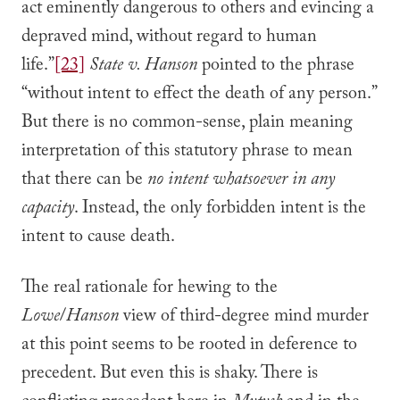
act eminently dangerous to others and evincing a
depraved mind, without regard to human
life.”
[23]
State v. Hanson
pointed to the phrase
“without intent to effect the death of any person.”
But there is no common-sense, plain meaning
interpretation of this statutory phrase to mean
that there can be
no intent
whatsoever in any
capacity
. Instead, the only forbidden intent is the
intent to cause death.
The real rationale for hewing to the
Lowe
/
Hanson
view of third-degree mind murder
at this point seems to be rooted in deference to
precedent. But even this is shaky. There is