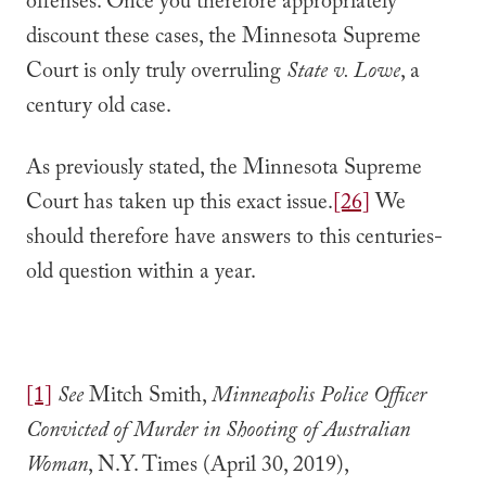
offenses. Once you therefore appropriately
discount these cases, the Minnesota Supreme
Court is only truly overruling
State v. Lowe
, a
century old case.
As previously stated, the Minnesota Supreme
Court has taken up this exact issue.
[26]
We
should therefore have answers to this centuries-
old question within a year.
[1]
See
Mitch Smith,
Minneapolis Police Officer
Convicted of Murder in Shooting of Australian
Woman
, N.Y. Times (April 30, 2019),