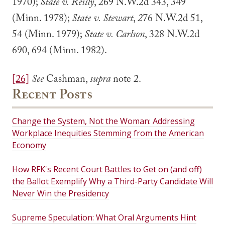
1970);
State v. Reilly
, 269 N.W.2d 343, 349
(Minn. 1978);
State v. Stewart
,
2
76 N.W.2d 51,
54 (Minn. 1979);
State v. Carlson
, 328 N.W.2d
690, 694 (Minn. 1982).
[26]
See
Cashman,
supra
note 2.
Recent Posts
Change the System, Not the Woman: Addressing
Workplace Inequities Stemming from the American
Economy
How RFK's Recent Court Battles to Get on (and off)
the Ballot Exemplify Why a Third-Party Candidate Will
Never Win the Presidency
Supreme Speculation: What Oral Arguments Hint