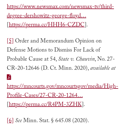
https://www.newsmax.com/newsmax-tv/third-
degree-dershowitz-george-floyd…
[
https://perma.cc/HHH6-CZDC
].
[5]
Order and Memorandum Opinion on
Defense Motions to Dismiss For Lack of
Probable Cause at 54,
State v. Chauvin
, No. 27-
CR-20-12646 (D. Ct. Minn. 2020),
available at
https://mncourts.gov/mncourtsgov/media/High-
Profile-Cases/27-CR-20-1264…
[
https://perma.cc/R4PM-3ZHK
].
[6]
See
Minn. Stat. § 645.08 (2020).