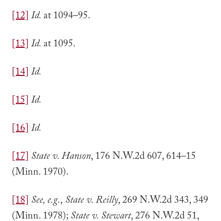
[12]
Id.
at 1094–95.
[13]
Id.
at 1095.
[14]
Id.
[15]
Id.
[16]
Id.
[17]
State v. Hanson
, 176 N.W.2d 607, 614–15
(Minn. 1970).
[18]
See, e.g.
,
State v. Reilly
, 269 N.W.2d 343, 349
(Minn. 1978);
State v. Stewart
, 276 N.W.2d 51,