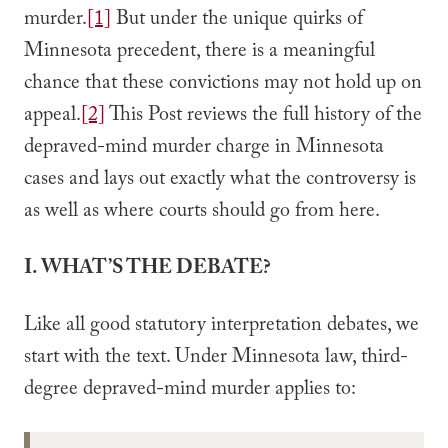
murder.
[1]
But under the unique quirks of
Minnesota precedent, there is a meaningful
chance that these convictions may not hold up on
appeal.
[2]
This Post reviews the full history of the
depraved-mind murder charge in Minnesota
cases and lays out exactly what the controversy is
as well as where courts should go from here.
I. WHAT’S THE DEBATE?
Like all good statutory interpretation debates, we
start with the text. Under Minnesota law, third-
degree depraved-mind murder applies to: