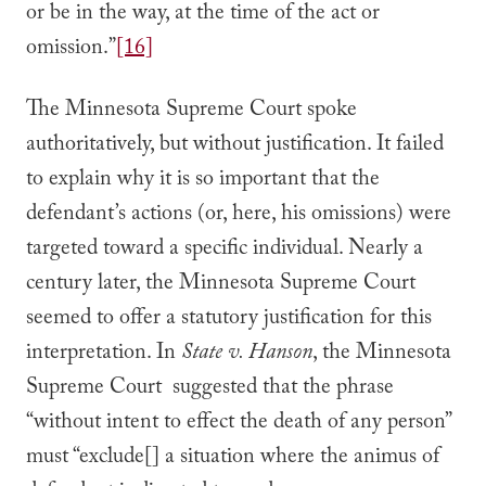
or be in the way, at the time of the act or
omission.”
[16]
The Minnesota Supreme Court spoke
authoritatively, but without justification. It failed
to explain why it is so important that the
defendant’s actions (or, here, his omissions) were
targeted toward a specific individual. Nearly a
century later, the Minnesota Supreme Court
seemed to offer a statutory justification for this
interpretation. In
State v. Hanson
, the Minnesota
Supreme Court suggested that the phrase
“without intent to effect the death of any person”
must “exclude[] a situation where the animus of