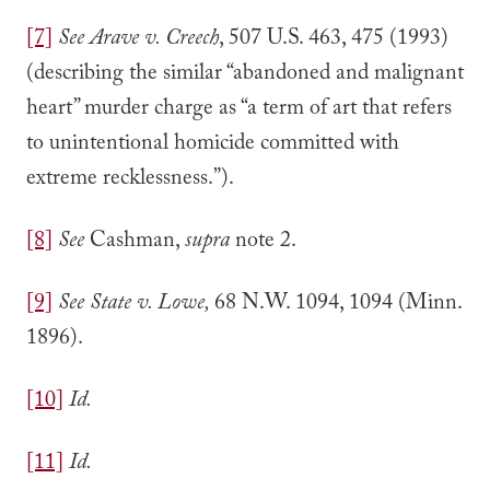
[7]
See
Arave v. Creech
, 507 U.S. 463, 475 (1993)
(describing the similar “abandoned and malignant
heart” murder charge as “a term of art that refers
to unintentional homicide committed with
extreme recklessness.”).
[8]
See
Cashman,
supra
note 2.
[9]
See State v. Lowe,
68 N.W. 1094, 1094 (Minn.
1896).
[10]
Id.
[11]
Id.