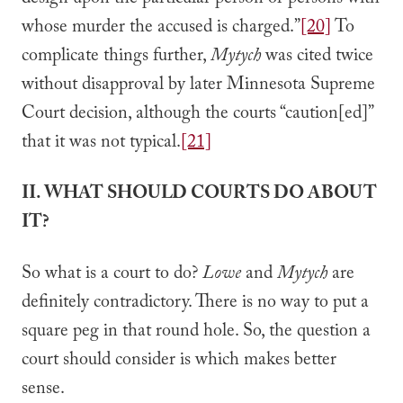
design upon the particular person or persons with
whose murder the accused is charged.”
[20]
To
complicate things further,
Mytych
was cited twice
without disapproval by later Minnesota Supreme
Court decision, although the courts “caution[ed]”
that it was not typical.
[21]
II. WHAT SHOULD COURTS DO ABOUT
IT?
So what is a court to do?
Lowe
and
Mytych
are
definitely contradictory. There is no way to put a
square peg in that round hole. So, the question a
court should consider is which makes better
sense.