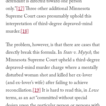
defendant is directed toward one person
only.”
[17]
Three other additional Minnesota
Supreme Court cases presumably uphold this
interpretation of third-degree depraved-mind
murder.
[18]
The problem, however, is that there are cases that
directly break this formula. In
State v. Mytych,
the
Minnesota Supreme Court upheld a third-degree
depraved-mind murder charge where a mentally
disturbed woman shot and killed her ex-lover
(and ex-lover’s wife) after failing to achieve
reconciliation.
[19]
It is hard to read this, in
Lowe
terms, as an act “committed without special