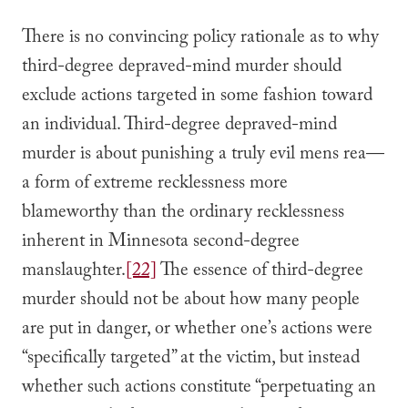
There is no convincing policy rationale as to why
third-degree depraved-mind murder should
exclude actions targeted in some fashion toward
an individual. Third-degree depraved-mind
murder is about punishing a truly evil mens rea—
a form of extreme recklessness more
blameworthy than the ordinary recklessness
inherent in Minnesota second-degree
manslaughter.
[22]
The essence of third-degree
murder should not be about how many people
are put in danger, or whether one’s actions were
“specifically targeted” at the victim, but instead
whether such actions constitute “perpetuating an