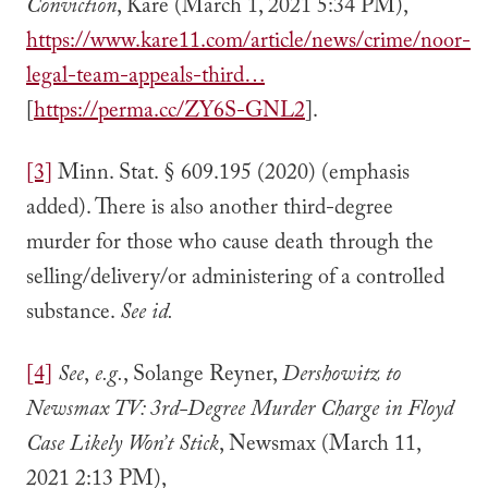
Conviction
, Kare (March 1, 2021 5:34 PM),
https://www.kare11.com/article/news/crime/noor-
legal-team-appeals-third…
[
https://perma.cc/ZY6S-GNL2
].
[3]
Minn. Stat. § 609.195 (2020) (emphasis
added). There is also another third-degree
murder for those who cause death through the
selling/delivery/or administering of a controlled
substance.
See id.
[4]
See
,
e.g.
, Solange Reyner,
Dershowitz to
Newsmax TV: 3rd-Degree Murder Charge in Floyd
Case Likely Won’t Stick
, Newsmax (March 11,
2021 2:13 PM),