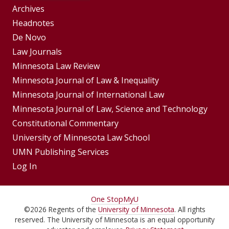
Group
Archives
Footer
Headnotes
De Novo
Menu
Footer
Law Journals
Menus
Minnesota Law Review
Minnesota Journal of Law & Inequality
Minnesota Journal of International Law
Minnesota Journal of Law, Science and Technology
Constitutional Commentary
University of Minnesota Law School
UMN Publishing Services
Log In
For
One Stop
MyU
©
2026
Regents of the
University of Minnesota
. All rights
Students,
reserved. The University of Minnesota is an equal opportunity