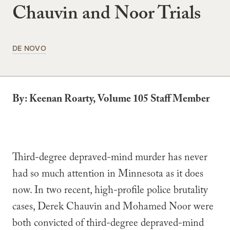
Chauvin and Noor Trials
DE NOVO
By: Keenan Roarty, Volume 105 Staff Member
Third-degree depraved-mind murder has never
had so much attention in Minnesota as it does
now. In two recent, high-profile police brutality
cases, Derek Chauvin and Mohamed Noor were
both convicted of third-degree depraved-mind