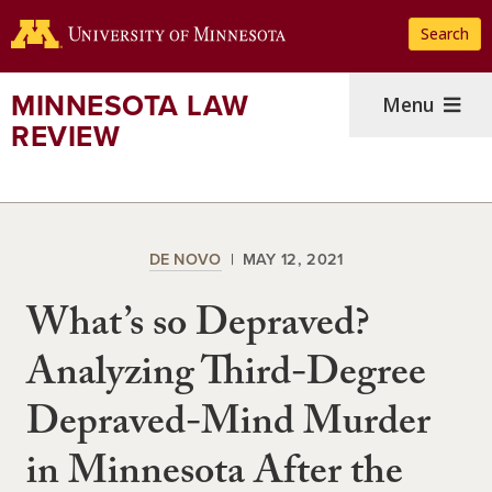
Skip
Search
to
main
content
MINNESOTA LAW
Menu
REVIEW
DE NOVO
MAY 12, 2021
What’s so Depraved?
Analyzing Third-Degree
Depraved-Mind Murder
in Minnesota After the