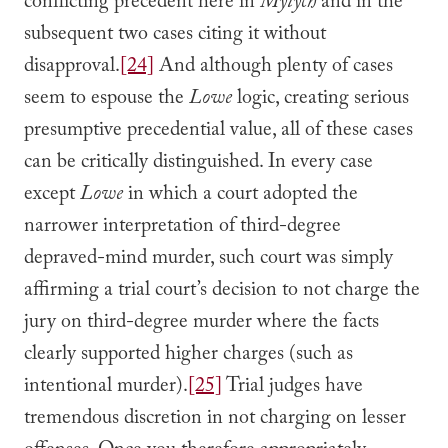
conflicting precedent here in
Mytych
and in the
subsequent two cases citing it without
disapproval.
[24]
And although plenty of cases
seem to espouse the
Lowe
logic, creating serious
presumptive precedential value, all of these cases
can be critically distinguished. In every case
except
Lowe
in which a court adopted the
narrower interpretation of third-degree
depraved-mind murder, such court was simply
affirming a trial court’s decision to not charge the
jury on third-degree murder where the facts
clearly supported higher charges (such as
intentional murder).
[25]
Trial judges have
tremendous discretion in not charging on lesser