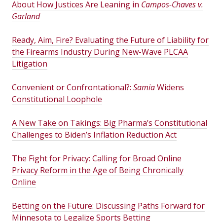
About How Justices Are Leaning in
Campos-Chaves v.
Garland
Ready, Aim, Fire? Evaluating the Future of Liability for
the Firearms Industry During New-Wave PLCAA
Litigation
Convenient or Confrontational?:
Samia
Widens
Constitutional Loophole
A New Take on Takings: Big Pharma’s Constitutional
Challenges to Biden’s Inflation Reduction Act
The Fight for Privacy: Calling for Broad Online
Privacy Reform in the Age of Being Chronically
Online
Betting on the Future: Discussing Paths Forward for
Minnesota to Legalize Sports Betting