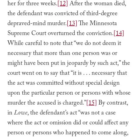
her for three weeks.
[12]
After the woman died,
the defendant was convicted of third-degree
depraved-mind murder.
[13]
The Minnesota
Supreme Court overturned the conviction.
[14]
While careful to note that “we do not deem it
necessary that more than one person was or
might have been put in jeopardy by such act,” the
court went on to say that “it is . . . necessary that
the act was committed without special design
upon the particular person or persons with whose
murder the accused is charged.”
[15]
By contrast,
in
Lowe
, the defendant’s act “was not a case
where the act or omission did or could affect any
person or persons who happened to come along,