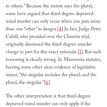
to others.” Because the statute uses the plural,
some have argued that third-degree depraved-
mind murder can only occur when one puts more
than one “other” in danger.
[4]
In fact, Judge Peter
Cahill, who presided over the Chauvin trial,
originally dismissed the third-degree-murder
charge in part for this exact rationale.
[5]
But such
reasoning is clearly wrong. In Minnesota statutes,
barring some other clear evidence of legislative
intent, “the singular includes the plural; and the
plural, the singular.”
[6]
The other interpretation is that third-degree
depraved-mind murder can only apply if the