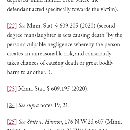
depraved-mind murder even where the
defendant acted specifically towards the victim).
[22]
See
Minn. Stat. § 609.205 (2020) (second-
degree manslaughter is acts causing death “by the
person’s culpable negligence whereby the person
creates an unreasonable risk, and consciously
takes chances of causing death or great bodily
harm to another.”).
[23]
Minn. Stat. § 609.195 (2020).
[24]
See supra
notes 19, 21.
[25]
See State v. Hanson
, 176 N.W.2d 607 (Minn.