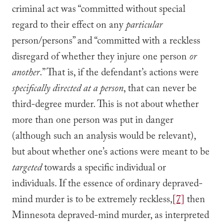
criminal act was “committed without special
regard to their effect on any
particular
person/persons” and “committed with a reckless
disregard of whether they injure one person
or
another
.” That is, if the defendant’s actions were
specifically directed at a person
, that can never be
third-degree murder. This is not about whether
more than one person was put in danger
(although such an analysis would be relevant),
but about whether one’s actions were meant to be
targeted
towards a specific individual or
individuals. If the essence of ordinary depraved-
mind murder is to be extremely reckless,
[7]
then
Minnesota depraved-mind murder, as interpreted