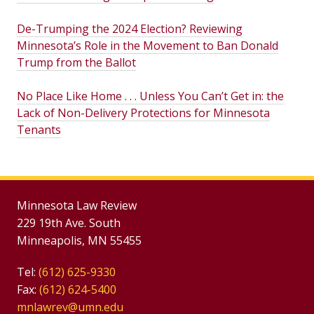
De-Trumping the 2024 Election? Reviewing
Minnesota’s Role in the Movement to Ban Donald
Trump from the Ballot
No Place Like Home . . . Unless You Can’t Get in: the
Lack of Non-Delivery Protections for Minnesota
Tenants
Minnesota Law Review
229 19th Ave. South
Minneapolis, MN 55455
Tel:
(612) 625-9330
Fax:
(612) 624-5400
mnlawrev@umn.edu