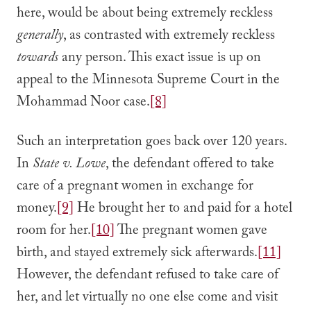
here, would be about being extremely reckless
generally
, as contrasted with extremely reckless
towards
any person. This exact issue is up on
appeal to the Minnesota Supreme Court in the
Mohammad Noor case.
[8]
Such an interpretation goes back over 120 years.
In
State v. Lowe
, the defendant offered to take
care of a pregnant women in exchange for
money.
[9]
He brought her to and paid for a hotel
room for her.
[10]
The pregnant women gave
birth, and stayed extremely sick afterwards.
[11]
However, the defendant refused to take care of
her, and let virtually no one else come and visit