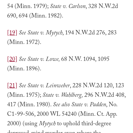
54 (Minn. 1979);
State v. Carlson
, 328 N.W.2d
690, 694 (Minn. 1982).
[19]
See State v. Mytych
, 194 N.W.2d 276, 283
(Minn. 1972).
[20]
See State v. Lowe,
68 N.W. 1094, 1095
(Minn. 1896).
[21]
See State v. Leinweber
, 228 N.W.2d 120, 123
(Minn. 1975);
State v. Wahlberg,
296 N.W.2d 408,
417 (Minn. 1980).
See also State v. Padden
, No.
C1-99-506, 2000 WL 54240 (Minn. Ct. App.
2000) (using
Mytych
to uphold third-degree