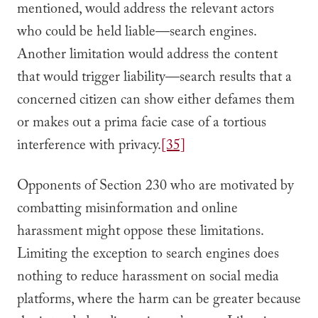
mentioned, would address the relevant actors
who could be held liable—search engines.
Another limitation would address the content
that would trigger liability—search results that a
concerned citizen can show either defames them
or makes out a prima facie case of a tortious
interference with privacy.
[35]
Opponents of Section 230 who are motivated by
combatting misinformation and online
harassment might oppose these limitations.
Limiting the exception to search engines does
nothing to reduce harassment on social media
platforms, where the harm can be greater because