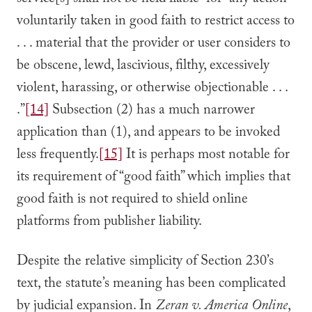
service[s] shall not be held liable” for “any action
voluntarily taken in good faith to restrict access to
. . . material that the provider or user considers to
be obscene, lewd, lascivious, filthy, excessively
violent, harassing, or otherwise objectionable . . .
.”
[14]
Subsection (2) has a much narrower
application than (1), and appears to be invoked
less frequently.
[15]
It is perhaps most notable for
its requirement of “good faith” which implies that
good faith is not required to shield online
platforms from publisher liability.
Despite the relative simplicity of Section 230’s
text, the statute’s meaning has been complicated
by judicial expansion. In
Zeran v. America Online
,