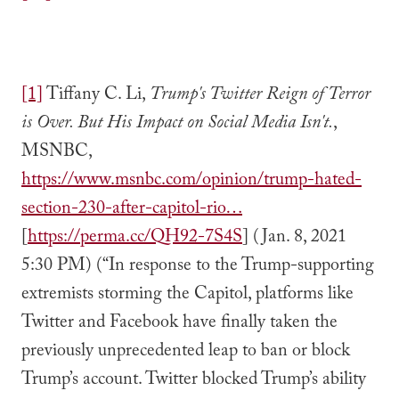
[1]
Tiffany C. Li,
Trump's Twitter Reign of Terror
is Over. But His Impact on Social Media Isn't.
,
MSNBC,
https://www.msnbc.com/opinion/trump-hated-
section-230-after-capitol-rio…
[
https://perma.cc/QH92-7S4S
] (Jan. 8, 2021
5:30 PM) (“In response to the Trump-supporting
extremists storming the Capitol, platforms like
Twitter and Facebook have finally taken the
previously unprecedented leap to ban or block
Trump’s account. Twitter blocked Trump’s ability