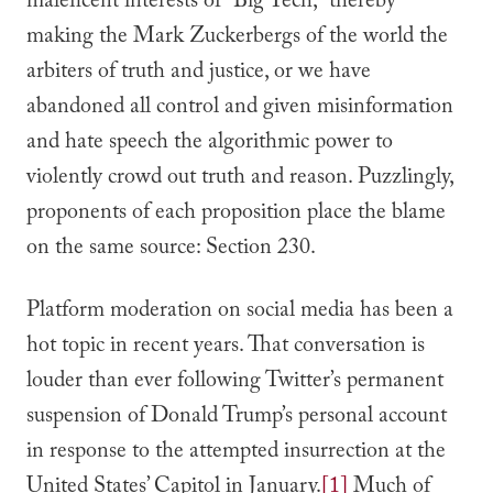
maleficent interests of “Big Tech,” thereby
making the Mark Zuckerbergs of the world the
arbiters of truth and justice, or we have
abandoned all control and given misinformation
and hate speech the algorithmic power to
violently crowd out truth and reason. Puzzlingly,
proponents of each proposition place the blame
on the same source: Section 230.
Platform moderation on social media has been a
hot topic in recent years. That conversation is
louder than ever following Twitter’s permanent
suspension of Donald Trump’s personal account
in response to the attempted insurrection at the
United States’ Capitol in January.
[1]
Much of