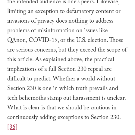
the intended audience is one’s peers. Likewise,
limiting an exception to defamatory content or
invasions of privacy does nothing to address
problems of misinformation on issues like
QAnon, COVID-19, or the U.S. election. Those
are serious concerns, but they exceed the scope of
this article. As explained above, the practical
implications of a full Section 230 repeal are
difficult to predict. Whether a world without
Section 230 is one in which truth prevails and
tech behemoths stamp out harassment is unclear.
What is clear is that we should be cautious in
continuously adding exceptions to Section 230.
[36]