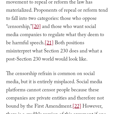
movement to repeal or reform the law has
materialized. Proponents of repeal or reform tend
to fall into two categories: those who oppose
“censorship,”
[20]
and those who want social
media companies to regulate what they deem to
be harmful speech.
[21]
Both positions
misinterpret what Section 230 does and what a
post-Section 230 world would look like.
The censorship refrain is common on social
media, but it is entirely misplaced. Social media
platforms cannot censor people because these
companies are private entities and therefore not
bound by the First Amendment.
[22]
However,