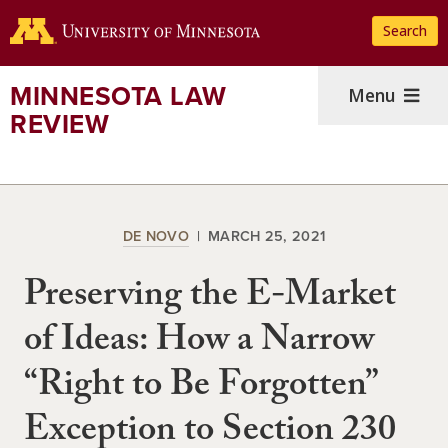
Skip
Search
to
main
content
MINNESOTA LAW
Menu
REVIEW
DE NOVO
MARCH 25, 2021
Preserving the E-Market
of Ideas: How a Narrow
“Right to Be Forgotten”
Exception to Section 230