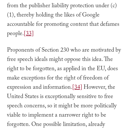
from the publisher liability protection under (c)
(1), thereby holding the likes of Google
accountable for promoting content that defames
people.
[33]
Proponents of Section 230 who are motivated by
free speech ideals might oppose this idea. The
right to be forgotten, as applied in the EU, does
make exceptions for the right of freedom of
expression and information.
[34]
However, the
United States is exceptionally sensitive to free
speech concerns, so it might be more politically
viable to implement a narrower right to be
forgotten. One possible limitation, already