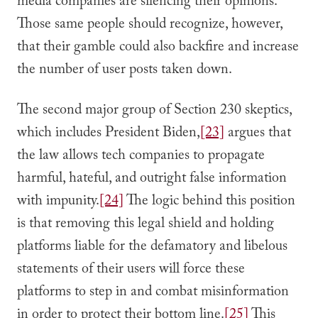
media companies are silencing their opinions.
Those same people should recognize, however,
that their gamble could also backfire and increase
the number of user posts taken down.
The second major group of Section 230 skeptics,
which includes President Biden,
[23]
argues that
the law allows tech companies to propagate
harmful, hateful, and outright false information
with impunity.
[24]
The logic behind this position
is that removing this legal shield and holding
platforms liable for the defamatory and libelous
statements of their users will force these
platforms to step in and combat misinformation
in order to protect their bottom line.
[25]
This