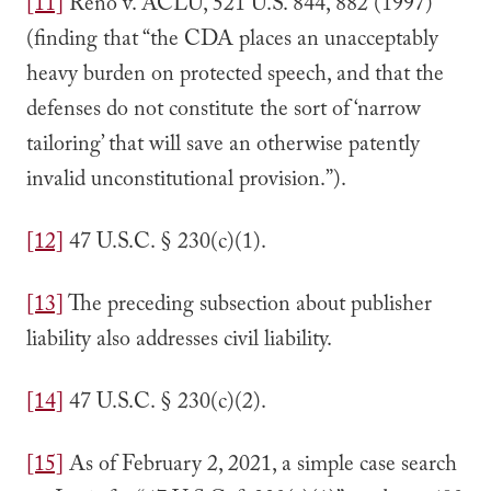
[11]
Reno v. ACLU, 521 U.S. 844, 882 (1997)
(finding that “the CDA places an unacceptably
heavy burden on protected speech, and that the
defenses do not constitute the sort of ‘narrow
tailoring’ that will save an otherwise patently
invalid unconstitutional provision.”).
[12]
47 U.S.C. § 230(c)(1).
[13]
The preceding subsection about publisher
liability also addresses civil liability.
[14]
47 U.S.C. § 230(c)(2).
[15]
As of February 2, 2021, a simple case search