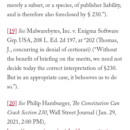
merely a subset, or a species, of publisher liability,
and is therefore also foreclosed by § 230.”).
[19]
See
Malwarebytes, Inc. v. Enigma Software
Grp. USA, 208 L. Ed. 2d 197, at *202 (Thomas,
J., concurring in denial of certiorari) (“Without
the benefit of briefing on the merits, we need not
decide today the correct interpretation of §230.
But in an appropriate case, it behooves us to do
so.”).
[20]
See
Philip Hamburger,
The Constitution Can
Crack Section 230
, Wall Street Journal (Jan. 29,
2021, 2:00 PM),