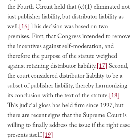
the Fourth Circuit held that (c)(1) eliminated not
just publisher liability, but distributor liability as
well.
[16]
This decision was based on two
premises. First, that Congress intended to remove
the incentives against self-moderation, and
therefore the purpose of the statute weighed
against retaining distributor liability.
[17]
Second,
the court considered distributor liability to be a
subset of publisher liability, thereby harmonizing
its conclusion with the text of the statute.
[18]
This judicial gloss has held firm since 1997, but
there are recent signs that the Supreme Court is
willing to finally address the issue if the right case
presents itself.
[19]