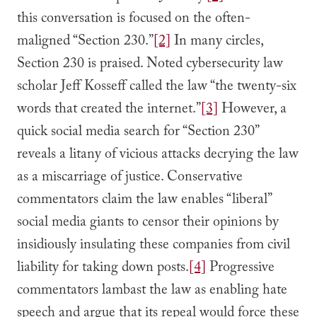
this conversation is focused on the often-
maligned “Section 230.”
[2]
In many circles,
Section 230 is praised. Noted cybersecurity law
scholar Jeff Kosseff called the law “the twenty-six
words that created the internet.”
[3]
However, a
quick social media search for “Section 230”
reveals a litany of vicious attacks decrying the law
as a miscarriage of justice. Conservative
commentators claim the law enables “liberal”
social media giants to censor their opinions by
insidiously insulating these companies from civil
liability for taking down posts.
[4]
Progressive
commentators lambast the law as enabling hate
speech and argue that its repeal would force these