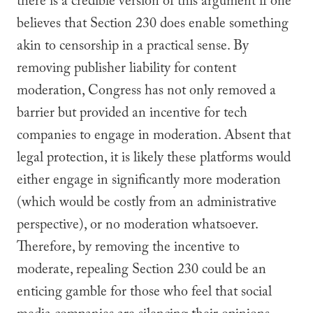
there is a credible version of this argument if one
believes that Section 230 does enable something
akin to censorship in a practical sense. By
removing publisher liability for content
moderation, Congress has not only removed a
barrier but provided an incentive for tech
companies to engage in moderation. Absent that
legal protection, it is likely these platforms would
either engage in significantly more moderation
(which would be costly from an administrative
perspective), or no moderation whatsoever.
Therefore, by removing the incentive to
moderate, repealing Section 230 could be an
enticing gamble for those who feel that social