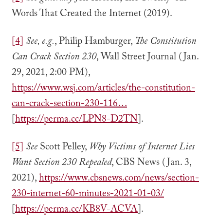
Words That Created the Internet (2019).
[4]
See, e.g.
, Philip Hamburger,
The Constitution
Can Crack Section 230
, Wall Street Journal (Jan.
29, 2021, 2:00 PM),
https://www.wsj.com/articles/the-constitution-
can-crack-section-230-116…
[
https://perma.cc/LPN8-D2TN
].
[5]
See
Scott Pelley,
Why Victims of Internet Lies
Want Section 230 Repealed
, CBS News (Jan. 3,
2021),
https://www.cbsnews.com/news/section-
230-internet-60-minutes-2021-01-03/
[
https://perma.cc/KB8V-ACVA
].