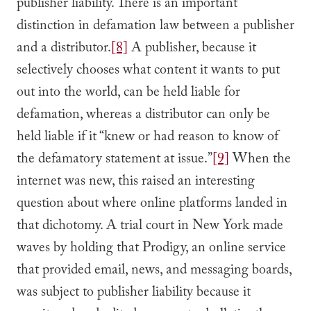
publisher liability. There is an important
distinction in defamation law between a publisher
and a distributor.
[8]
A publisher, because it
selectively chooses what content it wants to put
out into the world, can be held liable for
defamation, whereas a distributor can only be
held liable if it “knew or had reason to know of
the defamatory statement at issue.”
[9]
When the
internet was new, this raised an interesting
question about where online platforms landed in
that dichotomy. A trial court in New York made
waves by holding that Prodigy, an online service
that provided email, news, and messaging boards,
was subject to publisher liability because it