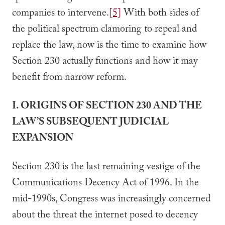
companies to intervene.
[5]
With both sides of
the political spectrum clamoring to repeal and
replace the law, now is the time to examine how
Section 230 actually functions and how it may
benefit from narrow reform.
I. ORIGINS OF SECTION 230 AND THE
LAW’S SUBSEQUENT JUDICIAL
EXPANSION
Section 230 is the last remaining vestige of the
Communications Decency Act of 1996. In the
mid-1990s, Congress was increasingly concerned
about the threat the internet posed to decency