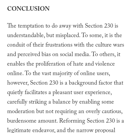
CONCLUSION
The temptation to do away with Section 230 is
understandable, but misplaced. To some, it is the
conduit of their frustrations with the culture wars
and perceived bias on social media. To others, it
enables the proliferation of hate and violence
online. To the vast majority of online users,
however, Section 230 is a background factor that
quietly facilitates a pleasant user experience,
carefully striking a balance by enabling some
moderation but not requiring an overly cautious,
burdensome amount. Reforming Section 230 is a
legitimate endeavor, and the narrow proposal