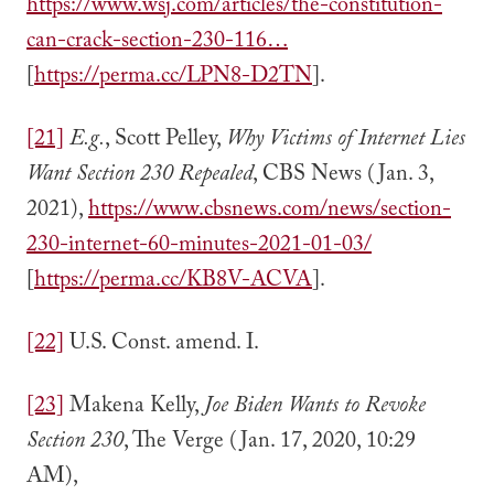
https://www.wsj.com/articles/the-constitution-
can-crack-section-230-116…
[
https://perma.cc/LPN8-D2TN
].
[21]
E.g.
, Scott Pelley,
Why Victims of Internet Lies
Want Section 230 Repealed
, CBS News (Jan. 3,
2021),
https://www.cbsnews.com/news/section-
230-internet-60-minutes-2021-01-03/
[
https://perma.cc/KB8V-ACVA
].
[22]
U.S. Const. amend. I.
[23]
Makena Kelly,
Joe Biden Wants to Revoke
Section 230
, The Verge (Jan. 17, 2020, 10:29
AM),