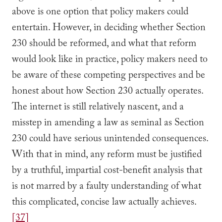
above is one option that policy makers could
entertain. However, in deciding whether Section
230 should be reformed, and what that reform
would look like in practice, policy makers need to
be aware of these competing perspectives and be
honest about how Section 230 actually operates.
The internet is still relatively nascent, and a
misstep in amending a law as seminal as Section
230 could have serious unintended consequences.
With that in mind, any reform must be justified
by a truthful, impartial cost-benefit analysis that
is not marred by a faulty understanding of what
this complicated, concise law actually achieves.
[37]