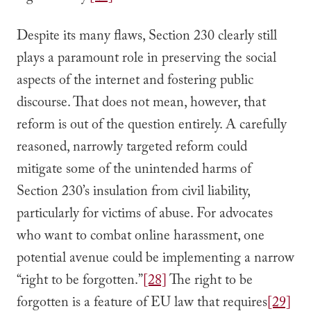
Despite its many flaws, Section 230 clearly still
plays a paramount role in preserving the social
aspects of the internet and fostering public
discourse. That does not mean, however, that
reform is out of the question entirely. A carefully
reasoned, narrowly targeted reform could
mitigate some of the unintended harms of
Section 230’s insulation from civil liability,
particularly for victims of abuse. For advocates
who want to combat online harassment, one
potential avenue could be implementing a narrow
“right to be forgotten.”
[28]
The right to be
forgotten is a feature of EU law that requires
[29]