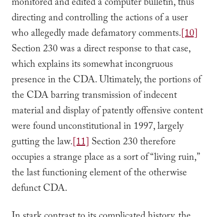
monitored and edited a computer bulletin, thus
directing and controlling the actions of a user
who allegedly made defamatory comments.
[10]
Section 230 was a direct response to that case,
which explains its somewhat incongruous
presence in the CDA. Ultimately, the portions of
the CDA barring transmission of indecent
material and display of patently offensive content
were found unconstitutional in 1997, largely
gutting the law.
[11]
Section 230 therefore
occupies a strange place as a sort of “living ruin,”
the last functioning element of the otherwise
defunct CDA.