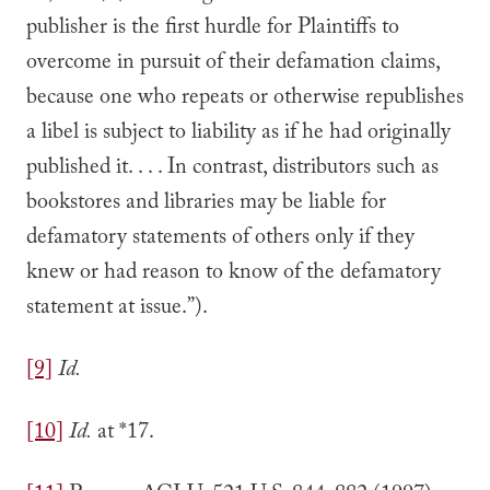
publisher is the first hurdle for Plaintiffs to
overcome in pursuit of their defamation claims,
because one who repeats or otherwise republishes
a libel is subject to liability as if he had originally
published it. . . . In contrast, distributors such as
bookstores and libraries may be liable for
defamatory statements of others only if they
knew or had reason to know of the defamatory
statement at issue.”).
[9]
Id.
[10]
Id.
at *17.