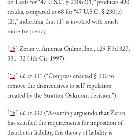
on Lexis for “47 U.S.C. § 230(c)(1)” produces 490
results, compared to 68 for “47 U.S.C. § 230(c)
(2),” indicating that (1) is invoked with much
more frequency.
[16]
Zeran v. America Online, Inc., 129 F.3d 327,
331–32 (4th Cir. 1997).
[17]
Id.
at 331 (“Congress enacted § 230 to
remove the disincentives to self-regulation
created by the Stratton Oakmont decision.”).
[18]
Id.
at 332 (“Assuming arguendo that Zeran
has satisfied the requirements for imposition of
distributor liability, this theory of liability is