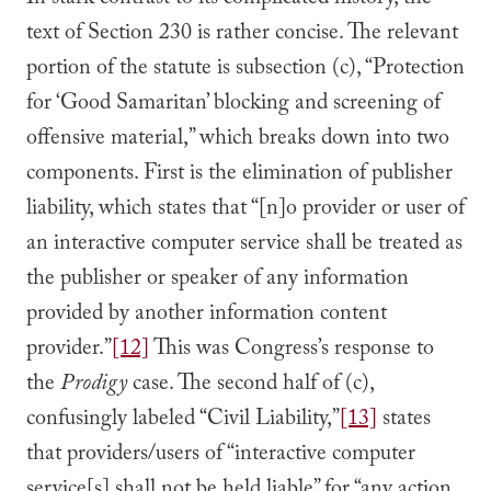
In stark contrast to its complicated history, the
text of Section 230 is rather concise. The relevant
portion of the statute is subsection (c), “Protection
for ‘Good Samaritan’ blocking and screening of
offensive material,” which breaks down into two
components. First is the elimination of publisher
liability, which states that “[n]o provider or user of
an interactive computer service shall be treated as
the publisher or speaker of any information
provided by another information content
provider.”
[12]
This was Congress’s response to
the
Prodigy
case. The second half of (c),
confusingly labeled “Civil Liability,”
[13]
states
that providers/users of “interactive computer