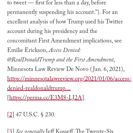
to tweet — first for less than a day, before
permanently suspending his account.”). For an
excellent analysis of how Trump used his Twitter
account during his presidency and the
concomitant First Amendment implications, see
Emilie Erickson,
Access Denied:
@RealDonaldTrump and the First Amendment
,
Minnesota Law Review De Novo (Jan. 6, 2021),
https://minnesotalawreview.org/2021/01/06/access-
denied-realdonaldtrump…
[
https://perma.cc/E3M8-LJ2A
].
[2]
47 U.S.C. § 230.
[3]
See
generally
Jeff Kosseff, The Twenty-Six