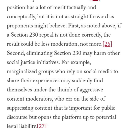
position has a lot of merit factually and
conceptually, but it is not as straight forward as
proponents might believe. First, as noted above, if
a Section 230 repeal is not done correctly, the
result could be less moderation, not more.
[26]
Second, eliminating Section 230 may harm other
social justice initiatives. For example,
marginalized groups who rely on social media to
share their experiences may suddenly find
themselves under the thumb of aggressive
content moderators, who err on the side of
suppressing content that is important for public
discourse but opens the platform up to potential
legal liability.
[27]