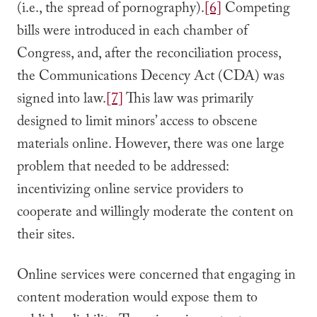
(i.e., the spread of pornography).
[6]
Competing
bills were introduced in each chamber of
Congress, and, after the reconciliation process,
the Communications Decency Act (CDA) was
signed into law.
[7]
This law was primarily
designed to limit minors’ access to obscene
materials online. However, there was one large
problem that needed to be addressed:
incentivizing online service providers to
cooperate and willingly moderate the content on
their sites.
Online services were concerned that engaging in
content moderation would expose them to