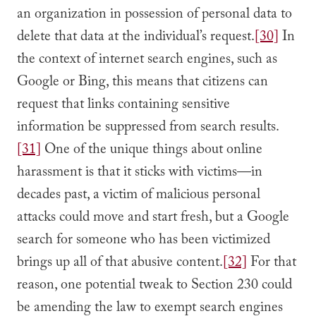
an organization in possession of personal data to
delete that data at the individual’s request.
[30]
In
the context of internet search engines, such as
Google or Bing, this means that citizens can
request that links containing sensitive
information be suppressed from search results.
[31]
One of the unique things about online
harassment is that it sticks with victims—in
decades past, a victim of malicious personal
attacks could move and start fresh, but a Google
search for someone who has been victimized
brings up all of that abusive content.
[32]
For that
reason, one potential tweak to Section 230 could
be amending the law to exempt search engines