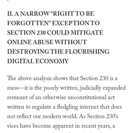
II. A NARROW “RIGHT TO BE
FORGOTTEN” EXCEPTION TO
SECTION 230 COULD MITIGATE
ONLINE ABUSE WITHOUT
DESTROYING THE FLOURISHING
DIGITAL ECONOMY
The above analysis shows that Section 230 is a
mess—it is the poorly written, judicially expanded
remnant of an otherwise unconstitutional act
written to regulate a fledgling internet that does
not reflect our modern world. As Section 230’s
vices have become apparent in recent years, a