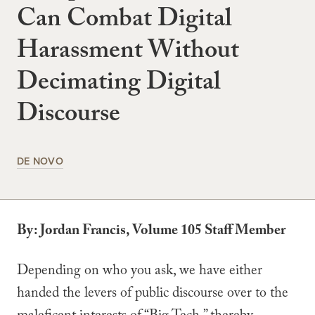
Can Combat Digital
Harassment Without
Decimating Digital
Discourse
DE NOVO
By: Jordan Francis, Volume 105 Staff Member
Depending on who you ask, we have either
handed the levers of public discourse over to the