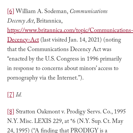
[6]
William A. Sodeman,
Communications
Decency Act
, Britannica,
https://www.britannica.com/topic/Communications
Decency-Act
(last visited Jan. 14, 2021) (noting
that the Communications Decency Act was
“enacted by the U.S. Congress in 1996 primarily
in response to concerns about minors’ access to
pornography via the Internet.”).
[7]
Id.
[8]
Stratton Oakmont v. Prodigy Servs. Co., 1995
N.Y. Misc. LEXIS 229, at *6 (N.Y. Sup. Ct. May
24, 1995) (“A finding that PRODIGY is a