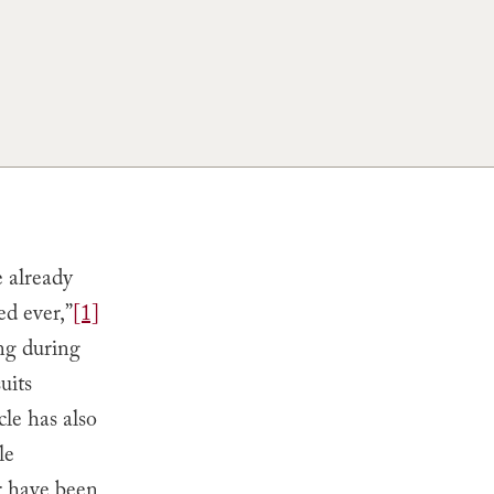
e already
ed ever,”
[1]
ing during
uits
cle has also
le
r have been