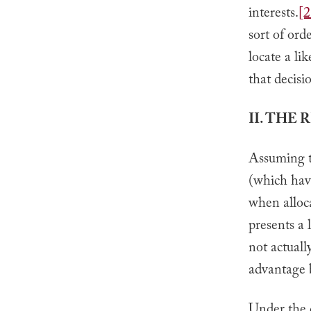
interests.
[2
sort of orde
locate a lik
that decisi
II. THE
Assuming th
(which hav
when alloca
presents a 
not actuall
advantage b