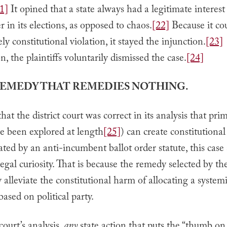
1]
It opined that a state always had a legitimate interes
r in its elections, as opposed to chaos.
[22]
Because it co
ely constitutional violation, it stayed the injunction.
[23]
on, the plaintiffs voluntarily dismissed the case.
[24]
 REMEDY THAT REMEDIES NOTHING.
at the district court was correct in its analysis that prim
e been explored at length
[25]
) can create constitutiona
ted by an anti-incumbent ballot order statute, this case s
legal curiosity. That is because the remedy selected by th
y alleviate the constitutional harm of allocating a systemi
ased on political party.