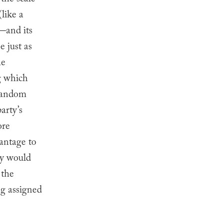
the scale”
like a
r—and its
 just as
he
g which
 random
arty’s
ore
vantage to
ery would
 the
ng assigned