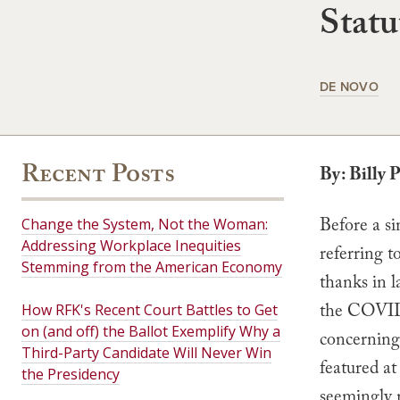
Statu
DE NOVO
Recent Posts
By: Billy 
Before a si
Change the System, Not the Woman:
Addressing Workplace Inequities
referring t
Stemming from the American Economy
thanks in l
the COVID
How RFK's Recent Court Battles to Get
on (and off) the Ballot Exemplify Why a
concerning
Third-Party Candidate Will Never Win
featured at
the Presidency
seemingly 