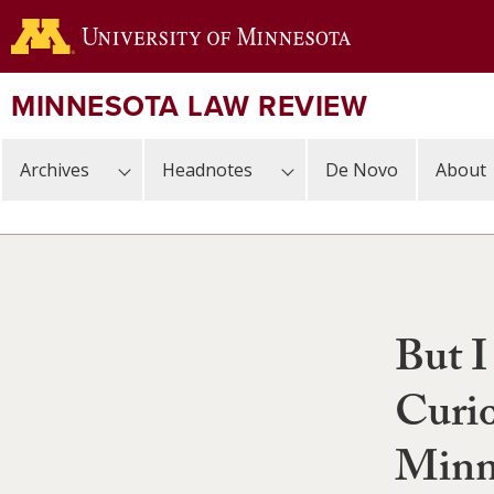
Skip
to
main
content
MINNESOTA LAW REVIEW
Archives
Headnotes
De Novo
About
But I
Curio
Minne