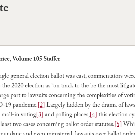
te
Price, Volume 105 Staffer
ngle general election ballot was cast, commentators wer
o the 2020 election as “on track to the be the most litigat
arge part to lawsuits concerning the complexities of vot
-19 pandemic.
[2]
Largely hidden by the drama of laws
 mail-in voting
[3]
and polling places,
[4]
this election cy
 least two cases concerning ballot order statutes.
[5]
Whi
mundane and even ministerial, lawsuits over ballot orde