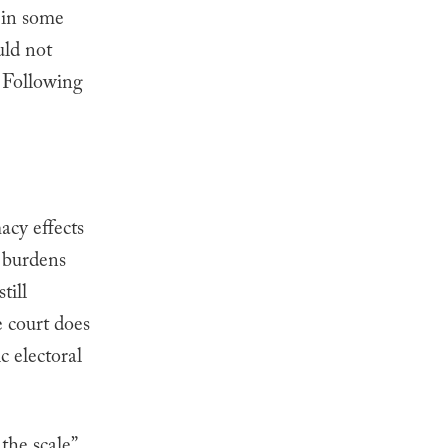
t in some
uld not
Following
acy effects
l burdens
till
e court does
c electoral