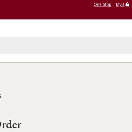
One Stop
MyU
s
Order