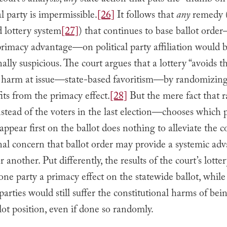
ourt’s analysis,
any
state action that puts the “thumb on 
al party is impermissible.
[26]
It follows that
any
remedy (
 lottery system
[27]
) that continues to base ballot orde
rimacy advantage—on political party affiliation would be
nally suspicious. The court argues that a lottery “avoids t
e harm at issue—state-based favoritism—by randomizin
its from the primacy effect.
[28]
But the mere fact that
tead of the voters in the last election—chooses which p
appear first on the ballot does nothing to alleviate the c
nal concern that ballot order may provide a systemic ad
r another. Put differently, the results of the court’s lott
 one party a primacy effect on the statewide ballot, while
arties would still suffer the constitutional harms of bei
lot position, even if done so randomly.