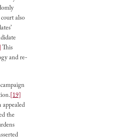
ndomly
court also
ates’
ndidate
]
This
ogy and re-
l campaign
tion.
[19]
 appealed
ed the
burdens
asserted