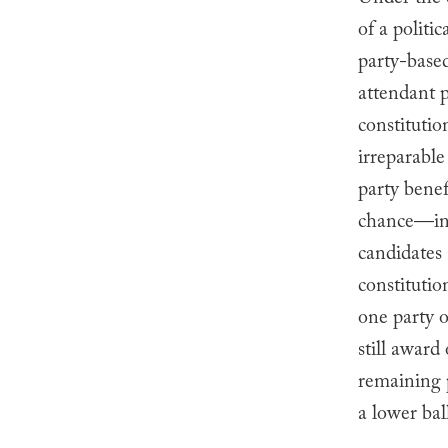
Under the c
of a politic
party-based
attendant p
constitutio
irreparabl
party benef
chance—ins
candidates 
constitutio
one party o
still award
remaining p
a lower bal