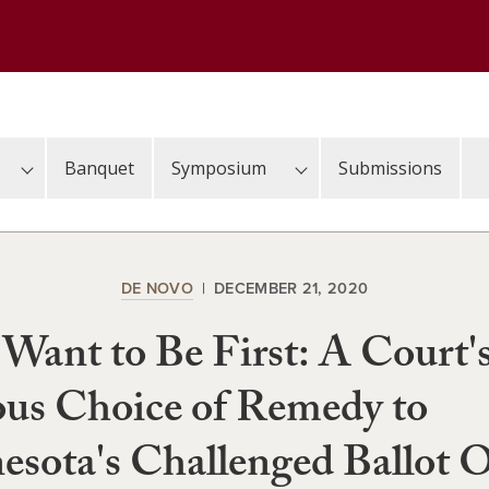
Banquet
Symposium
Submissions
DE NOVO
DECEMBER 21, 2020
 Want to Be First: A Court'
us Choice of Remedy to
sota's Challenged Ballot 