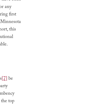
for any
ing first
in Minnesota
ort, this
tutional
able.
s
[7]
be
party
umbency
e the top