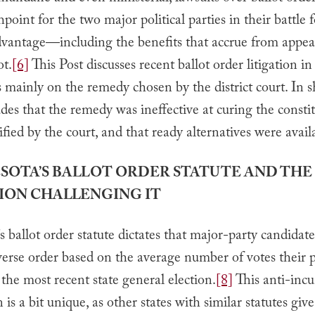
shpoint for the two major political parties in their battle 
dvantage—including the benefits that accrue from appear
ot.
[6]
This Post discusses recent ballot order litigation 
 mainly on the remedy chosen by the district court. In sh
des that the remedy was ineffective at curing the consti
fied by the court, and that ready alternatives were avail
ESOTA’S BALLOT ORDER STATUTE AND THE
ION CHALLENGING IT
 ballot order statute dictates that major-party candidate
everse order based on the average number of votes their 
 the most recent state general election.
[8]
This anti-inc
 is a bit unique, as other states with similar statutes giv