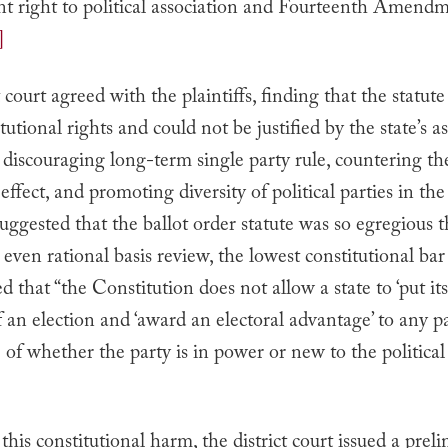
right to political association and Fourteenth Amendm
]
t court agreed with the plaintiffs, finding that the statute
itutional rights and could not be justified by the state’s a
n discouraging long-term single party rule, countering th
ffect, and promoting diversity of political parties in the 
uggested that the ballot order statute was so egregious t
 even rational basis review, the lowest constitutional bar 
d that “the Constitution does not allow a state to ‘put i
of an election and ‘award an electoral advantage’ to any pa
e of whether the party is in power or new to the political
]
his constitutional harm, the district court issued a prel