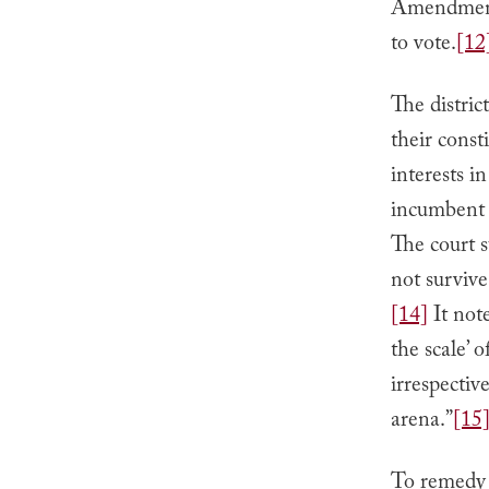
Amendment 
to vote.
[12
The distric
their const
interests i
incumbent e
The court s
not survive
[14]
It note
the scale’ 
irrespectiv
arena.”
[15
To remedy t