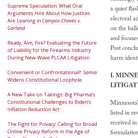
Supreme Speculation: What Oral
a quiet fla
Arguments Hint About How Justices
electoral a
Are Leaning in
Campos-Chaves v.
on the ball
Garland
and focuses
Ready, Aim, Fire? Evaluating the Future
Post conclu
of Liability for the Firearms Industry
harm identi
During New-Wave PLCAA Litigation
Convenient or Confrontational?:
Samia
I. MINN
Widens Constitutional Loophole
LITIGAT
A New Take on Takings: Big Pharma’s
Constitutional Challenges to Biden’s
Minnesota’s
Inflation Reduction Act
listed in r
received in
The Fight for Privacy: Calling for Broad
Online Privacy Reform in the Age of
formulation