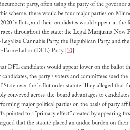
 incumbent party, often using the party of the governor a
his scheme, there would be four major parties on Minne
020 ballots, and their candidates would appear in the 
l races throughout the state: the Legal Marijuana Now P
-Legalize Cannabis Party, the Republican Party, and the
c-Farm-Labor (DFL) Party.
[10]
at DFL candidates would appear lower on the ballot t
y candidates, the party’s voters and committees sued th
f State over the ballot order statute. They alleged that th
bly conveyed across-the-board advantages to candidates
forming major political parties on the basis of party affil
ffs pointed to a “primacy effect” created by appearing fir
argued that the statute placed an undue burden on their 