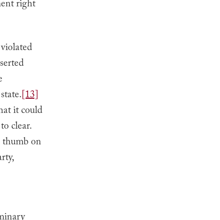
ent right
 violated
sserted
e
state.
[13]
hat it could
to clear.
ts thumb on
rty,
iminary