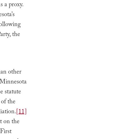
s a proxy.
sota’s
following
arty, the
han other
e Minnesota
e statute
 of the
iation.
[11]
st on the
First