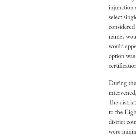
injunction 
select sing
considered 
names would
would appea
option was
certificati
During the
intervened,
The distric
to the Eigh
district co
were minima