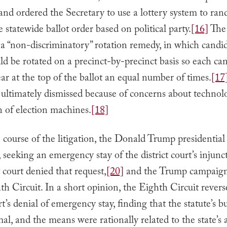
and ordered the Secretary to use a lottery system to ra
le statewide ballot order based on political party.
[16]
The 
a “non-discriminatory” rotation remedy, in which candid
 be rotated on a precinct-by-precinct basis so each ca
r at the top of the ballot an equal number of times.
[17
 ultimately dismissed because of concerns about technol
on of election machines.
[18]
 course of the litigation, the Donald Trump presidentia
 seeking an emergency stay of the district court’s injunc
t court denied that request,
[20]
and the Trump campaign
th Circuit. In a short opinion, the Eighth Circuit revers
urt’s denial of emergency stay, finding that the statute’s 
l, and the means were rationally related to the state’s 