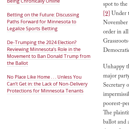
Being Chronically Online
spot to the
[9]
Under t
Betting on the Future: Discussing
Paths Forward for Minnesota to
November 2
Legalize Sports Betting
order in al
Grassroots
De-Trumping the 2024 Election?
Reviewing Minnesota’s Role in the
Democrati
Movement to Ban Donald Trump from
the Ballot
Unhappy th
major part
No Place Like Home . . . Unless You
Can’t Get in: the Lack of Non-Delivery
Secretary o
Protections for Minnesota Tenants
impermissi
poorest-per
The plainti
ballot and 