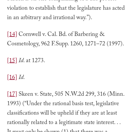
violation to establish that the legislature has acted
in an arbitrary and irrational way.”).
[14]
Cornwell v. Cal. Bd. of Barbering &
Cosmetology, 962 F.Supp. 1260, 1271–72 (1997).
[15]
Id
. at 1273.
[16]
Id
.
[17]
Skeen v. State, 505 N.W.2d 299, 316 (Minn.
1993) (“Under the rational basis test, legislative
classifications will be upheld if they are at least
rationally related to a legitimate state interest. . .