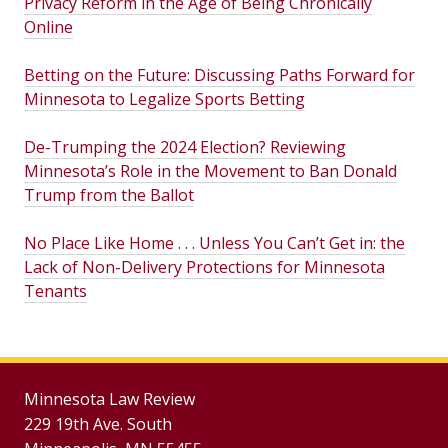
Privacy Reform in the Age of Being Chronically
Online
Betting on the Future: Discussing Paths Forward for
Minnesota to Legalize Sports Betting
De-Trumping the 2024 Election? Reviewing
Minnesota’s Role in the Movement to Ban Donald
Trump from the Ballot
No Place Like Home . . . Unless You Can’t Get in: the
Lack of Non-Delivery Protections for Minnesota
Tenants
Minnesota Law Review
229 19th Ave. South