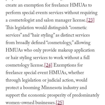
create an exemption for freelance HMUAs to
perform special events services without requiring
a cosmetologist and salon manager license.
[23]
This legislation would distinguish “cosmetic
services” and “hair styling” as distinct services
from broadly defined “cosmetology,” allowing
HMUAs who only provide makeup application
or hair styling services to work without a full
cosmetology license.
[24]
Exemptions for
freelance special event HMUAs, whether
through legislation or judicial action, would
protect a booming Minnesota industry and
support the economic prosperity of predominately
women-owned businesses.
[25]