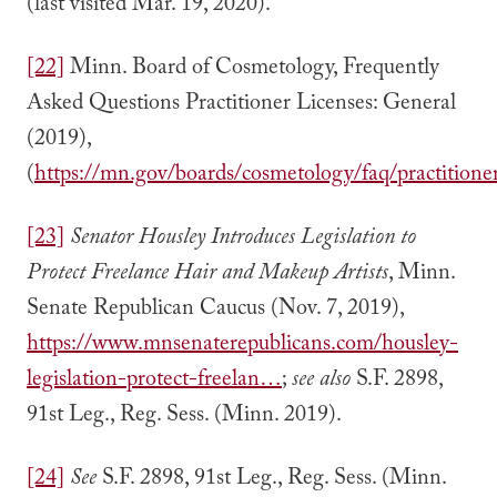
(last visited Mar. 19, 2020).
[22]
Minn. Board of Cosmetology, Frequently
Asked Questions Practitioner Licenses: General
(2019),
(
https://mn.gov/boards/cosmetology/faq/practitioner
[23]
Senator Housley Introduces Legislation to
Protect Freelance Hair and Makeup Artists
, Minn.
Senate Republican Caucus (Nov. 7, 2019),
https://www.mnsenaterepublicans.com/housley-
legislation-protect-freelan…
;
see also
S.F. 2898,
91st Leg., Reg. Sess. (Minn. 2019).
[24]
See
S.F. 2898, 91st Leg., Reg. Sess. (Minn.