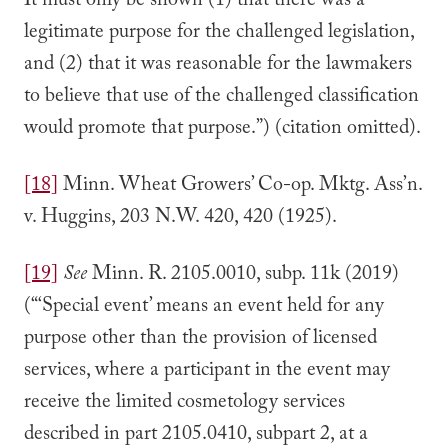
It must only be shown (1) that there was a
legitimate purpose for the challenged legislation,
and (2) that it was reasonable for the lawmakers
to believe that use of the challenged classification
would promote that purpose.”) (citation omitted).
[18]
Minn. Wheat Growers’ Co-op. Mktg. Ass’n.
v. Huggins, 203 N.W. 420, 420 (1925).
[19]
See
Minn. R. 2105.0010, subp. 11k (2019)
(“‘Special event’ means an event held for any
purpose other than the provision of licensed
services, where a participant in the event may
receive the limited cosmetology services
described in part 2105.0410, subpart 2, at a