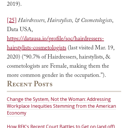
2019).
[25]
Hairdressers, Hairstylists, & Cosmetologists
,
Data USA,
https://datausa.io/profile/soc/hairdressers-
hairstylists-cosmetologists
(last visited Mar. 19,
2020) (“90.7% of Hairdressers, hairstylists, &
cosmetologists are Female, making them the
more common gender in the occupation.”).
Recent Posts
Change the System, Not the Woman: Addressing
Workplace Inequities Stemming from the American
Economy
How RFK's Recent Court Battles to Get on (and off)