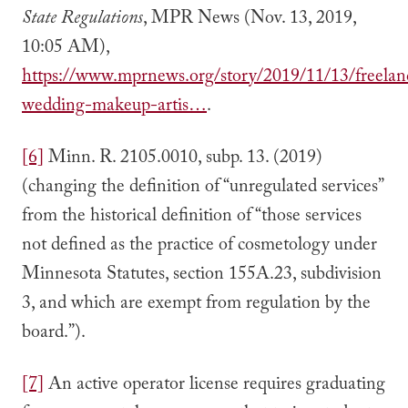
State Regulations
, MPR News (Nov. 13, 2019,
10:05 AM),
https://www.mprnews.org/story/2019/11/13/freelan
wedding-makeup-artis…
.
[6]
Minn. R. 2105.0010, subp. 13. (2019)
(changing the definition of “unregulated services”
from the historical definition of “those services
not defined as the practice of cosmetology under
Minnesota Statutes, section 155A.23, subdivision
3, and which are exempt from regulation by the
board.”).
[7]
An active operator license requires graduating