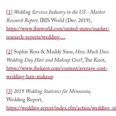
[1]
Wedding Services Industry in the US - Market
Research Report
, IBIS World (Dec. 2019),
https://www.ibisworld.com/united-states/market-
research-reports/wedding…
.
[2]
Sophie Ross & Maddy Sims,
How Much Does
Wedding Day Hair and Makeup Cost?
, The Knot,
https://www.theknot.com/content/average-cost-
wedding-hair-makeup
.
[3]
2019 Wedding Statistics for Minnesota
,
Wedding Report,
https://wedding.report/index.cfm/action/wedding_st