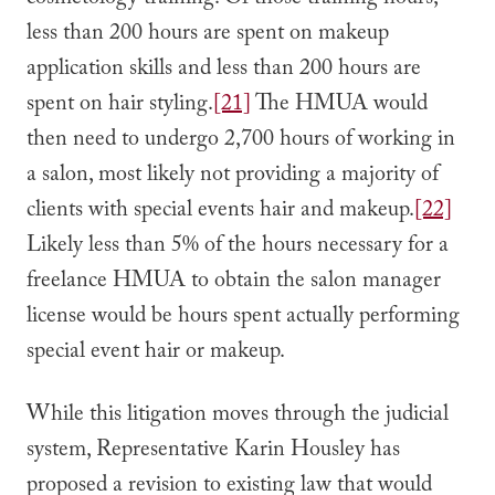
cosmetology training. Of those training hours,
less than 200 hours are spent on makeup
application skills and less than 200 hours are
spent on hair styling.
[21]
The HMUA would
then need to undergo 2,700 hours of working in
a salon, most likely not providing a majority of
clients with special events hair and makeup.
[22]
Likely less than 5% of the hours necessary for a
freelance HMUA to obtain the salon manager
license would be hours spent actually performing
special event hair or makeup.
While this litigation moves through the judicial
system, Representative Karin Housley has
proposed a revision to existing law that would