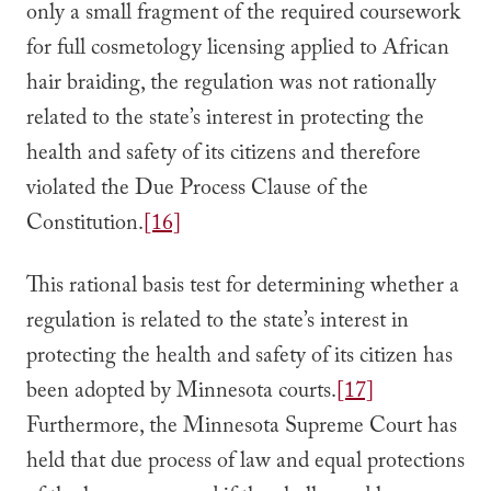
only a small fragment of the required coursework
for full cosmetology licensing applied to African
hair braiding, the regulation was not rationally
related to the state’s interest in protecting the
health and safety of its citizens and therefore
violated the Due Process Clause of the
Constitution.
[16]
This rational basis test for determining whether a
regulation is related to the state’s interest in
protecting the health and safety of its citizen has
been adopted by Minnesota courts.
[17]
Furthermore, the Minnesota Supreme Court has
held that due process of law and equal protections