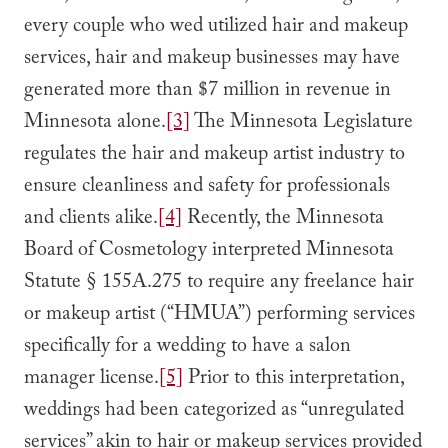
every couple who wed utilized hair and makeup
services, hair and makeup businesses may have
generated more than $7 million in revenue in
Minnesota alone.
[3]
The Minnesota Legislature
regulates the hair and makeup artist industry to
ensure cleanliness and safety for professionals
and clients alike.
[4]
Recently, the Minnesota
Board of Cosmetology interpreted Minnesota
Statute § 155A.275 to require any freelance hair
or makeup artist (“HMUA”) performing services
specifically for a wedding to have a salon
manager license.
[5]
Prior to this interpretation,
weddings had been categorized as “unregulated
services” akin to hair or makeup services provided