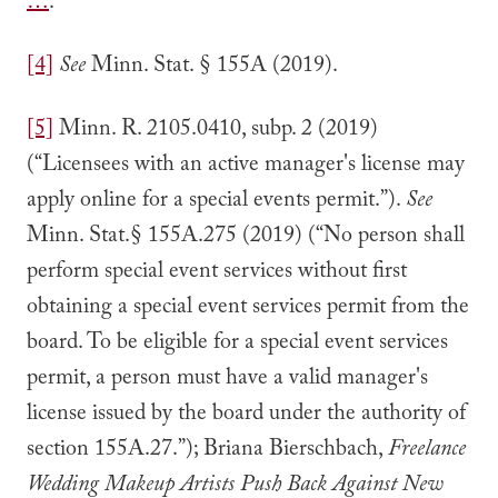
…
.
[4]
See
Minn. Stat. § 155A (2019).
[5]
Minn. R. 2105.0410, subp. 2 (2019)
(“Licensees with an active manager's license may
apply online for a special events permit.”).
See
Minn. Stat.§ 155A.275 (2019) (“No person shall
perform special event services without first
obtaining a special event services permit from the
board. To be eligible for a special event services
permit, a person must have a valid manager's
license issued by the board under the authority of
section 155A.27.”); Briana Bierschbach,
Freelance
Wedding Makeup Artists Push Back Against New