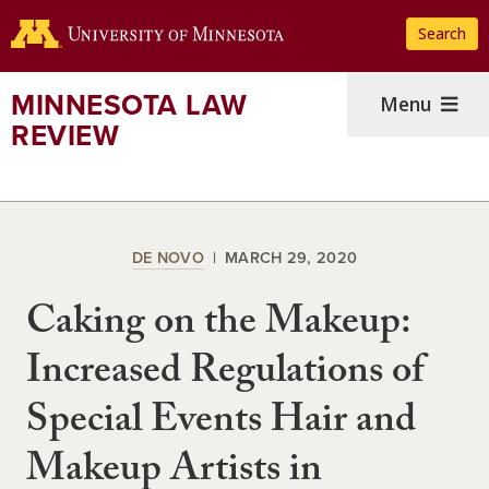
Skip
Search
to
main
content
MINNESOTA LAW
Menu
REVIEW
DE NOVO
MARCH 29, 2020
Caking on the Makeup:
Increased Regulations of
Special Events Hair and
Makeup Artists in