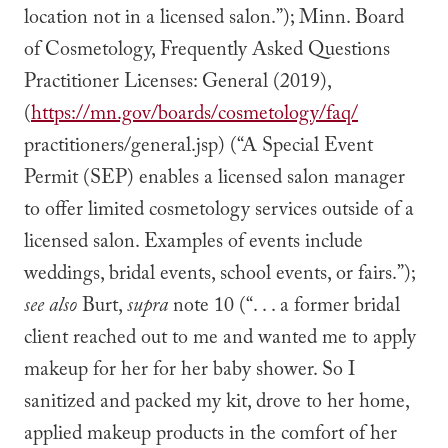
location not in a licensed salon.”); Minn. Board
of Cosmetology, Frequently Asked Questions
Practitioner Licenses: General (2019),
(
https://mn.gov/boards/cosmetology/faq/
practitioners/general.jsp) (“A Special Event
Permit (SEP) enables a licensed salon manager
to offer limited cosmetology services outside of a
licensed salon. Examples of events include
weddings, bridal events, school events, or fairs.”);
see also
Burt,
supra
note 10 (“. . . a former bridal
client reached out to me and wanted me to apply
makeup for her for her baby shower. So I
sanitized and packed my kit, drove to her home,
applied makeup products in the comfort of her