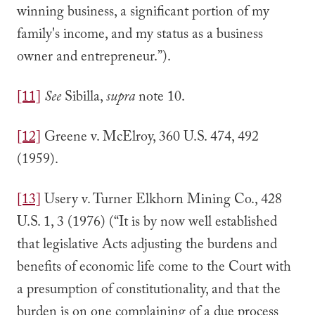
winning business, a significant portion of my
family's income, and my status as a business
owner and entrepreneur.”).
[11]
See
Sibilla,
supra
note 10.
[12]
Greene v. McElroy, 360 U.S. 474, 492
(1959).
[13]
Usery v. Turner Elkhorn Mining Co., 428
U.S. 1, 3 (1976) (“It is by now well established
that legislative Acts adjusting the burdens and
benefits of economic life come to the Court with
a presumption of constitutionality, and that the
burden is on one complaining of a due process