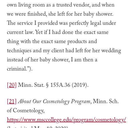
own living room as a trusted vendor, and when
we were finished, she left for her baby shower.
The service I provided was perfectly legal under
current law. Yet if I had done the exact same
thing with the exact same products and
techniques and my client had left for her wedding
instead of her baby shower, I am then a
criminal.”).
[20]
Minn. Stat. § 155A.36 (2019).
[21]
About Our Cosmetology Program
, Minn. Sch.
of Cosmetology,
https://www.msccollege.edu/program/cosmetology/