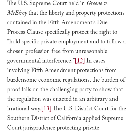
The U.S. Supreme Court held in
Greene v.
McElroy
that the liberty and property protections
contained in the Fifth Amendment’s Due
Process Clause specifically protect the right to
“hold specific private employment and to follow a
chosen profession free from unreasonable
governmental interference.”
[12]
In cases
involving Fifth Amendment protections from
burdensome economic regulations, the burden of
proof falls on the challenging party to show that
the regulation was enacted in an arbitrary and
irrational way.
[13]
The U.S. District Court for the
Southern District of California applied Supreme
Court jurisprudence protecting private