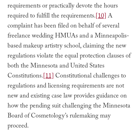
requirements or practically devote the hours
required to fulfill the requirements.
[10]
A
complaint has been filed on behalf of several
freelance wedding HMUAs and a Minneapolis-
based makeup artistry school, claiming the new
regulations violate the equal protection clauses of
both the Minnesota and United States
Constitutions.
[11]
Constitutional challenges to
regulations and licensing requirements are not
new and existing case law provides guidance on
how the pending suit challenging the Minnesota
Board of Cosmetology’s rulemaking may
proceed.