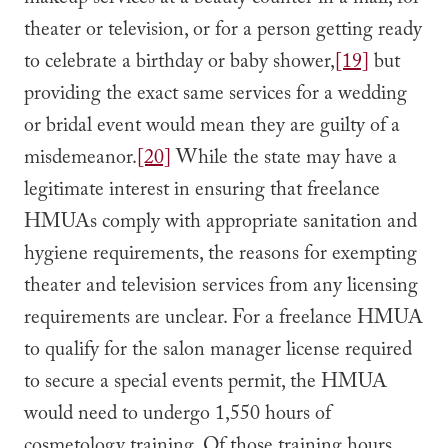
makeup services at a beauty counter in a mall, for
theater or television, or for a person getting ready
to celebrate a birthday or baby shower,
[19]
but
providing the exact same services for a wedding
or bridal event would mean they are guilty of a
misdemeanor.
[20]
While the state may have a
legitimate interest in ensuring that freelance
HMUAs comply with appropriate sanitation and
hygiene requirements, the reasons for exempting
theater and television services from any licensing
requirements are unclear. For a freelance HMUA
to qualify for the salon manager license required
to secure a special events permit, the HMUA
would need to undergo 1,550 hours of