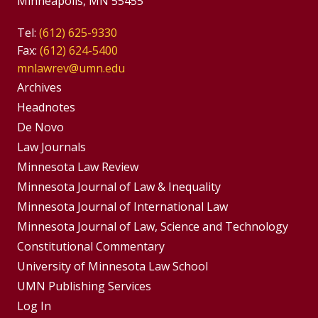
Minneapolis, MN 55455
Tel:
(612) 625-9330
Fax:
(612) 624-5400
mnlawrev@umn.edu
Group
Archives
Footer
Headnotes
De Novo
Menu
Footer
Law Journals
Menus
Minnesota Law Review
Minnesota Journal of Law & Inequality
Minnesota Journal of International Law
Minnesota Journal of Law, Science and Technology
Constitutional Commentary
University of Minnesota Law School
UMN Publishing Services
Log In