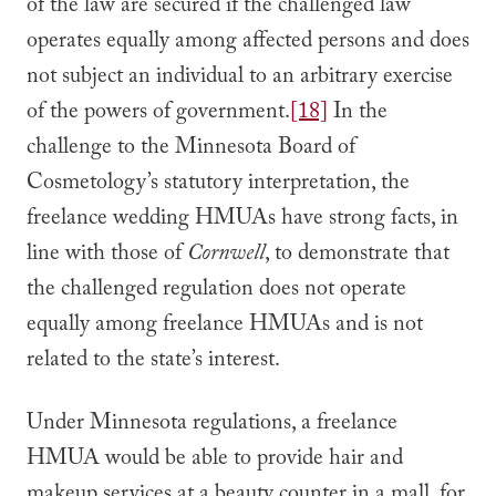
of the law are secured if the challenged law
operates equally among affected persons and does
not subject an individual to an arbitrary exercise
of the powers of government.
[18]
In the
challenge to the Minnesota Board of
Cosmetology’s statutory interpretation, the
freelance wedding HMUAs have strong facts, in
line with those of
Cornwell
, to demonstrate that
the challenged regulation does not operate
equally among freelance HMUAs and is not
related to the state’s interest.
Under Minnesota regulations, a freelance
HMUA would be able to provide hair and