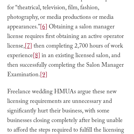
for “theatrical, television, film, fashion,
photography, or media productions or media
appearances.”
[6]
Obtaining a salon manager
license requires first obtaining an active operator
license,
[7]
then completing 2,700 hours of work
experience
[8]
in an existing licensed salon, and
then successfully completing the Salon Manager
Examination.
[9]
Freelance wedding HMUAs argue these new
licensing requirements are unnecessary and
significantly hurt their business, with some
businesses closing completely after being unable
to afford the steps required to fulfill the licensing