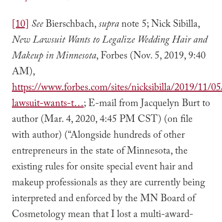
[10]
See
Bierschbach,
supra
note 5; Nick Sibilla,
New Lawsuit Wants to Legalize Wedding Hair and
Makeup in Minnesota
, Forbes (Nov. 5, 2019, 9:40
AM),
https://www.forbes.com/sites/nicksibilla/2019/11/0
lawsuit-wants-t…
; E-mail from Jacquelyn Burt to
author (Mar. 4, 2020, 4:45 PM CST) (on file
with author) (“Alongside hundreds of other
entrepreneurs in the state of Minnesota, the
existing rules for onsite special event hair and
makeup professionals as they are currently being
interpreted and enforced by the MN Board of
Cosmetology mean that I lost a multi-award-