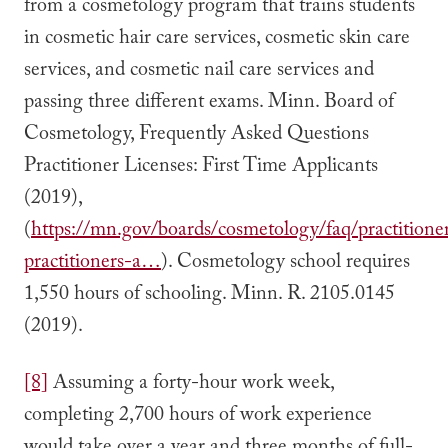
from a cosmetology program that trains students
in cosmetic hair care services, cosmetic skin care
services, and cosmetic nail care services and
passing three different exams. Minn. Board of
Cosmetology, Frequently Asked Questions
Practitioner Licenses: First Time Applicants
(2019),
(
https://mn.gov/boards/cosmetology/faq/practitioner
practitioners-a…
). Cosmetology school requires
1,550 hours of schooling. Minn. R. 2105.0145
(2019).
[8]
Assuming a forty-hour work week,
completing 2,700 hours of work experience