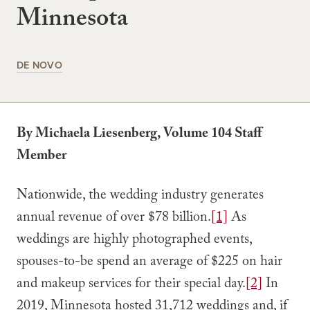
Minnesota
DE NOVO
By Michaela Liesenberg, Volume 104 Staff
Member
Nationwide, the wedding industry generates
annual revenue of over $78 billion.
[1]
As
weddings are highly photographed events,
spouses-to-be spend an average of $225 on hair
and makeup services for their special day.
[2]
In
2019, Minnesota hosted 31,712 weddings and, if