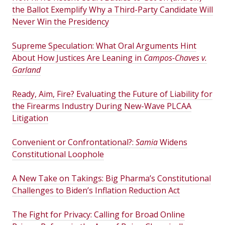
the Ballot Exemplify Why a Third-Party Candidate Will
Never Win the Presidency
Supreme Speculation: What Oral Arguments Hint
About How Justices Are Leaning in
Campos-Chaves v.
Garland
Ready, Aim, Fire? Evaluating the Future of Liability for
the Firearms Industry During New-Wave PLCAA
Litigation
Convenient or Confrontational?:
Samia
Widens
Constitutional Loophole
A New Take on Takings: Big Pharma’s Constitutional
Challenges to Biden’s Inflation Reduction Act
The Fight for Privacy: Calling for Broad Online