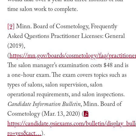
would take over a year and three months of full-
time salon work to complete.
[9]
Minn. Board of Cosmetology, Frequently
Asked Questions Practitioner Licenses: General
(2019),
(
https://mn.gov/boards/cosmetology/faq/practitioner
The salon manager’s examination costs $48 and is
a one-hour exam. The exam covers topics such as
types of salons, salon supervision, salon
operational requirements, and salon inspections.
Candidate Information Bulletin
, Minn. Board of
Cosmetology (Mar. 13, 2020) (
https://candidate.psiexams.com/bulletin/display_bulle
ro=yes&act…
).