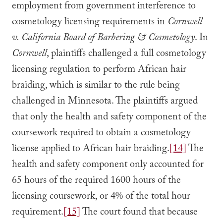
employment from government interference to
cosmetology licensing requirements in
Cornwell
v. California Board of Barbering & Cosmetology
. In
Cornwell
, plaintiffs challenged a full cosmetology
licensing regulation to perform African hair
braiding, which is similar to the rule being
challenged in Minnesota. The plaintiffs argued
that only the health and safety component of the
coursework required to obtain a cosmetology
license applied to African hair braiding.
[14]
The
health and safety component only accounted for
65 hours of the required 1600 hours of the
licensing coursework, or 4% of the total hour
requirement.
[15]
The court found that because