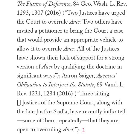
The Future of Deference
, 84 Geo. Wash. L. Rev.
1293, 1307 (2016) (“Two Justices have urged
the Court to overrule
Auer
. Two others have
invited a petitioner to bring the Court a case
that would provide an appropriate vehicle to
allow it to overrule
Auer
. All of the Justices
have shown their lack of support for a strong
version of
Auer
by qualifying the doctrine in
significant ways”); Aaron Saiger,
Agencies’
Obligation to Interpret the Statute
, 69 Vand. L.
Rev. 1231, 1284 (2016) (“Three sitting
[J]ustices of the Supreme Court, along with
the late Justice Scalia, have recently indicated
—some of them repeatedly—that they are
open to overruling
Auer.
”).
↑