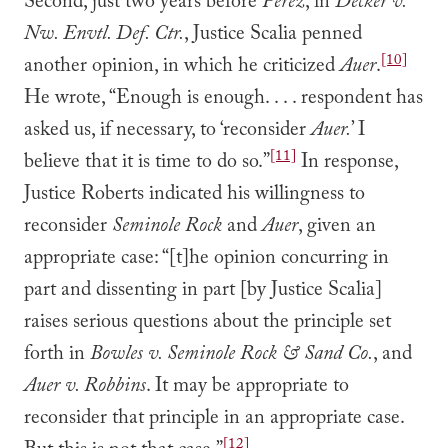
Second, just two years before
Perez
, in
Decker v.
Nw. Envtl. Def. Ctr.
, Justice Scalia penned
[10]
another opinion, in which he criticized
Auer
.
He wrote, “Enough is enough. . . . respondent has
asked us, if necessary, to ‘reconsider
Auer.
’ I
[11]
believe that it is time to do so.”
In response,
Justice Roberts indicated his willingness to
reconsider
Seminole Rock
and
Auer
, given an
appropriate case: “[t]he opinion concurring in
part and dissenting in part [by Justice Scalia]
raises serious questions about the principle set
forth in
Bowles v. Seminole Rock & Sand Co.
, and
Auer v. Robbins
. It may be appropriate to
reconsider that principle in an appropriate case.
[12]