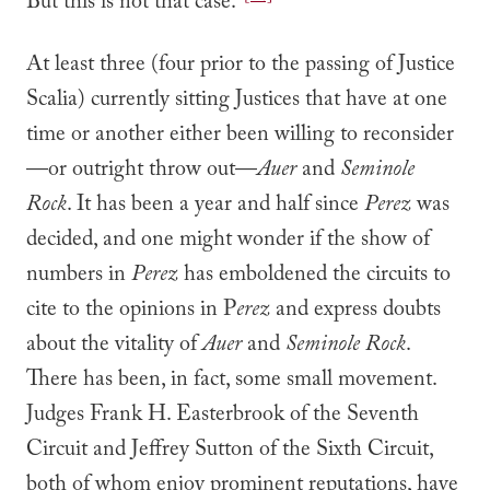
But this is not that case.”
At least three (four prior to the passing of Justice
Scalia) currently sitting Justices that have at one
time or another either been willing to reconsider
—or outright throw out—
Auer
and
Seminole
Rock
. It has been a year and half since
Perez
was
decided, and one might wonder if the show of
numbers in
Perez
has emboldened the circuits to
cite to the opinions in P
erez
and express doubts
about the vitality of
Auer
and
Seminole Rock
.
There has been, in fact, some small movement.
Judges Frank H. Easterbrook of the Seventh
Circuit and Jeffrey Sutton of the Sixth Circuit,
both of whom enjoy prominent reputations, have