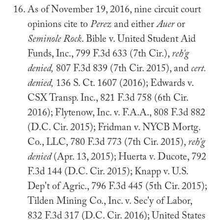
As of November 19, 2016, nine circuit court
opinions cite to
Perez
and either
Auer
or
Seminole Rock
. Bible v. United Student Aid
Funds, Inc., 799 F.3d 633 (7th Cir.),
reh'g
denied,
807 F.3d 839 (7th Cir. 2015), and
cert.
denied,
136 S. Ct. 1607 (2016); Edwards v.
CSX Transp. Inc., 821 F.3d 758 (6th Cir.
2016); Flytenow, Inc. v. F.A.A., 808 F.3d 882
(D.C. Cir. 2015); Fridman v. NYCB Mortg.
Co., LLC, 780 F.3d 773 (7th Cir. 2015),
reh'g
denied
(Apr. 13, 2015); Huerta v. Ducote, 792
F.3d 144 (D.C. Cir. 2015); Knapp v. U.S.
Dep't of Agric., 796 F.3d 445 (5th Cir. 2015);
Tilden Mining Co., Inc. v. Sec'y of Labor,
832 F.3d 317 (D.C. Cir. 2016); United States