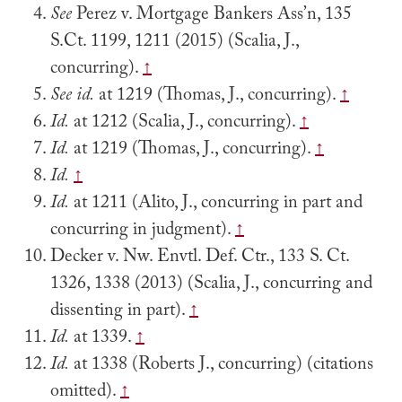
See
Perez v. Mortgage Bankers Ass’n, 135
S.Ct. 1199, 1211 (2015) (Scalia, J.,
concurring).
↑
See
id.
at 1219 (Thomas, J., concurring).
↑
Id.
at 1212 (Scalia, J., concurring).
↑
Id.
at 1219 (Thomas, J., concurring).
↑
Id.
↑
Id.
at 1211 (Alito, J., concurring in part and
concurring in judgment).
↑
Decker v. Nw. Envtl. Def. Ctr., 133 S. Ct.
1326, 1338 (2013) (Scalia, J., concurring and
dissenting in part).
↑
Id.
at 1339.
↑
Id.
at 1338 (Roberts J., concurring) (citations
omitted).
↑