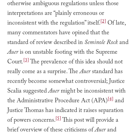
otherwise ambiguous regulations unless those
interpretations are “plainly erroneous or
[2]
inconsistent with the regulation” itself.
Of late,
many commentators have opined that the
standard of review described in
Seminole Rock
and
Auer
is on unstable footing with the Supreme
[3]
Court
.
The prevalence of this idea should not
really come as a surprise. The
Auer
standard has
recently become somewhat controversial; Justice
Scalia suggested
Auer
might be inconsistent with
[4]
the Administrative Procedure Act (APA)
and
Justice Thomas has indicated it raises separation
[5]
of powers concerns.
This post will provide a
brief overview of these criticisms of
Auer
and