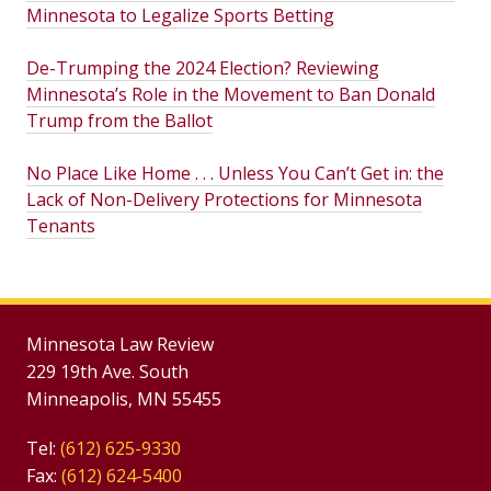
Minnesota to Legalize Sports Betting
De-Trumping the 2024 Election? Reviewing
Minnesota’s Role in the Movement to Ban Donald
Trump from the Ballot
No Place Like Home . . . Unless You Can’t Get in: the
Lack of Non-Delivery Protections for Minnesota
Tenants
Minnesota Law Review
229 19th Ave. South
Minneapolis, MN 55455
Tel:
(612) 625-9330
Fax:
(612) 624-5400