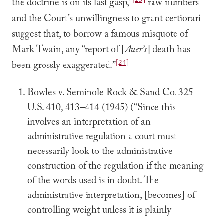
[23]
the doctrine is on its last gasp,”
raw numbers
and the Court’s unwillingness to grant certiorari
suggest that, to borrow a famous misquote of
Mark Twain, any “report of [
Auer’s
] death has
[24]
been grossly exaggerated.”
Bowles v. Seminole Rock & Sand Co. 325
U.S. 410, 413–414 (1945) (“Since this
involves an interpretation of an
administrative regulation a court must
necessarily look to the administrative
construction of the regulation if the meaning
of the words used is in doubt. The
administrative interpretation, [becomes] of
controlling weight unless it is plainly