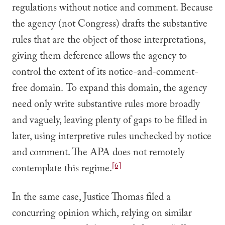
regulations without notice and comment. Because
the agency (not Congress) drafts the substantive
rules that are the object of those interpretations,
giving them deference allows the agency to
control the extent of its notice-and-comment-
free domain. To expand this domain, the agency
need only write substantive rules more broadly
and vaguely, leaving plenty of gaps to be filled in
later, using interpretive rules unchecked by notice
and comment. The APA does not remotely
[6]
contemplate this regime.
In the same case, Justice Thomas filed a
concurring opinion which, relying on similar