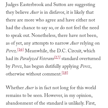
Judges Easterbrook and Sutton are suggesting
they believe
Auer
is in disfavor, it is likely that
there are more who agree and have either not
had the chance to say so, or do not feel the need
to speak out. Nonetheless, there have not been,
as of yet, any attempts to narrow
Auer
relying on
[16]
Perez
.
Meanwhile, the D.C. Circuit, which
[17]
had its
Paralyzed Veterans
standard overturned
by
Perez
, has begun dutifully applying
Perez
,
[18]
otherwise without comment.
Whether
Auer
is in fact not long for this world
remains to be seen. However, in my opinion,
abandonment of the standard is unlikely. First,