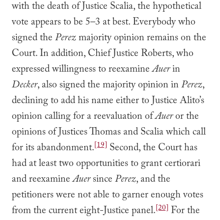
with the death of Justice Scalia, the hypothetical
vote appears to be 5–3 at best. Everybody who
signed the
Perez
majority opinion remains on the
Court. In addition, Chief Justice Roberts, who
expressed willingness to reexamine
Auer
in
Decker
, also signed the majority opinion in
Perez
,
declining to add his name either to Justice Alito’s
opinion calling for a reevaluation of
Auer
or the
opinions of Justices Thomas and Scalia which call
[19]
for its abandonment.
Second, the Court has
had at least two opportunities to grant certiorari
and reexamine
Auer
since
Perez
, and the
petitioners were not able to garner enough votes
[20]
from the current eight-Justice panel.
For the