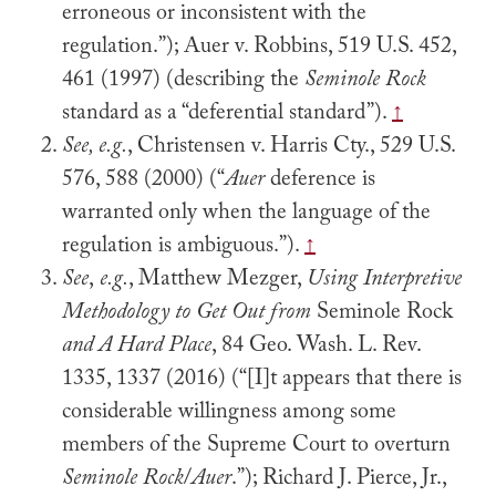
erroneous or inconsistent with the
regulation.”); Auer v. Robbins, 519 U.S. 452,
461 (1997) (describing the
Seminole Rock
standard as a “deferential standard”).
↑
See, e.g.
, Christensen v. Harris Cty., 529 U.S.
576, 588 (2000) (“
Auer
deference is
warranted only when the language of the
regulation is ambiguous.”).
↑
See
,
e.g.
, Matthew Mezger,
Using Interpretive
Methodology to Get Out from
Seminole Rock
and A Hard Place
, 84 Geo. Wash. L. Rev.
1335, 1337 (2016) (“[I]t appears that there is
considerable willingness among some
members of the Supreme Court to overturn
Seminole Rock
/
Auer
.”); Richard J. Pierce, Jr.,