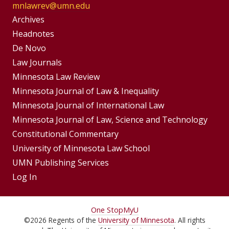
mnlawrev@umn.edu
Group
Archives
Footer
Headnotes
De Novo
Menu
Footer
Law Journals
Menus
Minnesota Law Review
Minnesota Journal of Law & Inequality
Minnesota Journal of International Law
Minnesota Journal of Law, Science and Technology
Constitutional Commentary
University of Minnesota Law School
UMN Publishing Services
Log In
For
One Stop
MyU
©
2026
Regents of the
University of Minnesota
. All rights