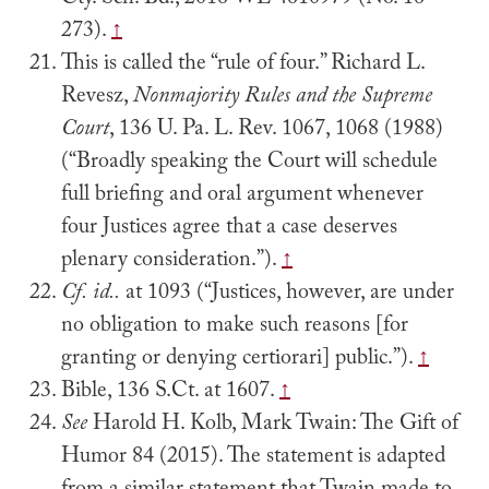
Cty. Sch. Bd., 2016 WL 4610979 (No. 16-
273).
↑
This is called the “rule of four.” Richard L.
Revesz,
Nonmajority Rules and the Supreme
Court
, 136 U. Pa. L. Rev. 1067, 1068 (1988)
(“Broadly speaking the Court will schedule
full briefing and oral argument whenever
four Justices agree that a case deserves
plenary consideration.”).
↑
Cf.
id..
at 1093 (“Justices, however, are under
no obligation to make such reasons [for
granting or denying certiorari] public.”).
↑
Bible, 136 S.Ct. at 1607.
↑
See
Harold H. Kolb, Mark Twain: The Gift of
Humor 84 (2015). The statement is adapted