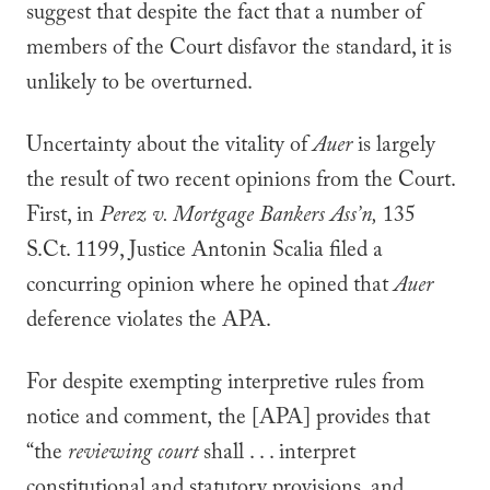
suggest that despite the fact that a number of
members of the Court disfavor the standard, it is
unlikely to be overturned.
Uncertainty about the vitality of
Auer
is largely
the result of two recent opinions from the Court.
First, in
Perez v. Mortgage Bankers Ass’n,
135
S.Ct. 1199, Justice Antonin Scalia filed a
concurring opinion where he opined that
Auer
deference violates the APA.
For despite exempting interpretive rules from
notice and comment, the [APA] provides that
“the
reviewing court
shall . . . interpret