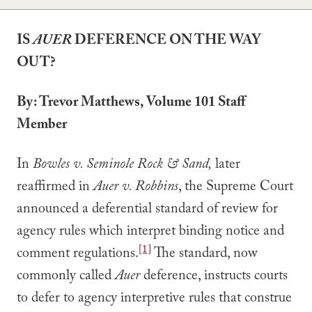
IS
AUER
DEFERENCE ON THE WAY
OUT?
By: Trevor Matthews, Volume 101 Staff
Member
In
Bowles v. Seminole Rock & Sand,
later
reaffirmed in
Auer v. Robbins
, the Supreme Court
announced a deferential standard of review for
agency rules which interpret binding notice and
[1]
comment regulations.
The standard, now
commonly called
Auer
deference, instructs courts
to defer to agency interpretive rules that construe