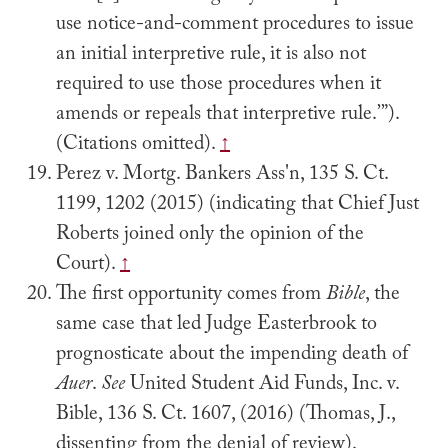
use notice-and-comment procedures to issue
an initial interpretive rule, it is also not
required to use those procedures when it
amends or repeals that interpretive rule.’”).
(Citations omitted).
↑
Perez v. Mortg. Bankers Ass'n, 135 S. Ct.
1199, 1202 (2015) (indicating that Chief Just
Roberts joined only the opinion of the
Court).
↑
The first opportunity comes from
Bible
, the
same case that led Judge Easterbrook to
prognosticate about the impending death of
Auer
.
See
United Student Aid Funds, Inc. v.
Bible, 136 S. Ct. 1607, (2016) (Thomas, J.,
dissenting from the denial of review).