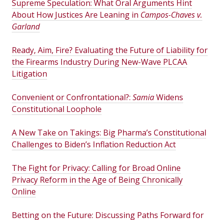
Supreme Speculation: What Oral Arguments Hint
About How Justices Are Leaning in
Campos-Chaves v.
Garland
Ready, Aim, Fire? Evaluating the Future of Liability for
the Firearms Industry During New-Wave PLCAA
Litigation
Convenient or Confrontational?:
Samia
Widens
Constitutional Loophole
A New Take on Takings: Big Pharma’s Constitutional
Challenges to Biden’s Inflation Reduction Act
The Fight for Privacy: Calling for Broad Online
Privacy Reform in the Age of Being Chronically
Online
Betting on the Future: Discussing Paths Forward for