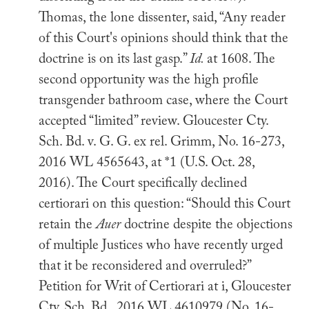
Thomas, the lone dissenter, said, “Any reader
of this Court's opinions should think that the
doctrine is on its last gasp.”
Id.
at 1608. The
second opportunity was the high profile
transgender bathroom case, where the Court
accepted “limited” review. Gloucester Cty.
Sch. Bd. v. G. G. ex rel. Grimm, No. 16-273,
2016 WL 4565643, at *1 (U.S. Oct. 28,
2016). The Court specifically declined
certiorari on this question: “Should this Court
retain the
Auer
doctrine despite the objections
of multiple Justices who have recently urged
that it be reconsidered and overruled?”
Petition for Writ of Certiorari at i, Gloucester