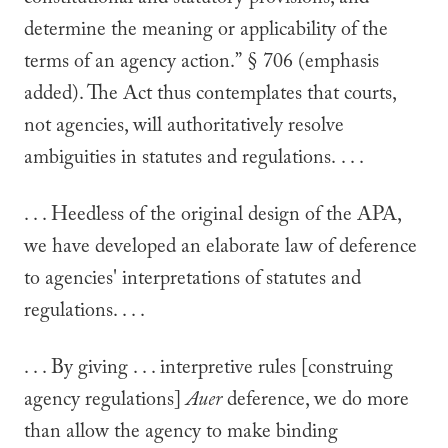
constitutional and statutory provisions, and
determine the meaning or applicability of the
terms of an agency action.” § 706 (emphasis
added). The Act thus contemplates that courts,
not agencies, will authoritatively resolve
ambiguities in statutes and regulations. . . .
. . . Heedless of the original design of the APA,
we have developed an elaborate law of deference
to agencies' interpretations of statutes and
regulations. . . .
. . . By giving . . . interpretive rules [construing
agency regulations]
Auer
deference, we do more
than allow the agency to make binding