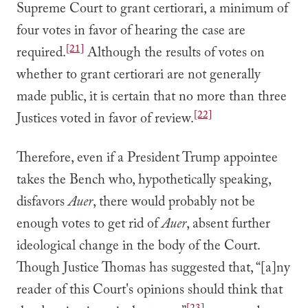
Supreme Court to grant certiorari, a minimum of
four votes in favor of hearing the case are
[21]
required.
Although the results of votes on
whether to grant certiorari are not generally
made public, it is certain that no more than three
[22]
Justices voted in favor of review.
Therefore, even if a President Trump appointee
takes the Bench who, hypothetically speaking,
disfavors
Auer
, there would probably not be
enough votes to get rid of
Auer
, absent further
ideological change in the body of the Court.
Though Justice Thomas has suggested that, “[a]ny
reader of this Court's opinions should think that