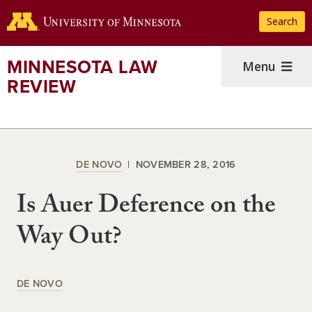
Skip
Search
to
main
content
MINNESOTA LAW
Menu
REVIEW
DE NOVO
NOVEMBER 28, 2016
Is Auer Deference on the
Way Out?
DE NOVO