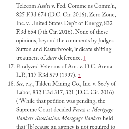
Telecom Ass'n v. Fed. Commc'ns Comm'n,
825 F.3d 674 (D.C. Cir. 2016); Zero Zone,
Inc. v. United States Dep't of Energy, 832
F.3d 654 (7th Cir. 2016). None of these
opinions, beyond the comments by Judges
Sutton and Easterbrook, indicate shifting
treatment of
Auer
deference.
↑
Paralyzed Veterans of Am. v. D.C. Arena
L.P., 117 F.3d 579 (1997).
↑
See, e.g.
, Tilden Mining Co., Inc. v. Sec'y of
Labor, 832 F.3d 317, 321 (D.C. Cir. 2016)
(
“
While that petition was pending, the
Supreme Court decided
Perez v. Mortgage
Bankers Association
.
Mortgage Bankers
held
that ‘[b]ecause an agency is not required to