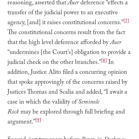
reasoning, asserted that
Auer
deference “effects a
transfer of the judicial power to an executive
[7]
agency, [and] it raises constitutional concerns.”
The constitutional concerns result from the fact
that the high level deference afforded by
Auer
“undermines [the Court’s] obligation to provide a
[8]
judicial check on the other branches.”
In
addition, Justice Alito filed a concurring opinion
that spoke approvingly of the concerns raised by
Justices Thomas and Scalia and added, “I await a
case in which the validity of
Seminole
Rock
may be explored through full briefing and
[9]
argument.”