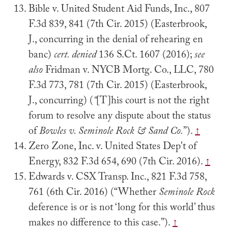
Bible v. United Student Aid Funds, Inc., 807
F.3d 839, 841 (7th Cir. 2015) (Easterbrook,
J., concurring in the denial of rehearing en
banc)
cert. denied
136 S.Ct. 1607 (2016);
see
also
Fridman v. NYCB Mortg. Co., LLC, 780
F.3d 773, 781 (7th Cir. 2015) (Easterbrook,
J., concurring) (
“
[T]his court is not the right
forum to resolve any dispute about the status
of
Bowles v. Seminole Rock & Sand Co.
”).
↑
Zero Zone, Inc. v. United States Dep't of
Energy, 832 F.3d 654, 690 (7th Cir. 2016).
↑
Edwards v. CSX Transp. Inc., 821 F.3d 758,
761 (6th Cir. 2016) (“Whether
Seminole Rock
deference is or is not ‘long for this world’ thus
makes no difference to this case.”).
↑