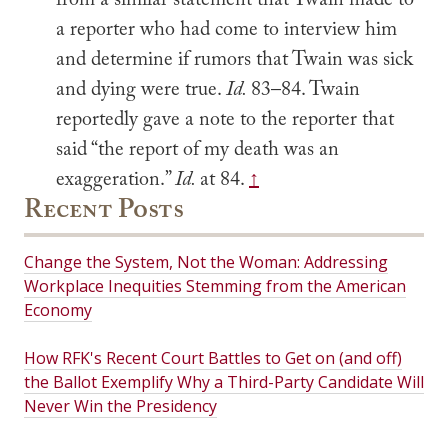
from a similar statement that Twain made to
a reporter who had come to interview him
and determine if rumors that Twain was sick
and dying were true.
Id.
83–84. Twain
reportedly gave a note to the reporter that
said “the report of my death was an
exaggeration.”
Id.
at 84.
↑
Recent Posts
Change the System, Not the Woman: Addressing
Workplace Inequities Stemming from the American
Economy
How RFK's Recent Court Battles to Get on (and off)
the Ballot Exemplify Why a Third-Party Candidate Will
Never Win the Presidency