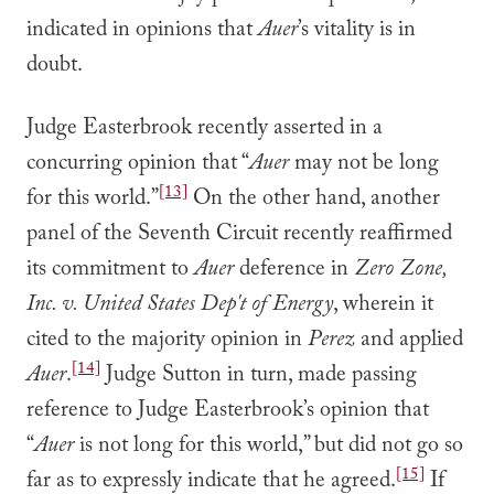
indicated in opinions that
Auer
’s vitality is in
doubt.
Judge Easterbrook recently asserted in a
concurring opinion that “
Auer
may not be long
[13]
for this world.”
On the other hand, another
panel of the Seventh Circuit recently reaffirmed
its commitment to
Auer
deference in
Zero Zone,
Inc. v. United States Dep't of Energy
, wherein it
cited to the majority opinion in
Perez
and applied
[14]
Auer
.
Judge Sutton in turn, made passing
reference to Judge Easterbrook’s opinion that
“
Auer
is not long for this world,” but did not go so
[15]
far as to expressly indicate that he agreed.
If