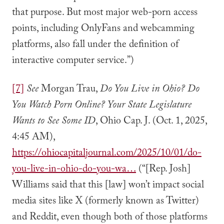
that purpose. But most major web-porn access
points, including OnlyFans and webcamming
platforms, also fall under the definition of
interactive computer service.”)
[7]
See
Morgan Trau,
Do You Live in Ohio? Do
You Watch Porn Online? Your State Legislature
Wants to See Some ID
, Ohio Cap. J. (Oct. 1, 2025,
4:45 AM),
https://ohiocapitaljournal.com/2025/10/01/do-
you-live-in-ohio-do-you-wa…
(“[Rep. Josh]
Williams said that this [law] won’t impact social
media sites like X (formerly known as Twitter)
and Reddit, even though both of those platforms