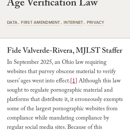
Age Verification Law
DATA
FIRST AMENDMENT
INTERNET
PRIVACY
Fide Valverde-Rivera, MJLST Staffer
In September 2025, an Ohio law requiring
websites that purvey obscene material to verify
users’ ages went into effect.
[1]
Although this law
sought to regulate pornographic material and
platforms that distribute it, it erroneously exempts
some of the largest pornographic websites from
compliance while mandating compliance by
regular social media sites. Because of this