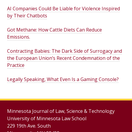
AI Companies Could Be Liable for Violence Inspired
by Their Chatbots
Got Methane: How Cattle Diets Can Reduce
Emissions.
Contracting Babies: The Dark Side of Surrogacy and
the European Union’s Recent Condemnation of the
Practice
Legally Speaking, What Even Is a Gaming Console?
Minnesota Journal of Law, Science & Technology
University of Minnesota Law School
229 19th Ave. South