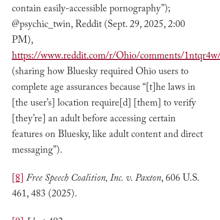
contain easily-accessible pornography”);
@psychic_twin, Reddit (Sept. 29, 2025, 2:00
PM),
https://www.reddit.com/r/Ohio/comments/1ntqr4w/
(sharing how Bluesky required Ohio users to
complete age assurances because “[t]he laws in
[the user’s] location require[d] [them] to verify
[they’re] an adult before accessing certain
features on Bluesky, like adult content and direct
messaging”).
[8]
Free Speech Coalition, Inc. v. Paxton
, 606 U.S.
461, 483 (2025).