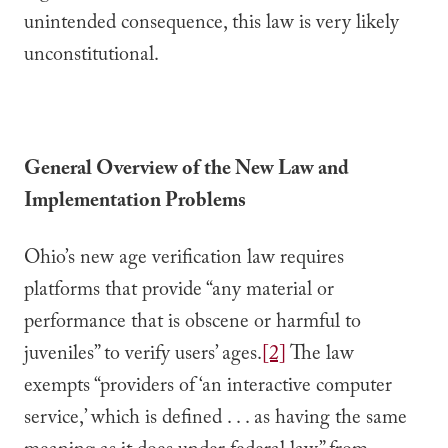
unintended consequence, this law is very likely
unconstitutional.
General Overview of the New Law and
Implementation Problems
Ohio’s new age verification law requires
platforms that provide “any material or
performance that is obscene or harmful to
juveniles” to verify users’ ages.
[2]
The law
exempts “providers of ‘an interactive computer
service,’ which is defined . . . as having the same