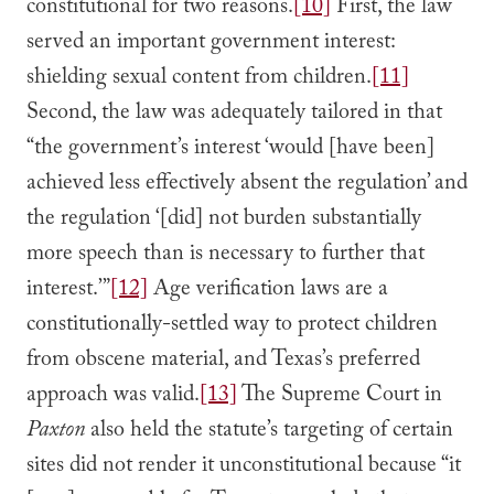
constitutional for two reasons.
[10]
First, the law
served an important government interest:
shielding sexual content from children.
[11]
Second, the law was adequately tailored in that
“the government’s interest ‘would [have been]
achieved less effectively absent the regulation’ and
the regulation ‘[did] not burden substantially
more speech than is necessary to further that
interest.’”
[12]
Age verification laws are a
constitutionally-settled way to protect children
from obscene material, and Texas’s preferred
approach was valid.
[13]
The Supreme Court in
Paxton
also held the statute’s targeting of certain
sites did not render it unconstitutional because “it