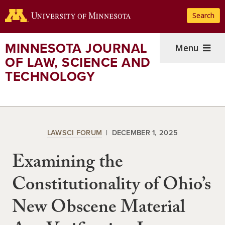
Skip
Search
to
main
content
MINNESOTA JOURNAL
Menu
OF LAW, SCIENCE AND
TECHNOLOGY
LAWSCI FORUM
DECEMBER 1, 2025
Examining the
Constitutionality of Ohio’s
New Obscene Material