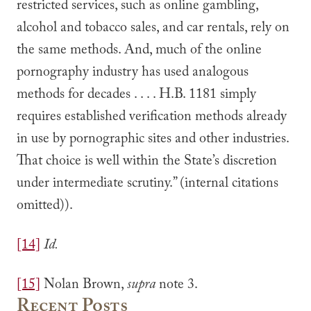
restricted services, such as online gambling,
alcohol and tobacco sales, and car rentals, rely on
the same methods. And, much of the online
pornography industry has used analogous
methods for decades . . . . H.B. 1181 simply
requires established verification methods already
in use by pornographic sites and other industries.
That choice is well within the State’s discretion
under intermediate scrutiny.” (internal citations
omitted)).
[14]
Id.
[15]
Nolan Brown,
supra
note 3.
Recent Posts