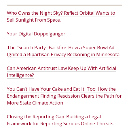
Who Owns the Night Sky? Reflect Orbital Wants to
Sell Sunlight From Space.
Your Digital Doppelgänger
The “Search Party” Backfire: How a Super Bowl Ad
Ignited a Bipartisan Privacy Reckoning in Minnesota
Can American Antitrust Law Keep Up With Artificial
Intelligence?
You Can’t Have Your Cake and Eat It, Too: How the
Endangerment Finding Rescission Clears the Path for
More State Climate Action
Closing the Reporting Gap: Building a Legal
Framework for Reporting Serious Online Threats