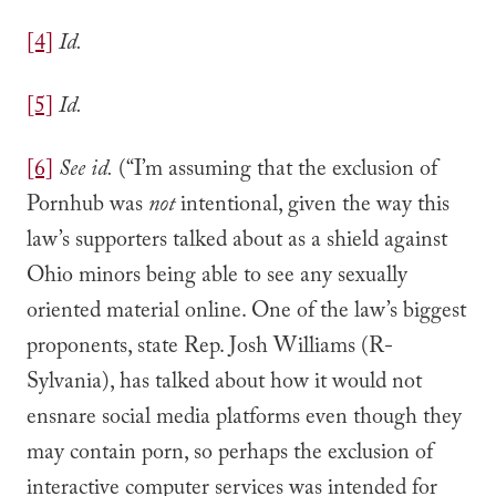
[4]
Id.
[5]
Id.
[6]
See id.
(“I’m assuming that the exclusion of
Pornhub was
not
intentional, given the way this
law’s supporters talked about as a shield against
Ohio minors being able to see any sexually
oriented material online. One of the law’s biggest
proponents, state Rep. Josh Williams (R-
Sylvania), has talked about how it would not
ensnare social media platforms even though they
may contain porn, so perhaps the exclusion of
interactive computer services was intended for