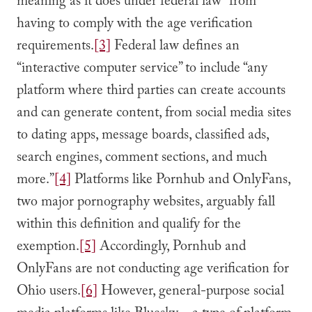
meaning as it does under federal law” from
having to comply with the age verification
requirements.
[3]
Federal law defines an
“interactive computer service” to include “any
platform where third parties can create accounts
and can generate content, from social media sites
to dating apps, message boards, classified ads,
search engines, comment sections, and much
more.”
[4]
Platforms like Pornhub and OnlyFans,
two major pornography websites, arguably fall
within this definition and qualify for the
exemption.
[5]
Accordingly, Pornhub and
OnlyFans are not conducting age verification for
Ohio users.
[6]
However, general-purpose social