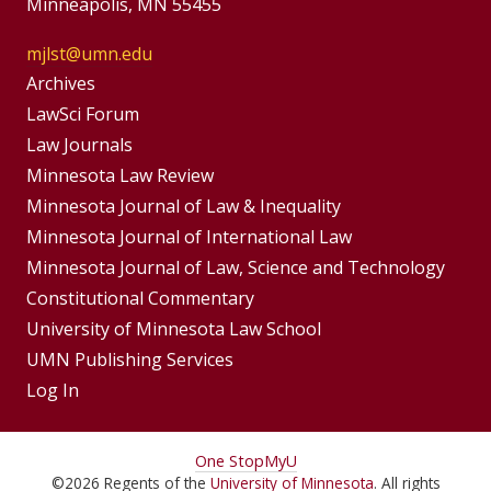
Minneapolis, MN 55455
mjlst@umn.edu
Group
Archives
Footer
LawSci Forum
Footer
Law Journals
Menu
Menus
Minnesota Law Review
Minnesota Journal of Law & Inequality
Minnesota Journal of International Law
Minnesota Journal of Law, Science and Technology
Constitutional Commentary
University of Minnesota Law School
UMN Publishing Services
Log In
For
One Stop
MyU
©
2026
Regents of the
University of Minnesota
. All rights