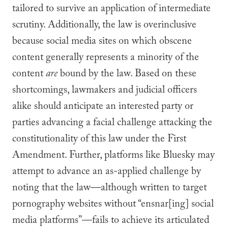
tailored to survive an application of intermediate
scrutiny. Additionally, the law is overinclusive
because social media sites on which obscene
content generally represents a minority of the
content
are
bound by the law. Based on these
shortcomings, lawmakers and judicial officers
alike should anticipate an interested party or
parties advancing a facial challenge attacking the
constitutionality of this law under the First
Amendment. Further, platforms like Bluesky may
attempt to advance an as-applied challenge by
noting that the law—although written to target
pornography websites without “ensnar[ing] social
media platforms”—fails to achieve its articulated