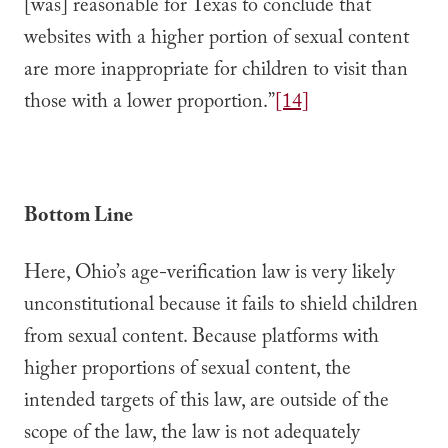
[was] reasonable for Texas to conclude that
websites with a higher portion of sexual content
are more inappropriate for children to visit than
those with a lower proportion.”
[14]
Bottom Line
Here, Ohio’s age-verification law is very likely
unconstitutional because it fails to shield children
from sexual content. Because platforms with
higher proportions of sexual content, the
intended targets of this law, are outside of the
scope of the law, the law is not adequately