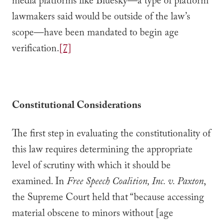
media platforms like Bluesky—a type of platform
lawmakers said would be outside of the law’s
scope—have been mandated to begin age
verification.
[7]
Constitutional Considerations
The first step in evaluating the constitutionality of
this law requires determining the appropriate
level of scrutiny with which it should be
examined. In
Free Speech Coalition, Inc. v. Paxton
,
the Supreme Court held that “because accessing
material obscene to minors without [age