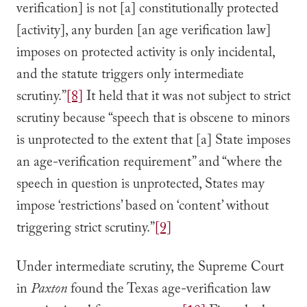
verification] is not [a] constitutionally protected
[activity], any burden [an age verification law]
imposes on protected activity is only incidental,
and the statute triggers only intermediate
scrutiny.”
[8]
It held that it was not subject to strict
scrutiny because “speech that is obscene to minors
is unprotected to the extent that [a] State imposes
an age-verification requirement” and “where the
speech in question is unprotected, States may
impose ‘restrictions’ based on ‘content’ without
triggering strict scrutiny.”
[9]
Under intermediate scrutiny, the Supreme Court
in
Paxton
found the Texas age-verification law