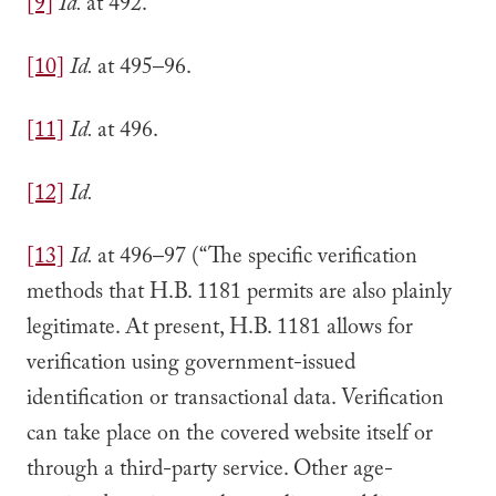
[9]
Id.
at 492.
[10]
Id.
at 495–96.
[11]
Id.
at 496.
[12]
Id.
[13]
Id.
at 496–97 (“The specific verification
methods that H.B. 1181 permits are also plainly
legitimate. At present, H.B. 1181 allows for
verification using government-issued
identification or transactional data. Verification
can take place on the covered website itself or
through a third-party service. Other age-