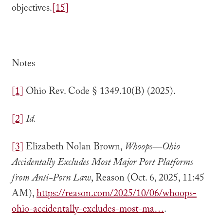
objectives.
[15]
Notes
[1]
Ohio Rev. Code § 1349.10(B) (2025).
[2]
Id.
[3]
Elizabeth Nolan Brown,
Whoops—Ohio
Accidentally Excludes Most Major Port Platforms
from Anti-Porn Law
, Reason (Oct. 6, 2025, 11:45
AM),
https://reason.com/2025/10/06/whoops-
ohio-accidentally-excludes-most-ma…
.