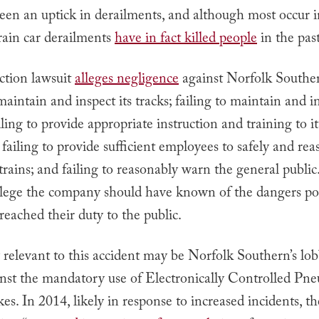
been an uptick in derailments, and although most occur 
train car derailments
have in fact killed people
in the past
ction lawsuit
alleges negligence
against Norfolk Souther
 maintain and inspect its tracks; failing to maintain and in
ailing to provide appropriate instruction and training to it
failing to provide sufficient employees to safely and re
 trains; and failing to reasonably warn the general public
 allege the company should have known of the dangers po
reached their duty to the public.
y relevant to this accident may be Norfolk Southern’s lo
inst the mandatory use of Electronically Controlled Pn
s. In 2014, likely in response to increased incidents, 