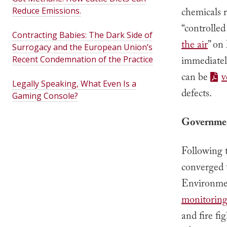
Reduce Emissions.
chemicals 
“controlled
Contracting Babies: The Dark Side of
the air
” on
Surrogacy and the European Union’s
Recent Condemnation of the Practice
immediately
can be
v
Legally Speaking, What Even Is a
defects.
Gaming Console?
Governmen
Following t
converged t
Environmen
monitoring 
and fire fi