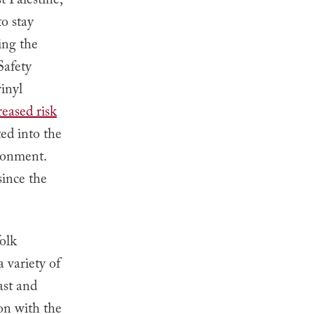
 Palestine,
to stay
ing the
Safety
inyl
reased risk
ed into the
ironment.
since the
olk
 variety of
st and
on with the