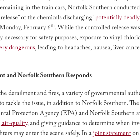
remaining in the train cars, Norfolk Southern conducted
 release” of the chemicals discharging “
potentially deadl
th
 Monday, February 6
. While the controlled release was
 necessary for safety purposes, exposure to vinyl chlorid
ery dangerous
, leading to headaches, nausea, liver cance
t and Norfolk Southern Responds
he derailment and fires, a variety of governmental autho
o tackle the issue, in addition to Norfolk Southern. The
tal Protection Agency (EPA) and Norfolk Southern a
air-quality
, and giving guidance to determine when inv
ghters may enter the scene safely. In a
joint statement
on 