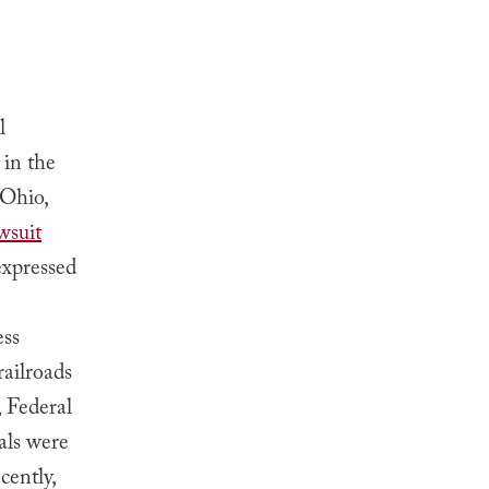
l
 in the
 Ohio,
wsuit
expressed
e
ess
ailroads
 Federal
als were
cently,