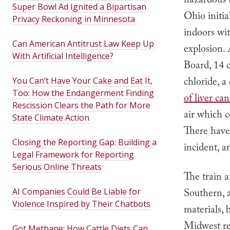
hazardous 
Super Bowl Ad Ignited a Bipartisan
Ohio initia
Privacy Reckoning in Minnesota
indoors wit
Can American Antitrust Law Keep Up
explosion.
With Artificial Intelligence?
Board, 14 c
chloride, a
You Can’t Have Your Cake and Eat It,
Too: How the Endangerment Finding
of liver ca
Rescission Clears the Path for More
air which c
State Climate Action
There hav
Closing the Reporting Gap: Building a
incident, a
Legal Framework for Reporting
Serious Online Threats
The train 
AI Companies Could Be Liable for
Southern, a
Violence Inspired by Their Chatbots
materials, 
Midwest reg
Got Methane: How Cattle Diets Can