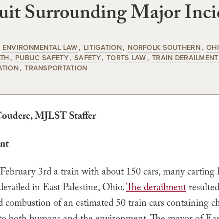
it Surrounding Major Inci
ENVIRONMENTAL LAW
LITIGATION
NORFOLK SOUTHERN
OH
LTH
PUBLIC SAFETY
SAFETY
TORTS LAW
TRAIN DERAILMENT
ATION
TRANSPORTATION
Couderc
, MJLST Staffer
nt
 February 3rd a train with about 150 cars, many carting
derailed in East Palestine, Ohio.
The derailment
resulted
d combustion of an estimated 50 train cars containing c