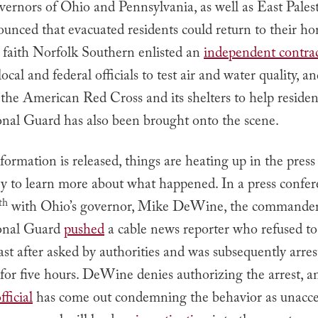
vernors of Ohio and Pennsylvania, as well as East Palest
ounced that evacuated residents could return to their h
d faith Norfolk Southern enlisted an
independent contra
ocal and federal officials to test air and water quality, a
the American Red Cross and its shelters to help residen
nal Guard has also been brought onto the scene.
ormation is released, things are heating up in the press
try to learn more about what happened. In a press confe
th
with Ohio’s governor, Mike DeWine, the commander
onal Guard
pushed
a cable news reporter who refused to 
ast after asked by authorities and was subsequently arre
l for five hours. DeWine denies authorizing the arrest, a
ficial
has come out condemning the behavior as unacce