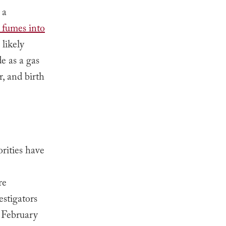
 a
y fumes into
 likely
e as a gas
r, and birth
rities have
re
estigators
February