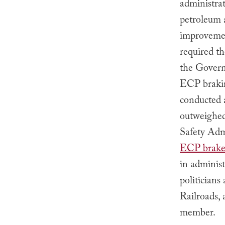
administrat
petroleum 
improvemen
required t
the Governm
ECP braki
conducted a
outweighed
Safety Ad
ECP brake 
in adminis
politician
Railroads,
member.