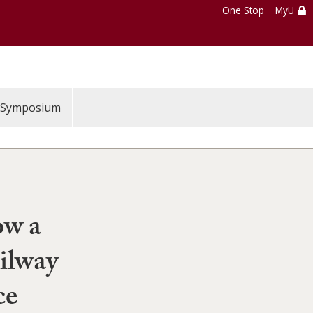
One Stop
MyU
Symposium
ow a
ilway
ce