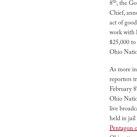
th
8
, the Go
Chief, ann
act of goo
work with l
$25,000 to 
Ohio Natio
As more inf
reporters 
February 8
Ohio Nati
live broadc
held in jai
Pentagon of