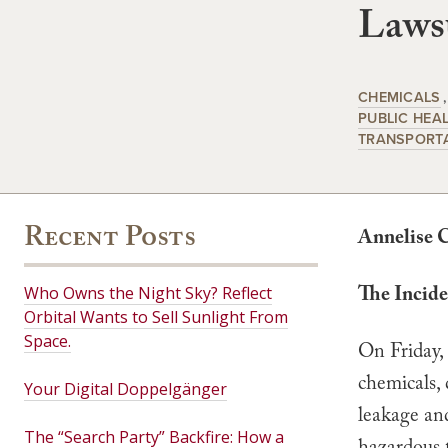
Lawsu
CHEMICALS
PUBLIC HEA
TRANSPORT
Recent Posts
Annelise 
The Incide
Who Owns the Night Sky? Reflect
Orbital Wants to Sell Sunlight From
Space.
On Friday,
chemicals, 
Your Digital Doppelgänger
leakage an
The “Search Party” Backfire: How a