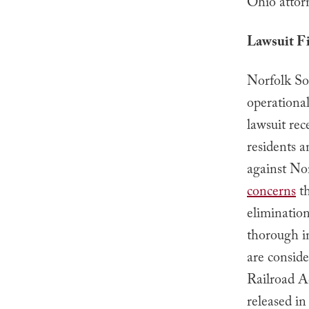
Ohio attor
Lawsuit Fi
Norfolk Sou
operational
lawsuit rec
residents a
against No
concerns
th
elimination
thorough i
are consid
Railroad A
released in