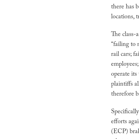
there has 
locations, 
The class-a
“failing to
rail cars; f
employees; 
operate its
plaintiffs
therefore b
Specificall
efforts aga
(ECP) brake