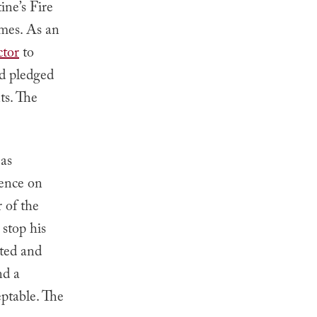
ine’s Fire
omes. As an
ctor
to
nd pledged
ts. The
 as
rence on
 of the
stop his
sted and
nd a
ptable. The