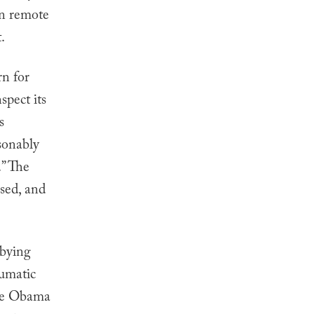
in remote
.
n for
spect its
s
asonably
.” The
sed, and
bbying
eumatic
the Obama