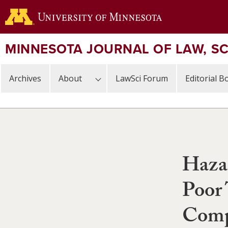
Skip
to
main
content
MINNESOTA JOURNAL OF LAW, S
Archives
About
LawSci Forum
Editorial B
Haza
Poor 
Comp