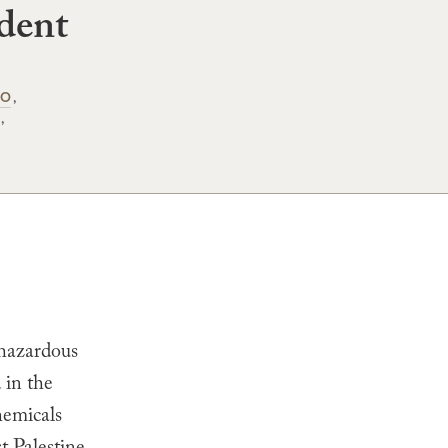
dent
IO
 hazardous
 in the
hemicals