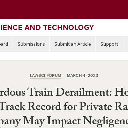
CIENCE AND TECHNOLOGY
oard
Submissions
Submit an Article
Support
LAWSCI FORUM
MARCH 4, 2023
rdous Train Derailment: H
Track Record for Private Ra
any May Impact Negligen