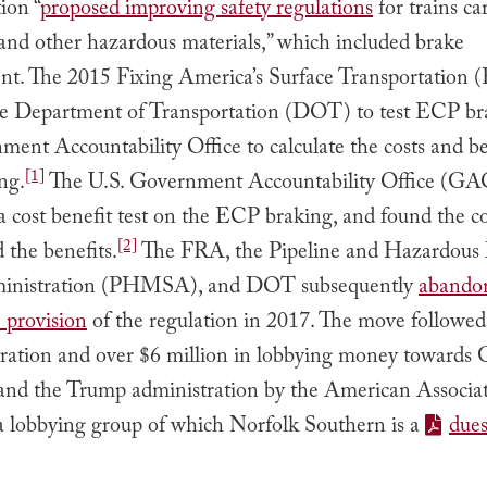
ion “
proposed improving safety regulations
for trains ca
and other hazardous materials,” which included brake
t. The 2015 Fixing America’s Surface Transportation
he Department of Transportation (DOT) to test ECP br
ent Accountability Office to calculate the costs and be
[1]
ng.
The U.S. Government Accountability Office (GA
 cost benefit test on the ECP braking, and found the co
[2]
 the benefits.
The FRA, the Pipeline and Hazardous 
ministration (PHMSA), and DOT subsequently
abando
provision
of the regulation in 2017. The move followe
tration and over $6 million in lobbying money toward
s and the Trump administration by the American Associat
 a lobbying group of which Norfolk Southern is a
due