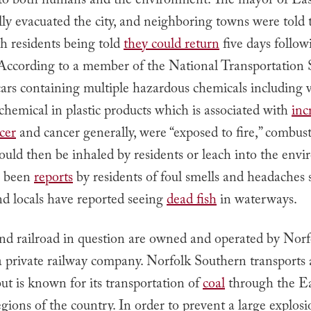
to both humans and the environment. The mayor of East
lly evacuated the city, and neighboring towns were told 
h residents being told
they could return
five days follow
 According to a member of the National Transportation 
ars containing multiple hazardous chemicals including v
 chemical in plastic products which is associated with
inc
ncer
and cancer generally, were “exposed to fire,” combust
ould then be inhaled by residents or leach into the env
e been
reports
by residents of foul smells and headaches 
nd locals have reported seeing
dead fish
in waterways.
and railroad in question are owned and operated by Norf
 private railway company. Norfolk Southern transports a
but is known for its transportation of
coal
through the Ea
ions of the country. In order to prevent a large explosi