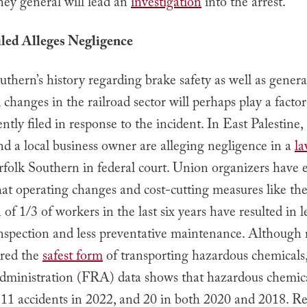
ney general will lead an
investigation
into the arrest.
led Alleges Negligence
thern’s history regarding brake safety as well as genera
 changes in the railroad sector will perhaps play a factor
ently filed in response to the incident. In East Palestine,
nd a local business owner are alleging negligence in a
la
rfolk Southern in federal court. Union organizers have 
at operating changes and cost-cutting measures like th
 of 1/3 of workers in the last six years have resulted in l
nspection and less preventative maintenance. Although r
ered the
safest form
of transporting hazardous chemicals,
dministration (FRA) data shows that hazardous chemic
 11 accidents in 2022, and 20 in both 2020 and 2018. Re