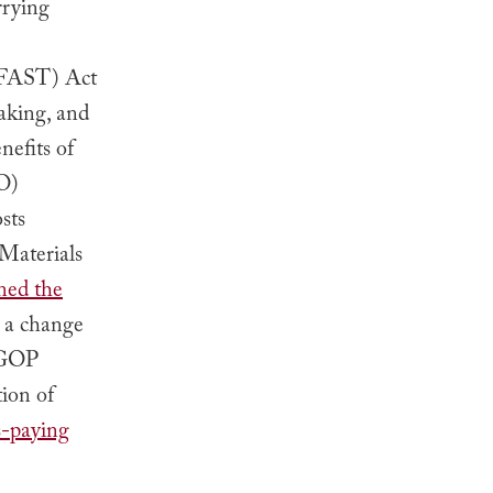
rrying
 (FAST) Act
aking, and
nefits of
O)
sts
Materials
ned the
d a change
s GOP
ion of
s-paying