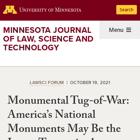
Skip
Search
to
main
content
MINNESOTA JOURNAL
Menu
OF LAW, SCIENCE AND
TECHNOLOGY
LAWSCI FORUM
OCTOBER 19, 2021
Monumental Tug-of-War:
America’s National
Monuments May Be the