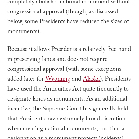
completely abolish a national monument without
congressional approval (though, as discussed
below, some Presidents have reduced the sizes of
monuments).
Because it allows Presidents a relatively free hand
in preserving lands and does not require
congressional approval (with some exceptions
added later for
Wyoming
and
Alaska
), Presidents
have used the Antiquities Act quite frequently to
designate lands as monuments. As an additional
incentive, the Supreme Court has generally held
that Presidents have extremely broad discretion
when creating national monuments, and that a