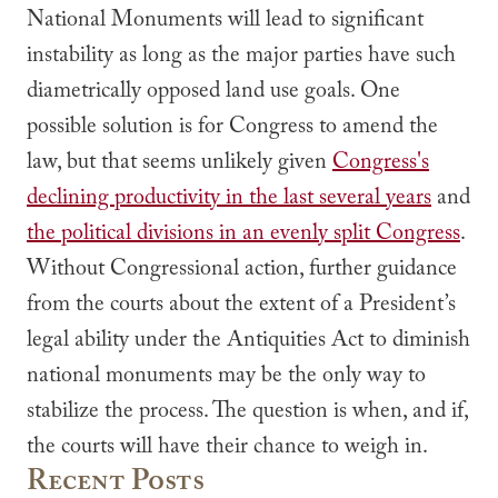
National Monuments will lead to significant
instability as long as the major parties have such
diametrically opposed land use goals. One
possible solution is for Congress to amend the
law, but that seems unlikely given
Congress's
declining productivity in the last several years
and
the political divisions in an evenly split Congress
.
Without Congressional action, further guidance
from the courts about the extent of a President’s
legal ability under the Antiquities Act to diminish
national monuments may be the only way to
stabilize the process. The question is when, and if,
the courts will have their chance to weigh in.
Recent Posts