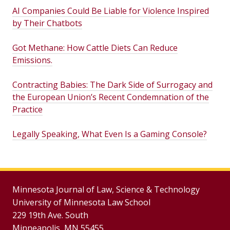
AI Companies Could Be Liable for Violence Inspired
by Their Chatbots
Got Methane: How Cattle Diets Can Reduce
Emissions.
Contracting Babies: The Dark Side of Surrogacy and
the European Union’s Recent Condemnation of the
Practice
Legally Speaking, What Even Is a Gaming Console?
Minnesota Journal of Law, Science & Technology
University of Minnesota Law School
229 19th Ave. South
Minneapolis, MN 55455