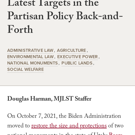
Latest Targets in the
Partisan Policy Back-and-
Forth
ADMINISTRATIVE LAW
AGRICULTURE
ENVIRONMENTAL LAW
EXECUTIVE POWER
NATIONAL MONUMENTS
PUBLIC LANDS
SOCIAL WELFARE
Douglas Harman, MJLST Staffer
On October 7, 2021, the Biden Administration
moved to
restore the size and protections
of two