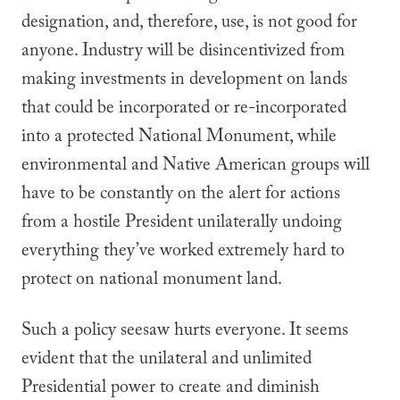
designation, and, therefore, use, is not good for
anyone. Industry will be disincentivized from
making investments in development on lands
that could be incorporated or re-incorporated
into a protected National Monument, while
environmental and Native American groups will
have to be constantly on the alert for actions
from a hostile President unilaterally undoing
everything they’ve worked extremely hard to
protect on national monument land.
Such a policy seesaw hurts everyone. It seems
evident that the unilateral and unlimited
Presidential power to create and diminish