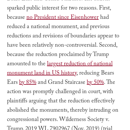
sparked public interest for two reasons. First,
because
no President since Eisenhower
had
reduced a national monument, and previous
reductions and revisions of boundaries appear to
have been relatively non-controversial. Second,
because the reduction proclaimed by Trump
amounted to the
largest reduction of national
monument land in US history
, reducing Bears
Ears
by 85%
and Grand Staircase
by 50%
. The
action was promptly challenged in court, with
plaintiffs arguing that the reduction effectively
abolished the monuments, thereby intruding on
congressional powers.
Wilderness Society v.
Trump
, 2019 WL 7902967 (Nov. 2019) (trial