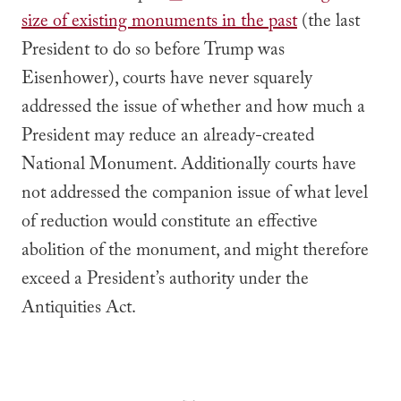
size of existing monuments in the past
(the last
President to do so before Trump was
Eisenhower), courts have never squarely
addressed the issue of whether and how much a
President may reduce an already-created
National Monument. Additionally courts have
not addressed the companion issue of what level
of reduction would constitute an effective
abolition of the monument, and might therefore
exceed a President’s authority under the
Antiquities Act.