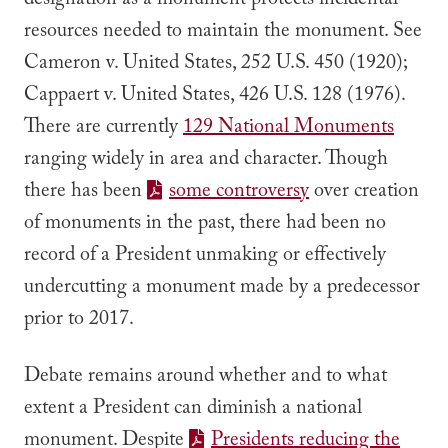
designation as a monument protects incidental
resources needed to maintain the monument.
See
Cameron v. United States
, 252 U.S. 450 (1920);
Cappaert v. United States
, 426 U.S. 128 (1976).
There are currently
129 National Monuments
ranging widely in area and character. Though
there has been
some controversy
over creation
of monuments in the past, there had been no
record of a President unmaking or effectively
undercutting a monument made by a predecessor
prior to 2017.
Debate remains around whether and to what
extent a President can diminish a national
monument. Despite
Presidents reducing the