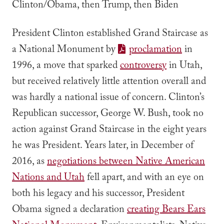
Clinton/Obama, then Trump, then Biden
President Clinton established Grand Staircase as
a National Monument by
proclamation
in
1996, a move that sparked
controversy
in Utah,
but received relatively little attention overall and
was hardly a national issue of concern. Clinton’s
Republican successor, George W. Bush, took no
action against Grand Staircase in the eight years
he was President. Years later, in December of
2016, as
negotiations between Native American
Nations and Utah
fell apart, and with an eye on
both his legacy and his successor, President
Obama signed a declaration
creating Bears Ears