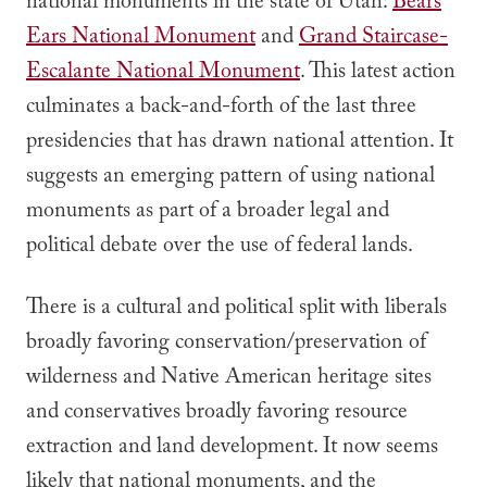
national monuments in the state of Utah:
Bears
Ears National Monument
and
Grand Staircase-
Escalante National Monument
. This latest action
culminates a back-and-forth of the last three
presidencies that has drawn national attention. It
suggests an emerging pattern of using national
monuments as part of a broader legal and
political debate over the use of federal lands.
There is a cultural and political split with liberals
broadly favoring conservation/preservation of
wilderness and Native American heritage sites
and conservatives broadly favoring resource
extraction and land development. It now seems
likely that national monuments, and the