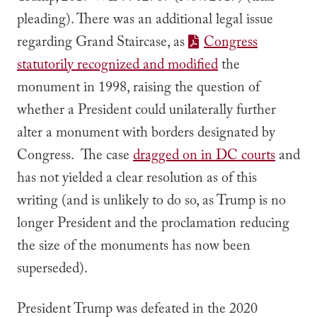
pleading). There was an additional legal issue
regarding Grand Staircase, as
Congress
statutorily recognized and modified
the
monument in 1998, raising the question of
whether a President could unilaterally further
alter a monument with borders designated by
Congress. The case
dragged on in DC courts
and
has not yielded a clear resolution as of this
writing (and is unlikely to do so, as Trump is no
longer President and the proclamation reducing
the size of the monuments has now been
superseded).
President Trump was defeated in the 2020