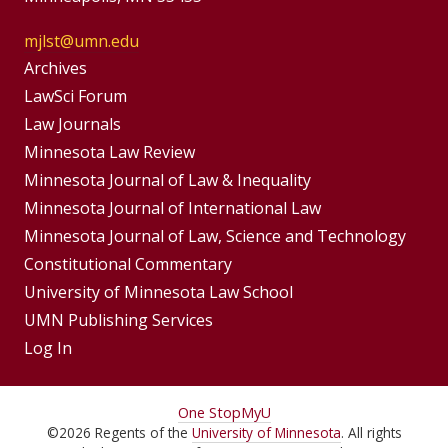
mjlst@umn.edu
Group
Archives
Footer
LawSci Forum
Footer
Law Journals
Menu
Menus
Minnesota Law Review
Minnesota Journal of Law & Inequality
Minnesota Journal of International Law
Minnesota Journal of Law, Science and Technology
Constitutional Commentary
University of Minnesota Law School
UMN Publishing Services
Log In
For
One Stop
MyU
©
2026
Regents of the
University of Minnesota
. All rights