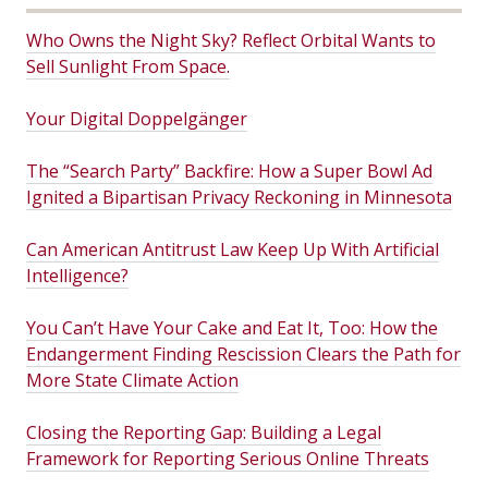
Who Owns the Night Sky? Reflect Orbital Wants to
Sell Sunlight From Space.
Your Digital Doppelgänger
The “Search Party” Backfire: How a Super Bowl Ad
Ignited a Bipartisan Privacy Reckoning in Minnesota
Can American Antitrust Law Keep Up With Artificial
Intelligence?
You Can’t Have Your Cake and Eat It, Too: How the
Endangerment Finding Rescission Clears the Path for
More State Climate Action
Closing the Reporting Gap: Building a Legal
Framework for Reporting Serious Online Threats