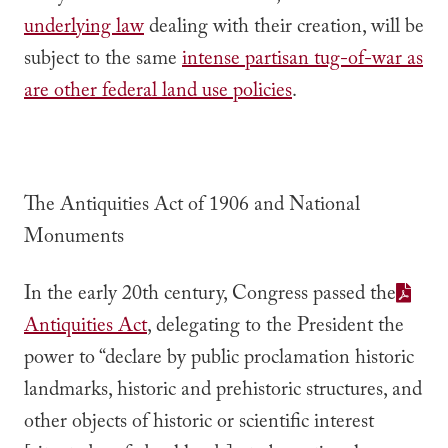
underlying law
dealing with their creation, will be
subject to the same
intense partisan tug-of-war as
are other federal land use policies
.
The Antiquities Act of 1906 and National
Monuments
In the early 20th century, Congress passed the
Antiquities Act
, delegating to the President the
power to “declare by public proclamation historic
landmarks, historic and prehistoric structures, and
other objects of historic or scientific interest