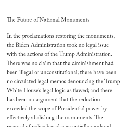
The Future of National Monuments
In the proclamations restoring the monuments,
the Biden Administration took no legal issue
with the actions of the Trump Administration.
There was no claim that the diminishment had
been illegal or unconstitutional; there have been
no circulated legal memos denouncing the Trump
White House’s legal logic as flawed; and there
has been no argument that the reduction
exceeded the scope of Presidential power by
effectively abolishing the monuments. The