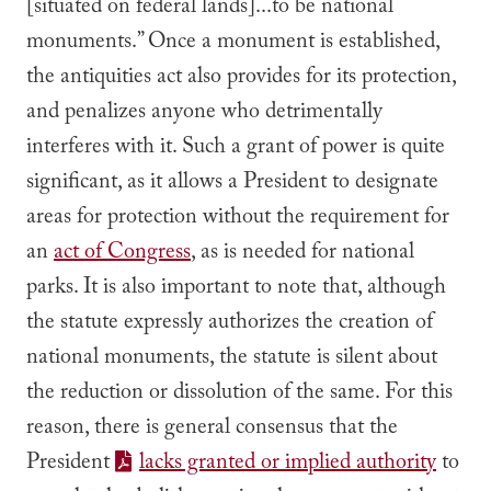
[situated on federal lands]...to be national
monuments.” Once a monument is established,
the antiquities act also provides for its protection,
and penalizes anyone who detrimentally
interferes with it. Such a grant of power is quite
significant, as it allows a President to designate
areas for protection without the requirement for
an
act of Congress
, as is needed for national
parks. It is also important to note that, although
the statute expressly authorizes the creation of
national monuments, the statute is silent about
the reduction or dissolution of the same. For this
reason, there is general consensus that the
President
lacks granted or implied authority
to