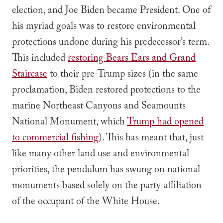
election, and Joe Biden became President. One of
his myriad goals was to restore environmental
protections undone during his predecessor’s term.
This included
restoring Bears Ears and Grand
Staircase
to their pre-Trump sizes (in the same
proclamation, Biden restored protections to the
marine Northeast Canyons and Seamounts
National Monument, which
Trump had opened
to commercial fishing
). This has meant that, just
like many other land use and environmental
priorities, the pendulum has swung on national
monuments based solely on the party affiliation
of the occupant of the White House.