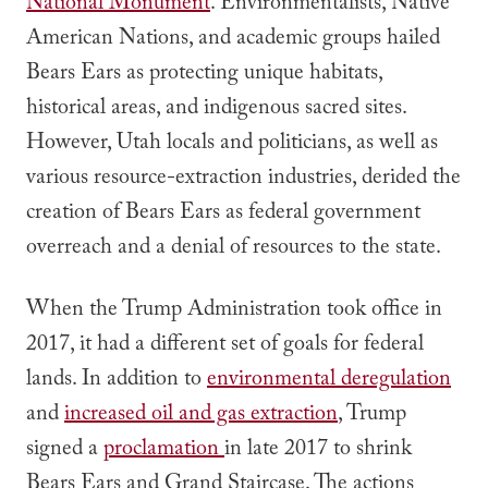
National Monument
. Environmentalists, Native
American Nations, and academic groups hailed
Bears Ears as protecting unique habitats,
historical areas, and indigenous sacred sites.
However, Utah locals and politicians, as well as
various resource-extraction industries, derided the
creation of Bears Ears as federal government
overreach and a denial of resources to the state.
When the Trump Administration took office in
2017, it had a different set of goals for federal
lands. In addition to
environmental deregulation
and
increased oil and gas extraction
, Trump
signed a
proclamation
in late 2017 to shrink
Bears Ears and Grand Staircase. The actions