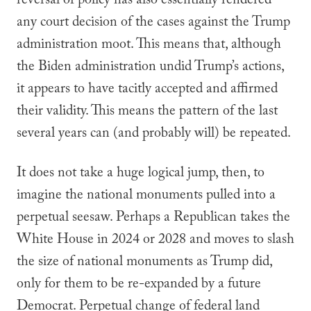
reversal of policy has also essentially rendered
any court decision of the cases against the Trump
administration moot. This means that, although
the Biden administration undid Trump’s actions,
it appears to have tacitly accepted and affirmed
their validity. This means the pattern of the last
several years can (and probably will) be repeated.
It does not take a huge logical jump, then, to
imagine the national monuments pulled into a
perpetual seesaw. Perhaps a Republican takes the
White House in 2024 or 2028 and moves to slash
the size of national monuments as Trump did,
only for them to be re-expanded by a future
Democrat. Perpetual change of federal land