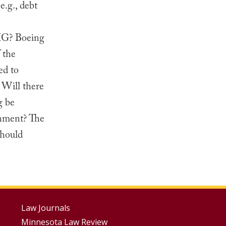
e.g., debt
AIG? Boeing
 the
ed to
 Will there
g be
onment? The
should
Footer
Law Journals
Minnesota Law Review