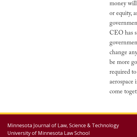
money will 
or equity, 
government
CEO has s
government
change any 
be more go
required t
aerospace i
come togeth
Minnesota Journal of Law, Science & Technology
University of Minnesota Law School