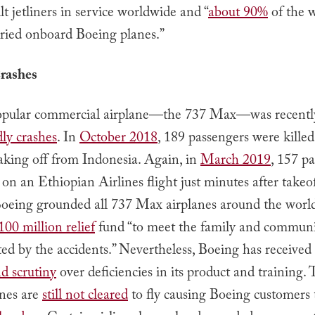
t jetliners in service worldwide and “
about 90%
of the w
rried onboard Boeing planes.”
rashes
opular commercial airplane—the 737 Max—was recentl
ly crashes
. In
October 2018
, 189 passengers were kille
taking off from Indonesia. Again, in
March 2019
, 157 p
 on an Ethiopian Airlines flight just minutes after takeof
Boeing grounded all 737 Max airplanes around the worl
100 million relief
fund “to meet the family and communi
ted by the accidents.” Nevertheless, Boeing has received
nd scrutiny
over deficiencies in its product and training.
nes are
still not cleared
to fly causing Boeing customers