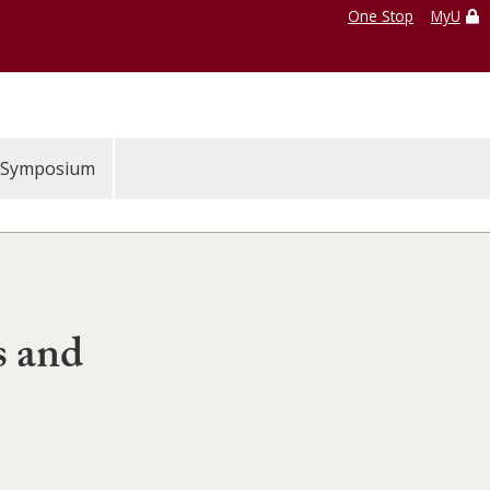
One Stop
MyU
Symposium
s and