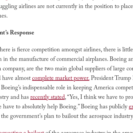
uggling airlines are not currently in the position to place
nes.
t’s Response
ere is fierce competition amongst airlines, there is little
n in the manufacture of commercial airplanes. Boeing 
 company, are the two main global suppliers of large c
nd have almost
complete market power.
President Trump 
 Boeing’s indispensable role in keeping America competi
ustry and has
recently stated
, “Yes, I think we have to pro
 have to absolutely help Boeing.” Boeing has publicly
e
 the government’s plan to bailout the aerospace industry