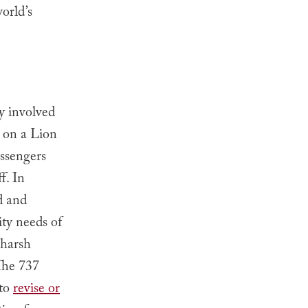
orld’s
y involved
d on a Lion
assengers
f. In
d and
ty needs of
 harsh
 The 737
 to
revise or