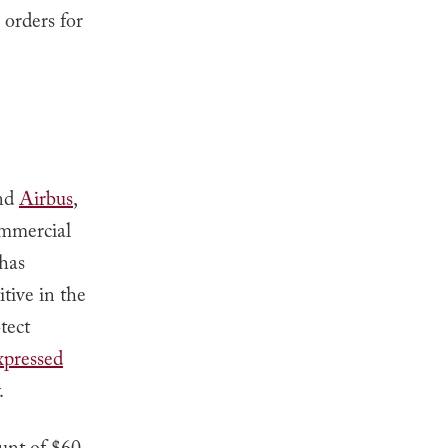
 orders for
and
Airbus
,
ommercial
has
tive in the
tect
xpressed
.