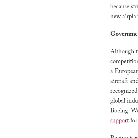
because str
new airpla
Governmen
Although th
competitio
a European
aircraft a
recognized
global ind
Boeing. We
support
for