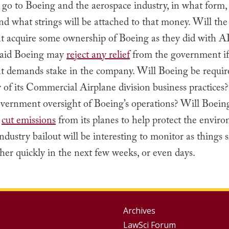
go to Boeing and the aerospace industry, in what form, 
and what strings will be attached to that money. Will the
 acquire some ownership of Boeing as they did with 
aid Boeing may
reject any relief
from the government if
 demands stake in the company. Will Boeing be requir
of its Commercial Airplane division business practices?
vernment oversight of Boeing’s operations? Will Boein
o
cut emissions
from its planes to help protect the envir
ndustry bailout will be interesting to monitor as things 
er quickly in the next few weeks, or even days.
Group
Archives
LawSci Forum