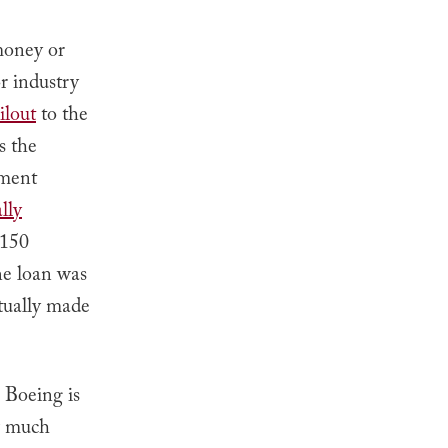
money or
r industry
ilout
to the
s the
nment
lly
$150
he loan was
ntually made
. Boeing is
w much