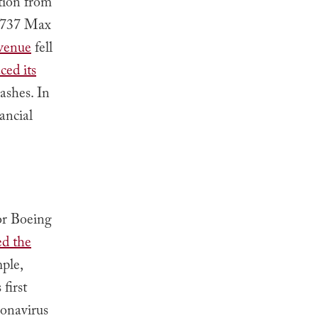
tion from
f 737 Max
evenue
fell
ced its
ashes. In
ancial
or Boeing
d the
ple,
first
ronavirus