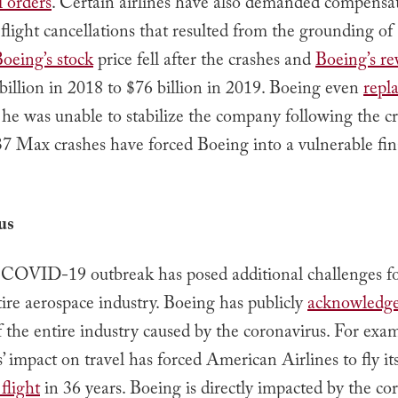
l orders
. Certain airlines have also demanded compensa
flight cancellations that resulted from the grounding o
oeing’s stock
price fell after the crashes and
Boeing’s r
illion in 2018 to $76 billion in 2019. Boeing even
repla
 he was unable to stabilize the company following the cr
37 Max crashes have forced Boeing into a vulnerable fin
us
 COVID-19 outbreak has posed additional challenges f
ire aerospace industry. Boeing has publicly
acknowledge
 the entire industry caused by the coronavirus. For exam
’ impact on travel has forced American Airlines to fly its 
flight
in 36 years. Boeing is directly impacted by the co