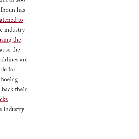
unt of $60
alhoun has
atened to
ce industry
using the
cause the
irlines are
ble for
s—Boeing
 back their
acks
e industry