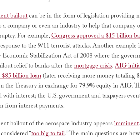
ent bailout
can be in the form of legislation providing 
to a company or even an industry to help that company o
ruptcy. For example,
Congress approved a $15 billion ba
 response to the 9/11 terrorist attacks. Another example i
Economic Stabilization Act of 2008 where the gover
ilout relief to banks after the
mortgage crisis
.
AIG initia
 $85 billion loan
(later receiving more money totaling 
rom the Treasury in exchange for 79.9% equity in AIG. T
d with interest; the U.S. government and taxpayers eve
on from interest payments.
nt bailout of the aerospace industry appears
imminent
e considered “
too big to fail
.” The main questions are ho