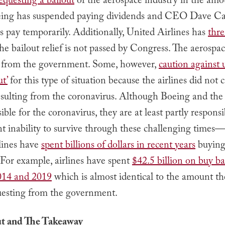
equesting a bailout
of the aerospace industry in the amo
oeing has suspended paying dividends and CEO Dave C
s pay temporarily. Additionally, United Airlines has
thre
the bailout relief is not passed by Congress. The aerospa
 from the government. Some, however,
caution against 
t’
for this type of situation because the airlines did not 
sulting from the coronavirus. Although Boeing and the a
ible for the coronavirus, they are at least partly responsi
nt inability to survive through these challenging time
rlines have
spent billions of dollars in recent years
buying
 For example, airlines have spent
$42.5 billion on buy b
014 and 2019
which is almost identical to the amount th
uesting from the government.
ut and The Takeaway