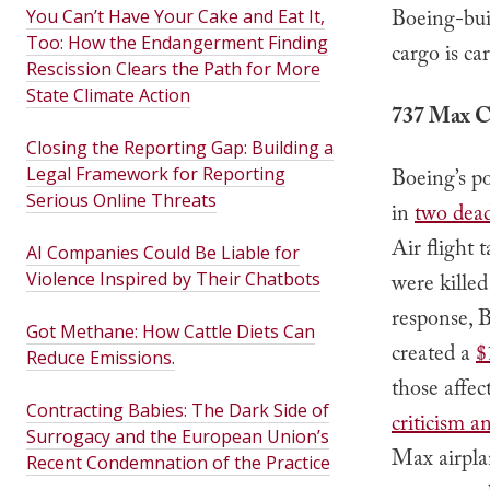
Boeing-buil
You Can’t Have Your Cake and Eat It,
Too: How the Endangerment Finding
cargo is ca
Rescission Clears the Path for More
State Climate Action
737 Max C
Closing the Reporting Gap: Building a
Legal Framework for Reporting
Boeing’s p
Serious Online Threats
in
two dead
Air flight 
AI Companies Could Be Liable for
Violence Inspired by Their Chatbots
were killed
response, 
Got Methane: How Cattle Diets Can
created a
$
Reduce Emissions.
those affec
Contracting Babies: The Dark Side of
criticism a
Surrogacy and the European Union’s
Max airpla
Recent Condemnation of the Practice