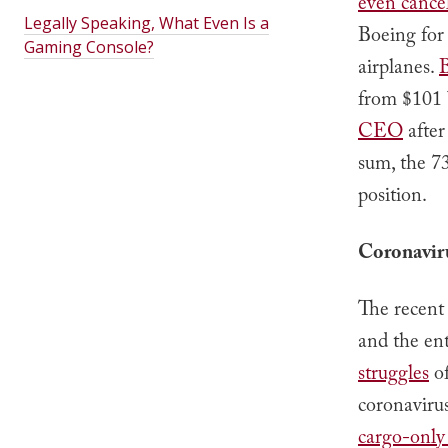
even cance
Legally Speaking, What Even Is a
Boeing for 
Gaming Console?
airplanes.
B
from $101 b
CEO
after
sum, the 7
position.
Coronavir
The recent
and the ent
struggles
of
coronavirus
cargo-only 