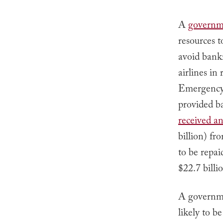
A
governm
resources 
avoid bank
airlines in
Emergency 
provided ba
received an
billion) f
to be repai
$22.7 billi
A governme
likely to b