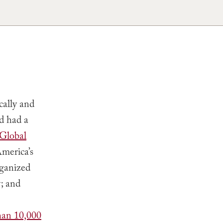
cally and
d had a
 Global
America’s
rganized
; and
han 10,000