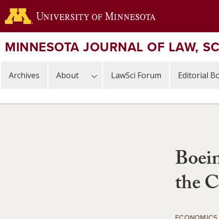
Skip
to
main
content
MINNESOTA JOURNAL OF LAW, S
Archives
About
LawSci Forum
Editorial B
Boein
the C
ECONOMICS