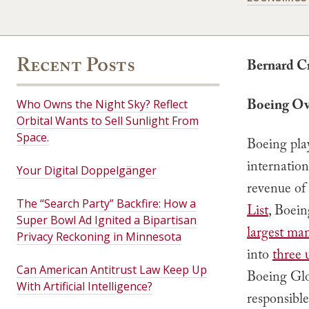
Recent Posts
Bernard C
Boeing Ov
Who Owns the Night Sky? Reflect
Orbital Wants to Sell Sunlight From
Space.
Boeing pla
internatio
Your Digital Doppelgänger
revenue of
The “Search Party” Backfire: How a
List
, Boein
Super Bowl Ad Ignited a Bipartisan
largest ma
Privacy Reckoning in Minnesota
into
three 
Can American Antitrust Law Keep Up
Boeing Glo
With Artificial Intelligence?
responsible