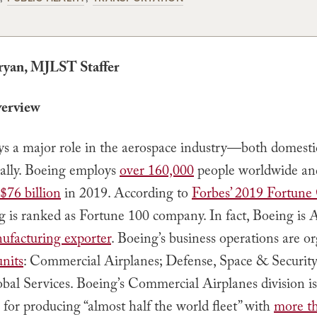
ryan, MJLST Staffer
erview
ys a major role in the aerospace industry—both domesti
nally. Boeing employs
over 160,000
people worldwide an
$76 billion
in 2019. According to
Forbes’ 2019 Fortune
g is ranked as Fortune 100 company. In fact, Boeing is 
nufacturing exporter
. Boeing’s business operations are o
units
: Commercial Airplanes; Defense, Space & Security
bal Services. Boeing’s Commercial Airplanes division is
 for producing “almost half the world fleet” with
more t