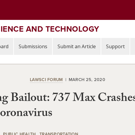
CIENCE AND TECHNOLOGY
oard
Submissions
Submit an Article
Support
LAWSCI FORUM
MARCH 25, 2020
g Bailout: 737 Max Crashe
oronavirus
PUBLIC HEALTH
TRANSPORTATION