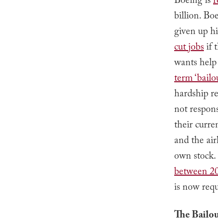
Boeing is
r
billion. B
given up hi
cut jobs
if 
wants help
term ‘bailou
hardship re
not respons
their curre
and the ai
own stock.
between 2
is now req
The Bailo