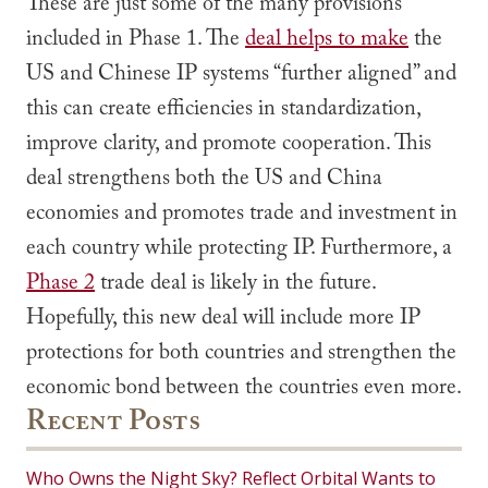
These are just some of the many provisions
included in Phase 1. The
deal helps to make
the
US and Chinese IP systems “further aligned” and
this can create efficiencies in standardization,
improve clarity, and promote cooperation. This
deal strengthens both the US and China
economies and promotes trade and investment in
each country while protecting IP. Furthermore, a
Phase 2
trade deal is likely in the future.
Hopefully, this new deal will include more IP
protections for both countries and strengthen the
economic bond between the countries even more.
Recent Posts
Who Owns the Night Sky? Reflect Orbital Wants to