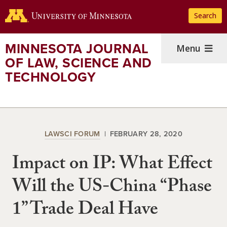
Skip
Search
to
main
content
MINNESOTA JOURNAL
Menu
OF LAW, SCIENCE AND
TECHNOLOGY
LAWSCI FORUM
FEBRUARY 28, 2020
Impact on IP: What Effect
Will the US-China “Phase
1” Trade Deal Have