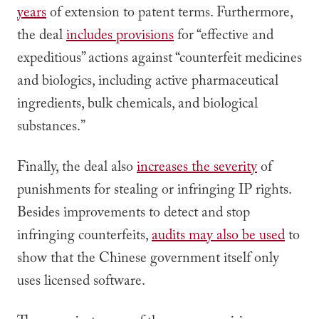
years
of extension to patent terms. Furthermore,
the deal
includes provisions
for “effective and
expeditious” actions against “counterfeit medicines
and biologics, including active pharmaceutical
ingredients, bulk chemicals, and biological
substances.”
Finally, the deal also
increases the severity
of
punishments for stealing or infringing IP rights.
Besides improvements to detect and stop
infringing counterfeits,
audits may also be used
to
show that the Chinese government itself only
uses licensed software.