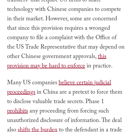
transfers” that require US firms to share
technology with Chinese companies to compete
in their market. However, some are concerned
that since this provision requires a wronged
company to file a complaint with the Office of
the US Trade Representative that may depend on
other Chinese government approvals,
this
provision may be hard to enforce
in practice.
Many US companies
believe certain judicial
proceedings
in China are a pretext to force them
to disclose valuable trade secrets. Phase 1
prohibits
any proceeding from forcing such
unauthorized disclosure of information. The deal
also
shifts the burden
to the defendant in a trade