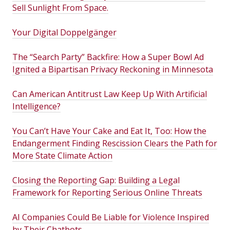
Sell Sunlight From Space.
Your Digital Doppelgänger
The “Search Party” Backfire: How a Super Bowl Ad
Ignited a Bipartisan Privacy Reckoning in Minnesota
Can American Antitrust Law Keep Up With Artificial
Intelligence?
You Can’t Have Your Cake and Eat It, Too: How the
Endangerment Finding Rescission Clears the Path for
More State Climate Action
Closing the Reporting Gap: Building a Legal
Framework for Reporting Serious Online Threats
AI Companies Could Be Liable for Violence Inspired
by Their Chatbots