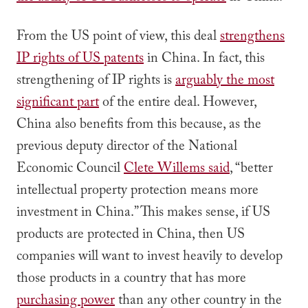
From the US point of view, this deal
strengthens
IP rights of US patents
in China. In fact, this
strengthening of IP rights is
arguably the most
significant part
of the entire deal. However,
China also benefits from this because, as the
previous deputy director of the National
Economic Council
Clete Willems said
, “better
intellectual property protection means more
investment in China.” This makes sense, if US
products are protected in China, then US
companies will want to invest heavily to develop
those products in a country that has more
purchasing power
than any other country in the