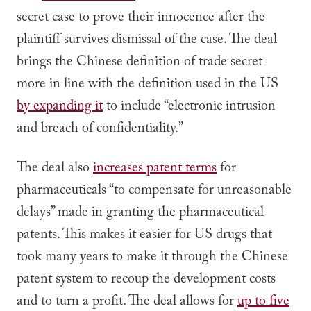
secret case to prove their innocence after the
plaintiff survives dismissal of the case. The deal
brings the Chinese definition of trade secret
more in line with the definition used in the US
by expanding it
to include “electronic intrusion
and breach of confidentiality.”
The deal also
increases patent terms
for
pharmaceuticals “to compensate for unreasonable
delays” made in granting the pharmaceutical
patents. This makes it easier for US drugs that
took many years to make it through the Chinese
patent system to recoup the development costs
and to turn a profit. The deal allows for
up to five