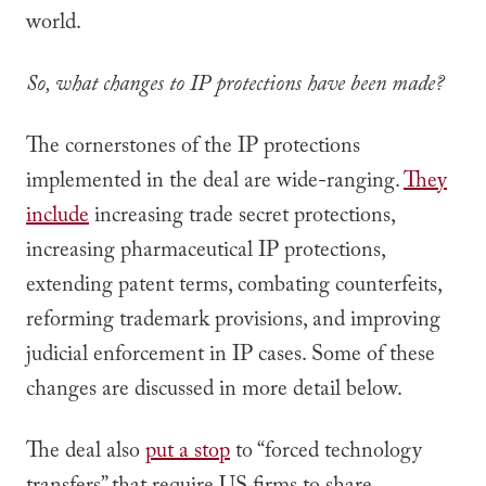
world.
So, what changes to IP protections have been made?
The cornerstones of the IP protections
implemented in the deal are wide-ranging.
They
include
increasing trade secret protections,
increasing pharmaceutical IP protections,
extending patent terms, combating counterfeits,
reforming trademark provisions, and improving
judicial enforcement in IP cases. Some of these
changes are discussed in more detail below.
The deal also
put a stop
to “forced technology