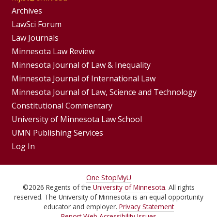
Group
Archives
Footer
LawSci Forum
Footer
Law Journals
Menu
Menus
Minnesota Law Review
Minnesota Journal of Law & Inequality
Minnesota Journal of International Law
Minnesota Journal of Law, Science and Technology
Constitutional Commentary
University of Minnesota Law School
UMN Publishing Services
Log In
For
One Stop
MyU
©
2026
Regents of the
University of Minnesota
. All rights
Students,
reserved. The University of Minnesota is an equal opportunity
Faculty,
educator and employer.
Privacy Statement
Report Web Accessibility Issues