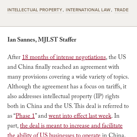
INTELLECTUAL PROPERTY
INTERNATIONAL LAW
TRADE
Ian Sannes, MJLST Staffer
After
18 months of intense negotiations
, the US
and China finally reached an agreement with
many provisions covering a wide variety of topics.
Although the agreement has a focus on tariffs, it
also addresses intellectual property (IP) rights
both in China and the US. This deal is referred to
as “
Phase 1
” and
went into effect last week
. In
part,
the deal is meant to increase and facilitate
the ability of US businesses to operate
in China.