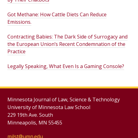
Got Methane: How Cattle Diets Can Reduce
Emissions.
Contracting Babies: The Dark Side of Surrogacy and
the European Union’s Recent Condemnation of the
Practice
Legally Speaking, What Even Is a Gaming Console?
Minnesota Journal of Law, Science & Technology
University of Minnesota Law School
229 19th Ave. South
Minneapolis, MN 55455
mjlst@umn.edu